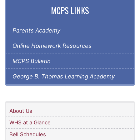
MCPS LINKS
Parents Academy
Online Homework Resources
MCPS Bulletin
George B. Thomas Learning Academy
About Us
WHS at a Glance
Bell Schedules