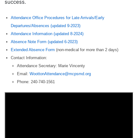
success.
Attendance Office Procedures for Late Arrivals/Early
Departures/Absences (updated 9-2023)
Attendance Information (updated 8-2024)
Absence Note Form (updated 6-2023)
Extended Absence Form
(non-medical for more than 2 days)
Contact Information:
Attendance Secretary: Marie Vincenty
Email:
WoottonAttendance@mcpsmd.org
Phone: 240-740-1561