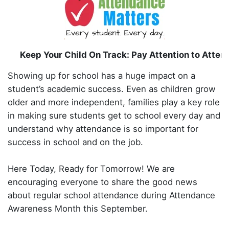
Keep Your Child On Track: Pay Attention to Atte
Showing up for school has a huge impact on a
student’s academic success. Even as children grow
older and more independent, families play a key role
in making sure students get to school every day and
understand why attendance is so important for
success in school and on the job.
Here Today, Ready for Tomorrow! We are
encouraging everyone to share the good news
about regular school attendance during Attendance
Awareness Month this September.