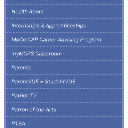
Health Room
Internships & Apprenticeships
MoCo CAP Career Advising Program
myMCPS Classroom
Parents
ParentVUE + StudentVUE
Patriot TV
Patron of the Arts
PTSA