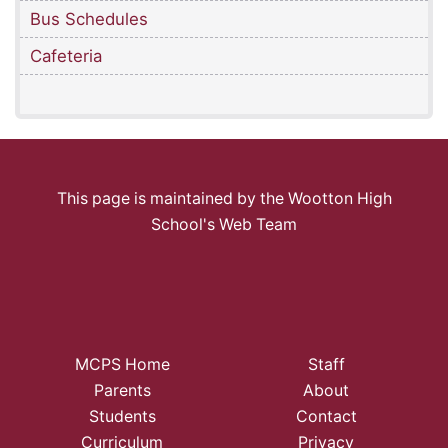
Bus Schedules
Cafeteria
This page is maintained by the Wootton High
School's Web Team
MCPS Home
Staff
Parents
About
Students
Contact
Curriculum
Privacy