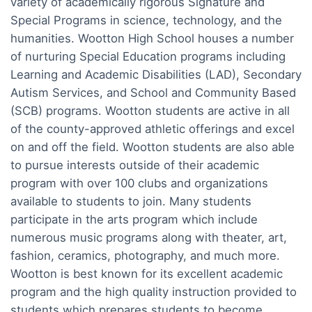
variety of academically rigorous Signature and
Special Programs in science, technology, and the
humanities. Wootton High School houses a number
of nurturing Special Education programs including
Learning and Academic Disabilities (LAD), Secondary
Autism Services, and School and Community Based
(SCB) programs. Wootton students are active in all
of the county-approved athletic offerings and excel
on and off the field. Wootton students are also able
to pursue interests outside of their academic
program with over 100 clubs and organizations
available to students to join. Many students
participate in the arts program which include
numerous music programs along with theater, art,
fashion, ceramics, photography, and much more.
Wootton is best known for its excellent academic
program and the high quality instruction provided to
students which prepares students to become