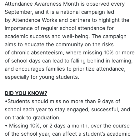
Attendance Awareness Month is observed every
September, and it is a national campaign led
by Attendance Works and partners to highlight the
importance of regular school attendance for
academic success and well-being. The campaign
aims to educate the community on the risks
of chronic absenteeism, where missing 10% or more
of school days can lead to falling behind in learning,
and encourages families to prioritize attendance,
especially for young students.
DID YOU KNOW?
•Students should miss no more than 9 days of
school each year to stay engaged, successful, and
on track to graduation.
• Missing 10%, or 2 days a month, over the course
of the school year, can affect a student’s academic