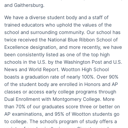
and Gaithersburg.
We have a diverse student body and a staff of
trained educators who uphold the values of the
school and surrounding community. Our school has
twice received the National Blue Ribbon School of
Excellence designation, and more recently, we have
been consistently listed as one of the top high
schools in the U.S. by the Washington Post and U.S.
News and World Report. Wootton High School
boasts a graduation rate of nearly 100%. Over 90%
of the student body are enrolled in Honors and AP
classes or access early college programs through
Dual Enrollment with Montgomery College. More
than 70% of our graduates score three or better on
AP examinations, and 95% of Wootton students go
to college. The school’s program of study offers a