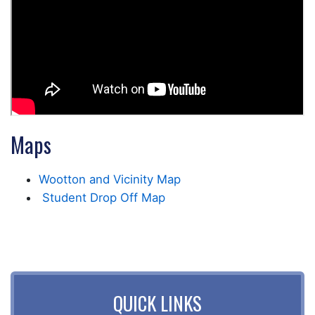
Maps
Wootton and Vicinity Map
Student Drop Off Map
QUICK LINKS