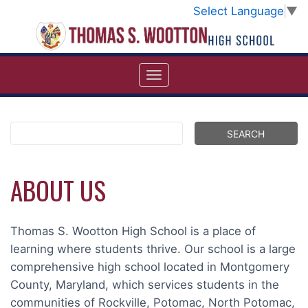
Select Language
▼
ABOUT US
Thomas S. Wootton High School is a place of
learning where students thrive. Our school is a large
comprehensive high school located in Montgomery
County, Maryland, which services students in the
communities of Rockville, Potomac, North Potomac,