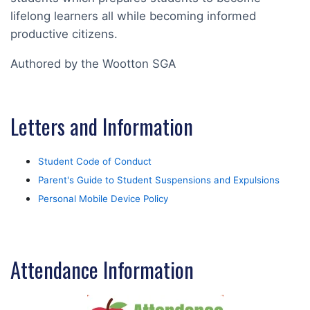
lifelong learners all while becoming informed
productive citizens.
Authored by the Wootton SGA
Letters and Information
Student Code of Conduct
Parent's Guide to Student Suspensions and Expulsions
Personal Mobile Device Policy
Attendance Information