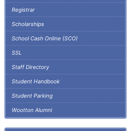
Registrar
Scholarships
School Cash Online (SCO)
SSL
Staff Directory
Student Handbook
Student Parking
Wootton Alumni