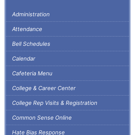
Administration
Attendance
Bell Schedules
Calendar
Cafeteria Menu
College & Career Center
College Rep Visits & Registration
Common Sense Online
Hate Bias Response