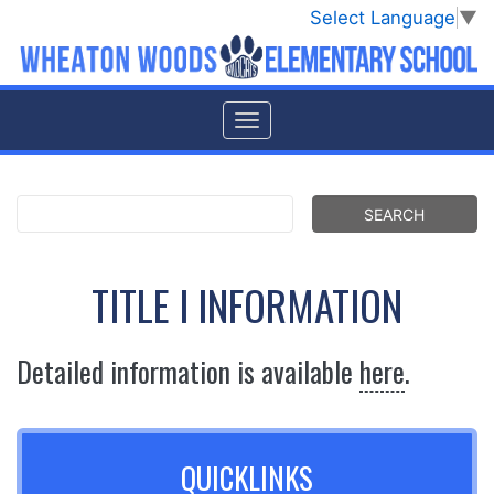
Select Language
▼
TITLE I INFORMATION
Detailed information is available
here
.
QUICKLINKS