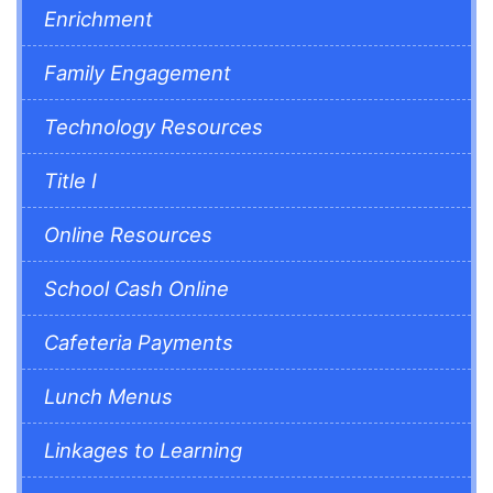
Enrichment
Family Engagement
Technology Resources
Title I
Online Resources
School Cash Online
Cafeteria Payments
Lunch Menus
Linkages to Learning