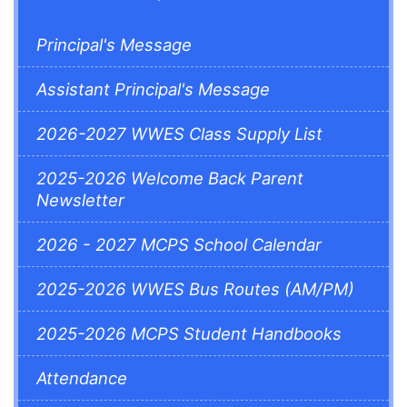
Principal's Message
Assistant Principal's Message
2026-2027 WWES Class Supply List
2025-2026 Welcome Back Parent
Newsletter
2026 - 2027 MCPS School Calendar
2025-2026 WWES Bus Routes (AM/PM)
2025-2026 MCPS Student Handbooks
Attendance