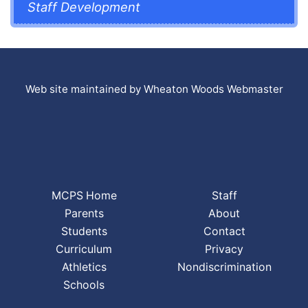
Staff Development
Web site maintained by Wheaton Woods Webmaster
MCPS Home
Staff
Parents
About
Students
Contact
Curriculum
Privacy
Athletics
Nondiscrimination
Schools