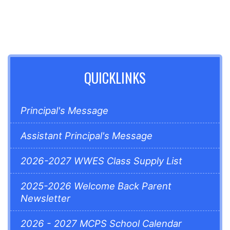
QUICKLINKS
Principal's Message
Assistant Principal's Message
2026-2027 WWES Class Supply List
2025-2026 Welcome Back Parent
Newsletter
2026 - 2027 MCPS School Calendar