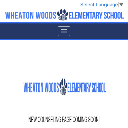
Select Language
▼