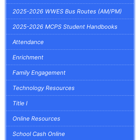
2025-2026 WWES Bus Routes (AM/PM)
2025-2026 MCPS Student Handbooks
Attendance
Enrichment
Family Engagement
Technology Resources
Title I
Online Resources
School Cash Online