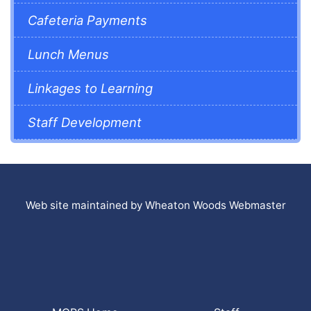
Cafeteria Payments
Lunch Menus
Linkages to Learning
Staff Development
Web site maintained by Wheaton Woods Webmaster