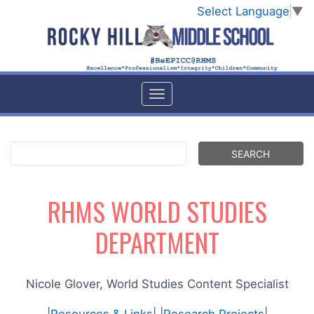
Select Language
▼
RHMS WORLD STUDIES
DEPARTMENT
Nicole Glover, World Studies Content Specialist