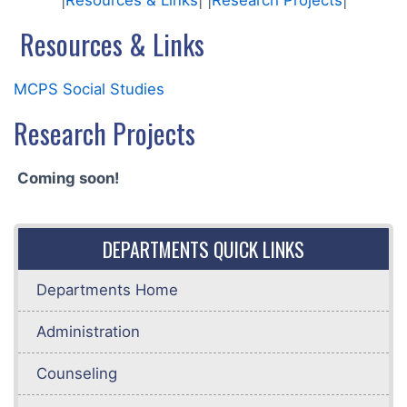
|
Resources & Links
| |
Research Projects
|
Resources & Links
MCPS Social Studies
Research Projects
Coming soon!
DEPARTMENTS QUICK LINKS
Departments Home
Administration
Counseling