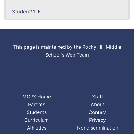
StudentVUE
This page is maintained by the Rocky Hill Middle
School's Web Team
MCPS Home
Staff
Parents
About
Students
Contact
Curriculum
Privacy
Athletics
Nondiscrimination