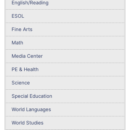
English/Reading
ESOL
Fine Arts
Math
Media Center
PE & Health
Science
Special Education
World Languages
World Studies