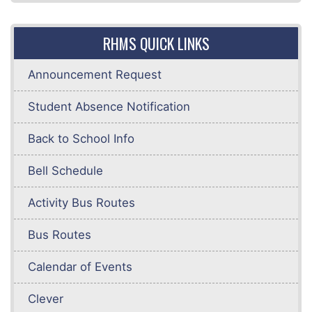
RHMS QUICK LINKS
Announcement Request
Student Absence Notification
Back to School Info
Bell Schedule
Activity Bus Routes
Bus Routes
Calendar of Events
Clever