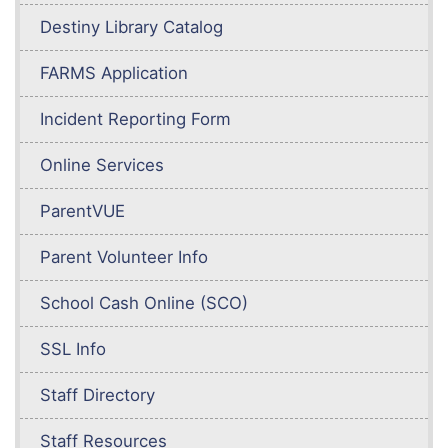
Destiny Library Catalog
FARMS Application
Incident Reporting Form
Online Services
ParentVUE
Parent Volunteer Info
School Cash Online (SCO)
SSL Info
Staff Directory
Staff Resources