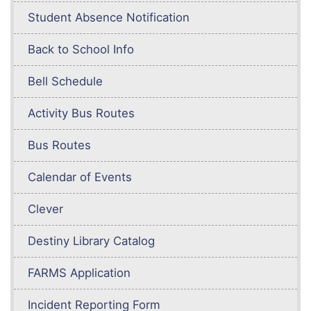
Student Absence Notification
Back to School Info
Bell Schedule
Activity Bus Routes
Bus Routes
Calendar of Events
Clever
Destiny Library Catalog
FARMS Application
Incident Reporting Form