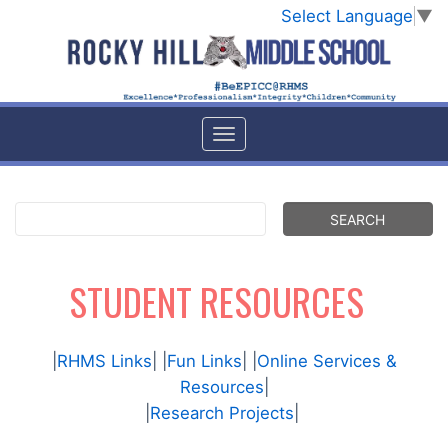
Select Language
▼
STUDENT RESOURCES
|
RHMS Links
| |
Fun Links
| |
Online Services &
Resources
|
|
Research Projects
|