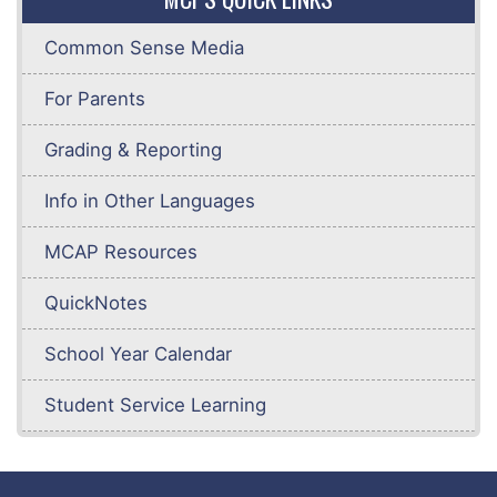
Common Sense Media
For Parents
Grading & Reporting
Info in Other Languages
MCAP Resources
QuickNotes
School Year Calendar
Student Service Learning