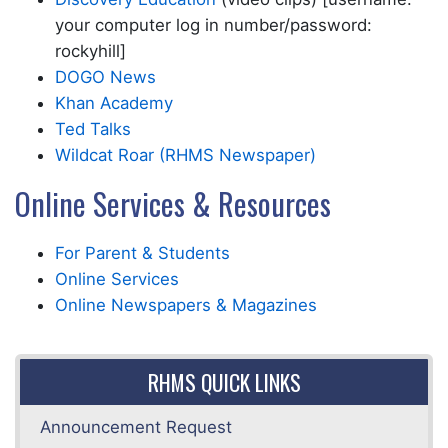
your computer log in number/password:
rockyhill]
DOGO News
Khan Academy
Ted Talks
Wildcat Roar (RHMS Newspaper)
Online Services & Resources
For Parent & Students
Online Services
Online Newspapers & Magazines
RHMS QUICK LINKS
Announcement Request