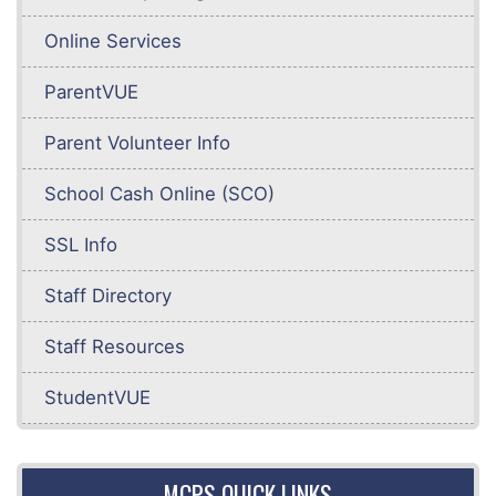
Online Services
ParentVUE
Parent Volunteer Info
School Cash Online (SCO)
SSL Info
Staff Directory
Staff Resources
StudentVUE
MCPS QUICK LINKS