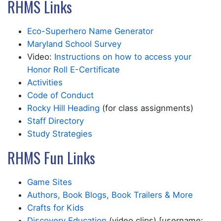
RHMS Links
Eco-Superhero Name Generator
Maryland School Survey
Video:
Instructions on how to access your
Honor Roll E-Certificate
Activities
Code of Conduct
Rocky Hill Heading
(for class assignments)
Staff Directory
Study Strategies
RHMS Fun Links
Game Sites
Authors, Book Blogs, Book Trailers & More
Crafts for Kids
Discovery Education
(video clips) [username: