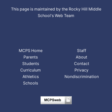
This page is maintained by the Rocky Hill Middle
School's Web Team
MCPS Home
Staff
Parents
About
Students
Contact
Curriculum
Privacy
Athletics
Nondiscrimination
Schools