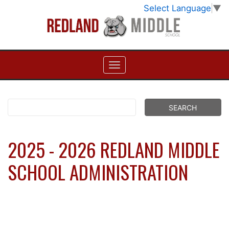
Select Language
▼
2025 - 2026 REDLAND MIDDLE
SCHOOL ADMINISTRATION