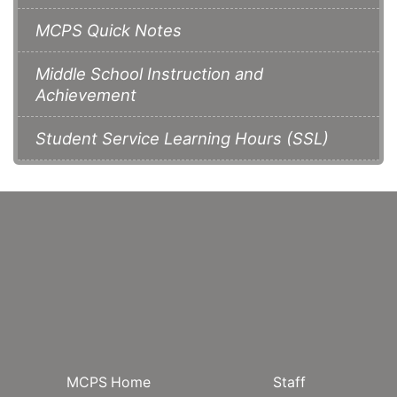
MCPS Quick Notes
Middle School Instruction and
Achievement
Student Service Learning Hours (SSL)
MCPS Home
Staff