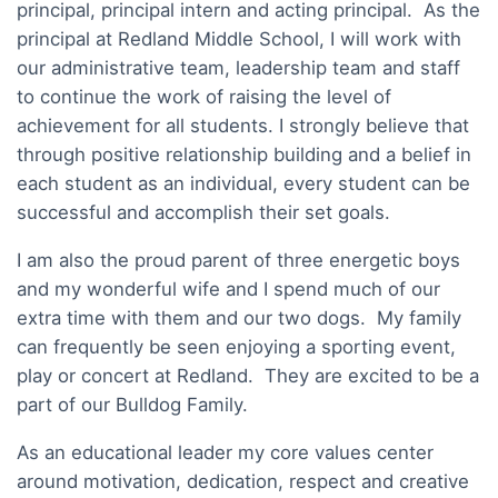
principal, principal intern and acting principal. As the
principal at Redland Middle School, I will work with
our administrative team, leadership team and staff
to continue the work of raising the level of
achievement for all students. I strongly believe that
through positive relationship building and a belief in
each student as an individual, every student can be
successful and accomplish their set goals.
I am also the proud parent of three energetic boys
and my wonderful wife and I spend much of our
extra time with them and our two dogs. My family
can frequently be seen enjoying a sporting event,
play or concert at Redland. They are excited to be a
part of our Bulldog Family.
As an educational leader my core values center
around motivation, dedication, respect and creative