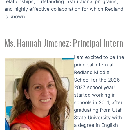
relationships, outstanding instructional programs,
and highly effective collaboration for which Redland
is known.
Ms. Hannah Jimenez: Principal Intern
I am excited to be the
principal intern at
Redland Middle
School for the 2026-
2027 school year! I
started working in
schools in 2011, after
graduating from Utah
State University with
a degree in English