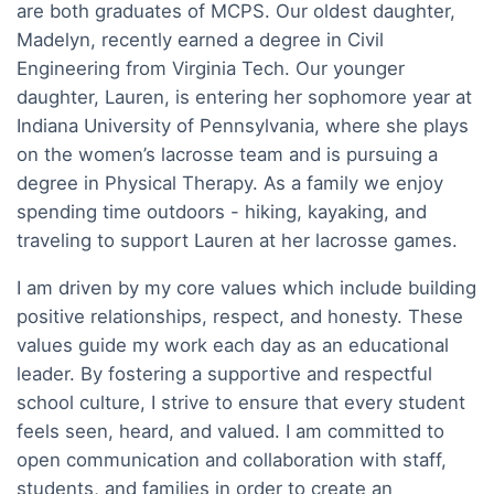
are both graduates of MCPS. Our oldest daughter,
Madelyn, recently earned a degree in Civil
Engineering from Virginia Tech. Our younger
daughter, Lauren, is entering her sophomore year at
Indiana University of Pennsylvania, where she plays
on the women’s lacrosse team and is pursuing a
degree in Physical Therapy. As a family we enjoy
spending time outdoors - hiking, kayaking, and
traveling to support Lauren at her lacrosse games.
I am driven by my core values which include building
positive relationships, respect, and honesty. These
values guide my work each day as an educational
leader. By fostering a supportive and respectful
school culture, I strive to ensure that every student
feels seen, heard, and valued. I am committed to
open communication and collaboration with staff,
students, and families in order to create an