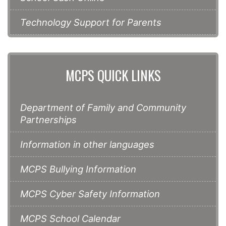
Technology Support for Parents
MCPS QUICK LINKS
Department of Family and Community
Partnerships
Information in other languages
MCPS Bullying Information
MCPS Cyber Safety Information
MCPS School Calendar