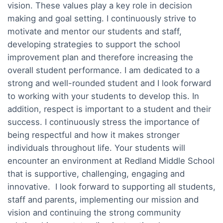
vision. These values play a key role in decision
making and goal setting. I continuously strive to
motivate and mentor our students and staff,
developing strategies to support the school
improvement plan and therefore increasing the
overall student performance. I am dedicated to a
strong and well-rounded student and I look forward
to working with your students to develop this. In
addition, respect is important to a student and their
success. I continuously stress the importance of
being respectful and how it makes stronger
individuals throughout life. Your students will
encounter an environment at Redland Middle School
that is supportive, challenging, engaging and
innovative. I look forward to supporting all students,
staff and parents, implementing our mission and
vision and continuing the strong community