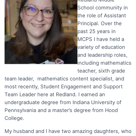
School community in
the role of Assistant
Principal. Over the
past 25 years in
MCPS I have held a
variety of education
and leadership roles,
including mathematics
teacher, sixth grade
team leader, mathematics content specialist, and
most recently, Student Engagement and Support
Team Leader here at Redland. I earned an
undergraduate degree from Indiana University of
Pennsylvania and a master’s degree from Hood
College.
My husband and I have two amazing daughters, who