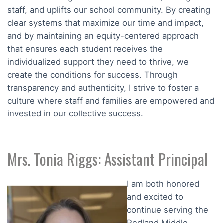
staff, and uplifts our school community. By creating
clear systems that maximize our time and impact,
and by maintaining an equity-centered approach
that ensures each student receives the
individualized support they need to thrive, we
create the conditions for success. Through
transparency and authenticity, I strive to foster a
culture where staff and families are empowered and
invested in our collective success.
Mrs. Tonia Riggs: Assistant Principal
I am both honored
and excited to
continue serving the
Redland Middle