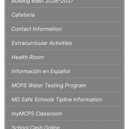
Bulldog Blast 2026-2027
Cafeteria
Contact Information
Extracurricular Activities
Health Room
Información en Español
MCPS Water Testing Program
MD Safe Schools Tipline Information
myMCPS Classroom
School Cash Online