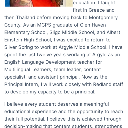
education. I taught
first in Greece and
then Thailand before moving back to Montgomery
County. As an MCPS graduate of Glen Haven
Elementary School, Sligo Middle School, and Albert
Einstein High School, I was excited to return to
Silver Spring to work at Argyle Middle School. I have
spent the last twelve years working at Argyle as an
English Language Development teacher for
Multilingual Learners, team leader, content
specialist, and assistant principal. Now as the
Principal Intern, I will work closely with Redland staff
to develop my capacity to be a principal.
I believe every student deserves a meaningful
educational experience and the opportunity to reach
their full potential. I believe this is achieved through
decision-making that centers students, strengthens