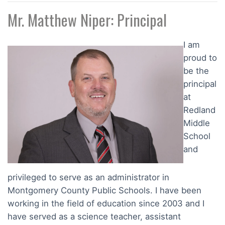
Mr. Matthew Niper: Principal
I am
proud to
be the
principal
at
Redland
Middle
School
and
privileged to serve as an administrator in
Montgomery County Public Schools. I have been
working in the field of education since 2003 and I
have served as a science teacher, assistant