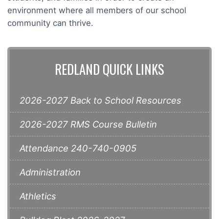
environment where all members of our school
community can thrive.
REDLAND QUICK LINKS
2026-2027 Back to School Resources
2026-2027 RMS Course Bulletin
Attendance 240-740-0905
Administration
Athletics