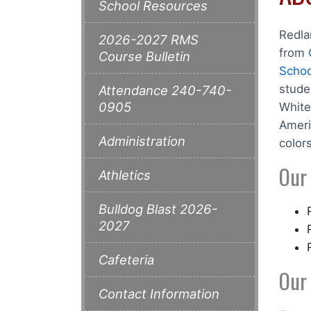
School Resources
Redla
2026-2027 RMS
from
Course Bulletin
Schoo
stude
Attendance 240-740-
0905
White
Ameri
Administration
color
Our
Athletics
Bulldog Blast 2026-
2027
Cafeteria
Our
Contact Information