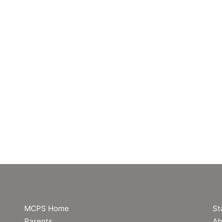
MCPS Home
St
Parents
Ab