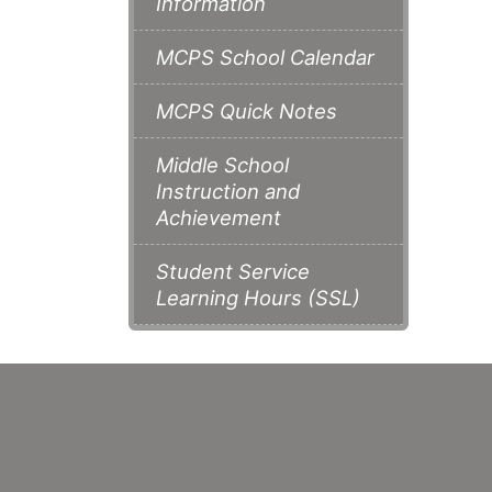
Information
MCPS School Calendar
MCPS Quick Notes
Middle School
Instruction and
Achievement
Student Service
Learning Hours (SSL)