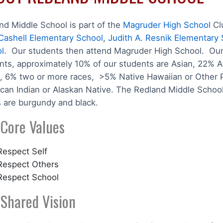
nd Middle School is part of the
Magruder High School
Cl
Cashell Elementary School
,
Judith A. Resnik Elementary
l
. Our students then attend Magruder High School. Our 
nts, approximately 10% of our students are Asian, 22% A
, 6% two or more races, >5% Native Hawaiian or Other Pa
can Indian or Alaskan Native. The Redland Middle School
s are burgundy and black.
 Core Values
Respect Self
Respect Others
Respect School
 Shared Vision