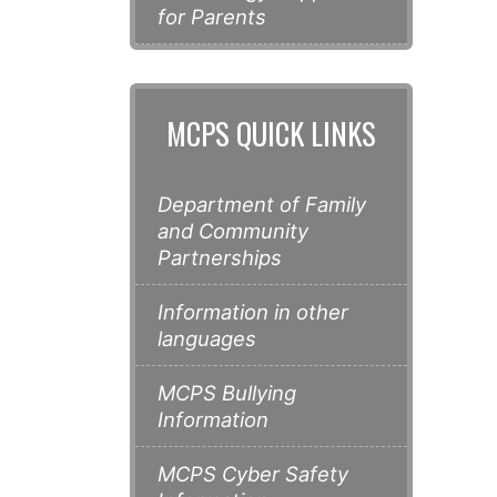
for Parents
MCPS QUICK LINKS
Department of Family
and Community
Partnerships
Information in other
languages
MCPS Bullying
Information
MCPS Cyber Safety