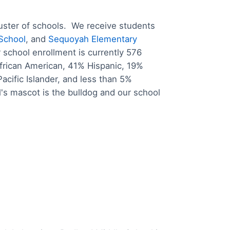
uster of schools. We receive students
 School
, and
Sequoyah Elementary
school enrollment is currently 576
frican American, 41% Hispanic, 19%
cific Islander, and less than 5%
's mascot is the bulldog and our school