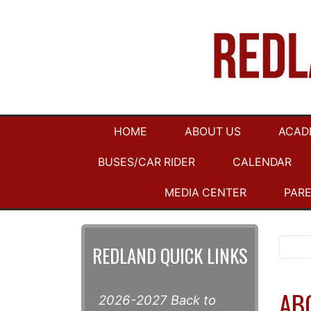
HOME
ABOUT US
ACAD
BUSES/CAR RIDER
CALENDAR
MEDIA CENTER
PAR
REDLAND QUICK LINKS
AB
2026-2027 Back to