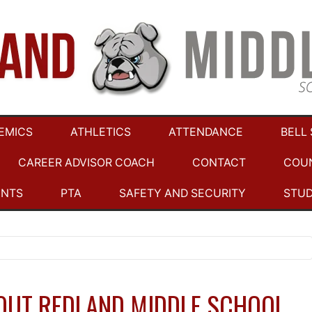
EMICS
ATHLETICS
ATTENDANCE
BELL
CAREER ADVISOR COACH
CONTACT
COU
ENTS
PTA
SAFETY AND SECURITY
STU
OUT REDLAND MIDDLE SCHOOL