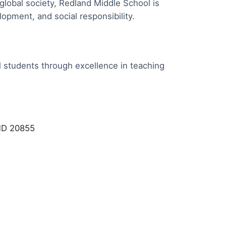
global society, Redland Middle School is
pment, and social responsibility.
l students through excellence in teaching
 MD 20855