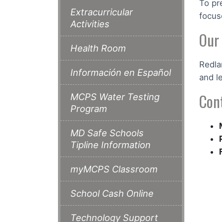
To pr
Extracurricular
focus
Activities
Our
Health Room
Redla
Información en Español
and l
Con
MCPS Water Testing
Program
MD Safe Schools
Tipline Information
myMCPS Classroom
School Cash Online
Technology Support