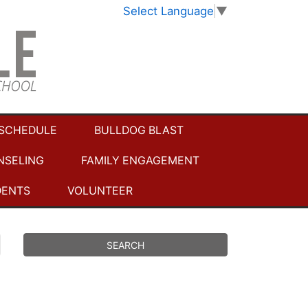
Select Language
▼
 SCHEDULE
BULLDOG BLAST
NSELING
FAMILY ENGAGEMENT
DENTS
VOLUNTEER