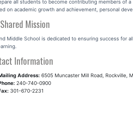
epare all students to become contributing members of a 
ed on academic growth and achievement, personal develo
 Shared Mission
nd Middle School is dedicated to ensuring success for al
earning.
tact Information
Mailing Address:
6505 Muncaster Mill Road, Rockville,
Phone:
240-740-0900
Fax:
301-670-2231