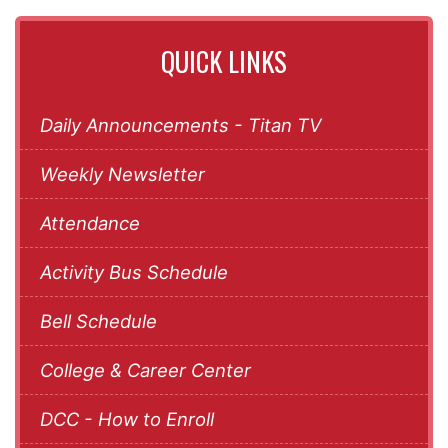
QUICK LINKS
Daily Announcements - Titan TV
Weekly Newsletter
Attendance
Activity Bus Schedule
Bell Schedule
College & Career Center
DCC - How to Enroll