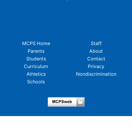
MCPS Home
Staff
Parents
About
Students
Contact
Curriculum
Privacy
Athletics
Nondiscrimination
Schools