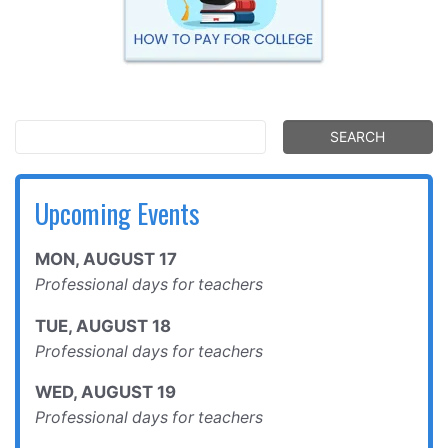
Upcoming Events
MON
,
AUGUST
17
Professional days for teachers
TUE
,
AUGUST
18
Professional days for teachers
WED
,
AUGUST
19
Professional days for teachers
THU
,
AUGUST
20