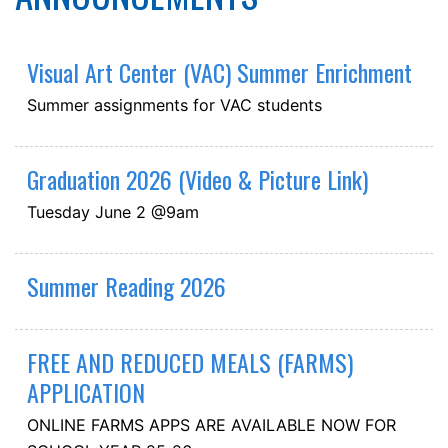
Visual Art Center (VAC) Summer Enrichment
Summer assignments for VAC students
Graduation 2026 (Video & Picture Link)
Tuesday June 2 @9am
Summer Reading 2026
FREE AND REDUCED MEALS (FARMS)
APPLICATION
ONLINE FARMS APPS ARE AVAILABLE NOW FOR
SCHOOL YEAR 25-26