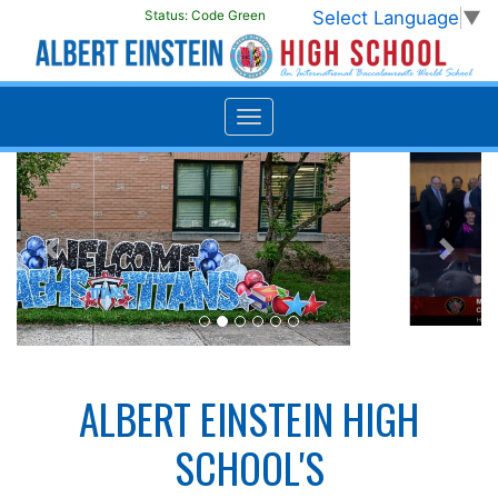
Select Language
▼
Status:
Code Green
Previous
Next
ALBERT EINSTEIN HIGH
SCHOOL'S