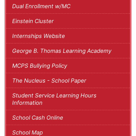
Dual Enrollment w/MC
Einstein Cluster
Internships Website
George B. Thomas Learning Academy
MCPS Bullying Policy
The Nucleus - School Paper
Student Service Learning Hours
Information
School Cash Online
School Map