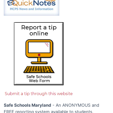
Safe Schools Maryland
- An ANONYMOUS and
FREE reporting system available to students,