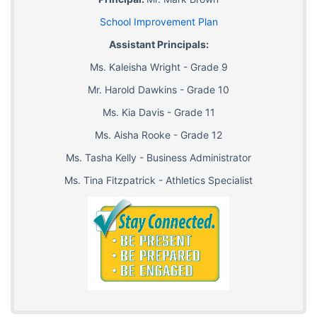
School Improvement Plan
Assistant Principals:
Ms. Kaleisha Wright - Grade 9
Mr. Harold Dawkins - Grade 10
Ms. Kia Davis - Grade 11
Ms. Aisha Rooke - Grade 12
Ms. Tasha Kelly - Business Administrator
Ms. Tina Fitzpatrick - Athletics Specialist