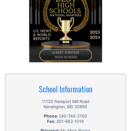
School Information
11135 Newport Mill Road
Kensington
,
MD
20895
Phone:
240-740-2700
Fax:
301-962-1016
Principal:
Mr. Mark Brown