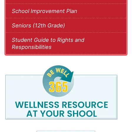
School Improvement Plan
Seniors (12th Grade)
Student Guide to Rights and
Responsibilities