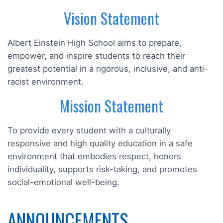
Vision Statement
Albert Einstein High School aims to prepare,
empower, and inspire students to reach their
greatest potential in a rigorous, inclusive, and anti-
racist environment.
Mission Statement
To provide every student with a culturally
responsive and high quality education in a safe
environment that embodies respect, honors
individuality, supports risk-taking, and promotes
social-emotional well-being.
ANNOUNCEMENTS