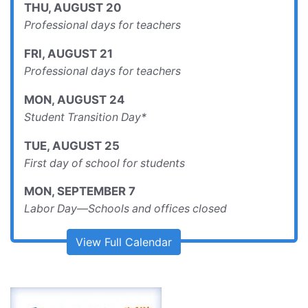
Professional days for teachers
FRI
,
AUGUST
21
Professional days for teachers
MON
,
AUGUST
24
Student Transition Day*
TUE
,
AUGUST
25
First day of school for students
MON
,
SEPTEMBER
7
Labor Day—Schools and offices closed
View Full Calendar