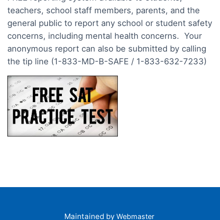
teachers, school staff members, parents, and the
general public to report any school or student safety
concerns, including mental health concerns. Your
anonymous report can also be submitted by calling
the tip line (1-833-MD-B-SAFE / 1-833-632-7233)
Maintained by
Webmaster