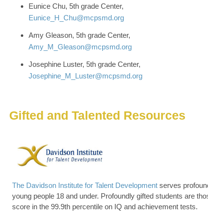
Eunice Chu, 5th grade Center,
Eunice_H_Chu@mcpsmd.org
Amy Gleason, 5th grade Center,
Amy_M_Gleason@mcpsmd.org
Josephine Luster, 5th grade Center,
Josephine_M_Luster@mcpsmd.org
Gifted and Talented Resources
The Davidson Institute for Talent Development
serves profoundly 
young people 18 and under. Profoundly gifted students are those
score in the 99.9th percentile on IQ and achievement tests.