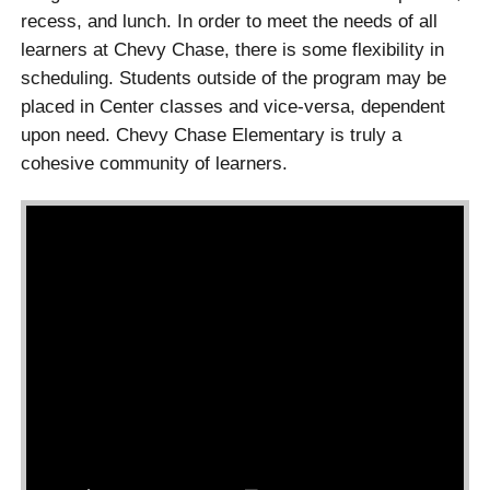
recess, and lunch. In order to meet the needs of all
learners at Chevy Chase, there is some flexibility in
scheduling. Students outside of the program may be
placed in Center classes and vice-versa, dependent
upon need. Chevy Chase Elementary is truly a
cohesive community of learners.