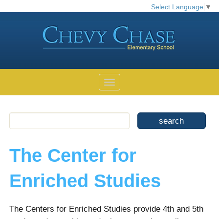
Select Language
▼
The Center for
Enriched Studies
The Centers for Enriched Studies provide 4th and 5th