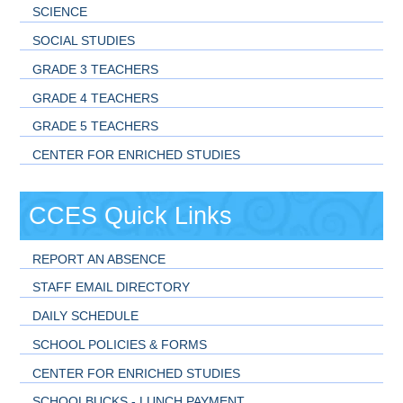
SCIENCE
SOCIAL STUDIES
GRADE 3 TEACHERS
GRADE 4 TEACHERS
GRADE 5 TEACHERS
CENTER FOR ENRICHED STUDIES
CCES Quick Links
REPORT AN ABSENCE
STAFF EMAIL DIRECTORY
DAILY SCHEDULE
SCHOOL POLICIES & FORMS
CENTER FOR ENRICHED STUDIES
SCHOOLBUCKS - LUNCH PAYMENT