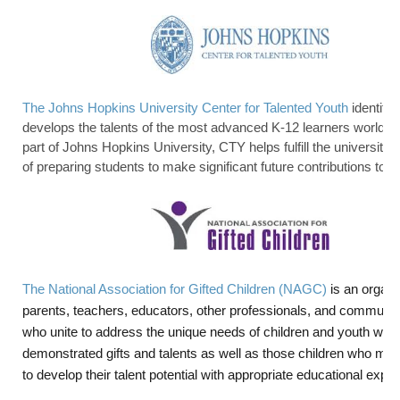
The Johns Hopkins University Center for Talented Youth
identifie
develops the talents of the most advanced K-12 learners worldwi
part of Johns Hopkins University, CTY helps fulfill the university’
of preparing students to make significant future contributions to o
The National Association for Gifted Children (NAGC)
is an organi
parents, teachers, educators, other professionals, and communit
who unite to address the unique needs of children and youth with
demonstrated gifts and talents as well as those children who may
to develop their talent potential with appropriate educational expe