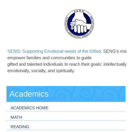
SENG: Supporting Emotional needs of the Gifted
. SENG’s missio
empower families and communities to guide
gifted and talented individuals to reach their goals: intellectually, p
emotionally, socially, and spiritually.
Academics
ACADEMICS HOME
MATH
READING