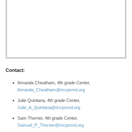
Contact:
Amanda Cheatham, 4th grade Center,
Amanda_Cheatham@mcpsmd.org
Julie Quintana, 4th grade Center,
Julie_A_Quintana@mcpsmd.org
Sam Thorner, 4th grade Center,
Samuel_P_Thorner@mcpsmd.org