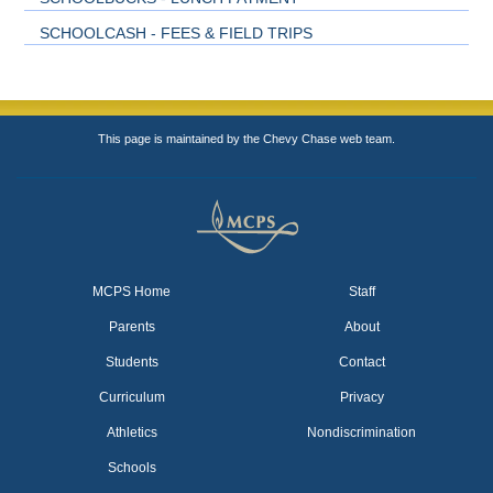
SCHOOLCASH - FEES & FIELD TRIPS
This page is maintained by the Chevy Chase web team.
MCPS Home
Staff
Parents
About
Students
Contact
Curriculum
Privacy
Athletics
Nondiscrimination
Schools