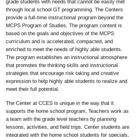
grade students with needs that cannot be easily met
through local school GT programming. The Centers
provide a full-time instructional program beyond the
MCPS Program of Studies. The program content is
based on the goals and objectives of the MCPS
curriculum and is accelerated, compacted, and
enriched to meet the needs of highly able students.
The program establishes an instructional atmosphere
that promotes the thinking skills and instructional
strategies that encourage risk taking and creative
expression to help highly able students to realize and
meet their full potential.
The Center at CCES is unique in the way that it
supports the home school program. Teachers work as
a team with the grade level teachers by planning
lessons, activities, and field trips. Center students are
integrated with the home school students for specials,