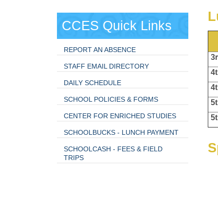
L
CCES Quick Links
REPORT AN ABSENCE
3r
STAFF EMAIL DIRECTORY
4t
DAILY SCHEDULE
4t
SCHOOL POLICIES & FORMS
5t
CENTER FOR ENRICHED STUDIES
5t
SCHOOLBUCKS - LUNCH PAYMENT
S
SCHOOLCASH - FEES & FIELD
TRIPS