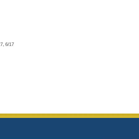
27, 6/17