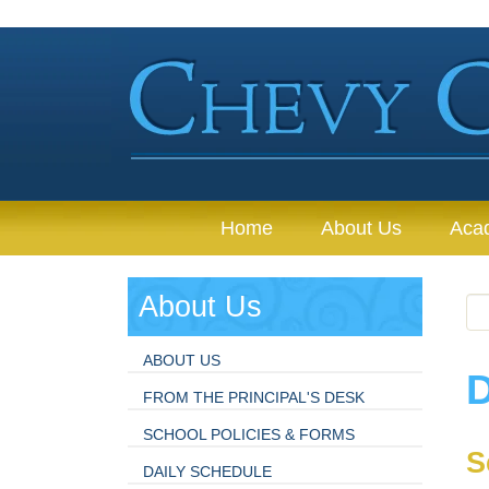
Home
About Us
Aca
About Us
ABOUT US
D
FROM THE PRINCIPAL'S DESK
SCHOOL POLICIES & FORMS
S
DAILY SCHEDULE