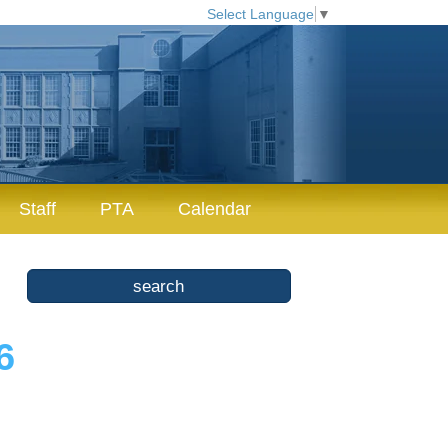
Select Language
▼
Staff
PTA
Calendar
6