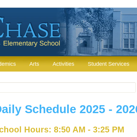
demics
Arts
Activities
Student Services
aily Schedule 2025 - 202
chool Hours: 8:50 AM - 3:25 PM