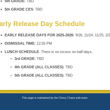
5th GRADE
: TBD
5th GRADE CES
: TBD
arly Release Day Schedule
EARLY RELEASE DAYS FOR 2025-2026:
9/26, 11/24, 11/25, 2/
DISMISSAL TIME
: 12:55 PM
LUNCH SCHEDULE
. There is no recess on half-days.
3rd GRADE
: TBD
4th GRADE (ALL CLASSES)
: TBD
5th GRADE (ALL CLASSES)
: TBD
This page is maintained by the Chevy Chase web team.