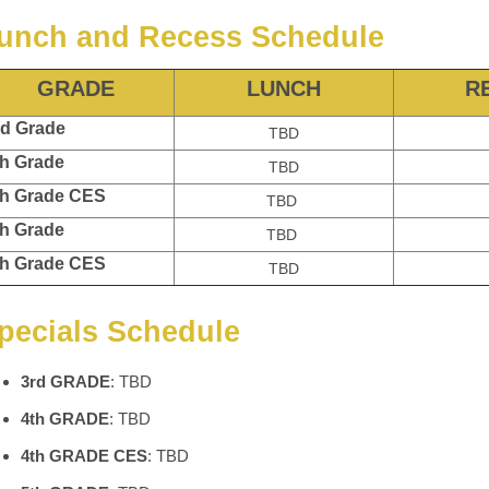
unch and Recess Schedule
GRADE
LUNCH
R
d Grade
TBD
h Grade
TBD
h Grade CES
TBD
h Grade
TBD
h Grade CES
TBD
pecials Schedule
3rd GRADE
: TBD
4th GRADE
: TBD
4th GRADE CES
: TBD