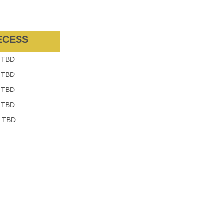
ECESS
TBD
TBD
TBD
TBD
TBD