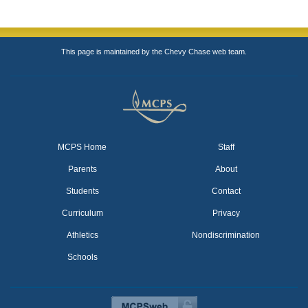
This page is maintained by the Chevy Chase web team.
MCPS Home
Staff
Parents
About
Students
Contact
Curriculum
Privacy
Athletics
Nondiscrimination
Schools