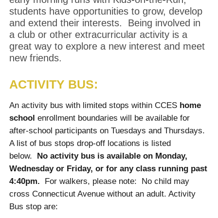
students have opportunities to grow, develop
and extend their interests. Being involved in
a club or other extracurricular activity is a
great way to explore a new interest and meet
new friends.
ACTIVITY BUS:
An activity bus with limited stops within CCES
home
school
enrollment boundaries will be available for
after-school participants on Tuesdays and Thursdays.
A list of bus stops drop-off locations is listed
below.
No activity bus is available on Monday,
Wednesday or Friday, or for any class running past
4:40pm.
For walkers, please note: No child may
cross Connecticut Avenue without an adult. Activity
Bus stop are: