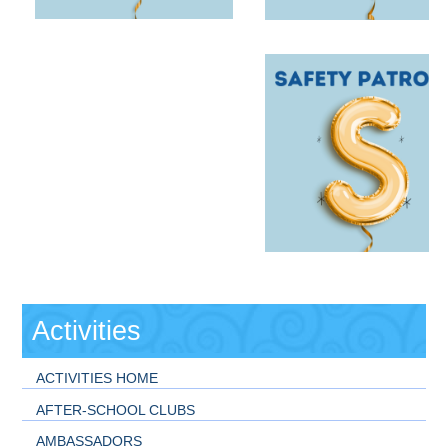
Activities
ACTIVITIES HOME
AFTER-SCHOOL CLUBS
AMBASSADORS