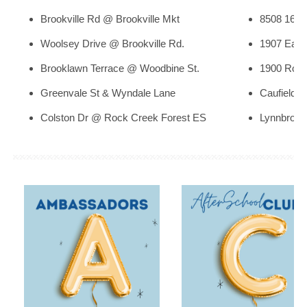
th
Brookville Rd @ Brookville Mkt
8508 16
S
Woolsey Drive @ Brookville Rd.
1907 East
Brooklawn Terrace @ Woodbine St.
1900 Rose
Greenvale St & Wyndale Lane
Caufield 
Colston Dr @ Rock Creek Forest ES
Lynnbrook