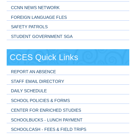
CCNN NEWS NETWORK
FOREIGN LANGUAGE FLES
SAFETY PATROLS
STUDENT GOVERNMENT SGA
CCES Quick Links
REPORT AN ABSENCE
STAFF EMAIL DIRECTORY
DAILY SCHEDULE
SCHOOL POLICIES & FORMS
CENTER FOR ENRICHED STUDIES
SCHOOLBUCKS - LUNCH PAYMENT
SCHOOLCASH - FEES & FIELD TRIPS