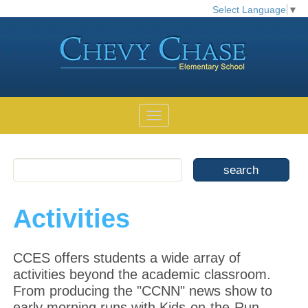
Select Language
▼
Activities
CCES offers students a wide array of
activities beyond the academic classroom.
From producing the "CCNN" news show to
early morning runs with Kids-on-the-Run,