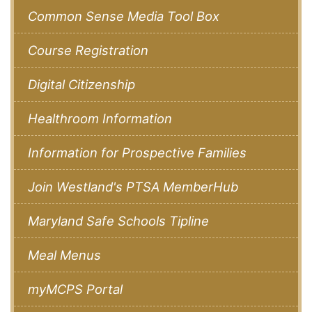
Common Sense Media Tool Box
Course Registration
Digital Citizenship
Healthroom Information
Information for Prospective Families
Join Westland's PTSA MemberHub
Maryland Safe Schools Tipline
Meal Menus
myMCPS Portal