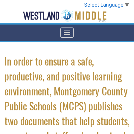
Select Language
▼
In order to ensure a safe,
productive, and positive learning
environment, Montgomery County
Public Schools (MCPS) publishes
two documents that help students,