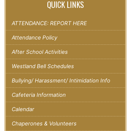
QUICK LINKS
ATTENDANCE: REPORT HERE
Attendance Policy
After School Activities
Westland Bell Schedules
Bullying/ Harassment/ Intimidation Info
Cafeteria Information
Calendar
Chaperones & Volunteers