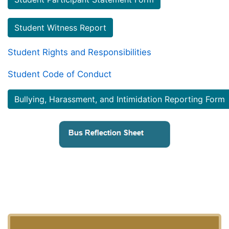
Student Witness Report
Student Rights and Responsibilities
Student Code of Conduct
Bullying, Harassment, and Intimidation Reporting Form