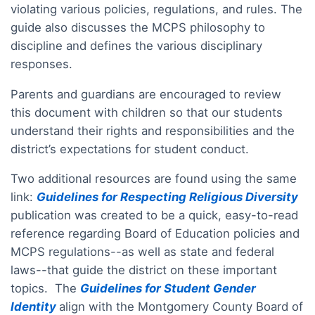
violating various policies, regulations, and rules. The
guide also discusses the MCPS philosophy to
discipline and defines the various disciplinary
responses.
Parents and guardians are encouraged to review
this document with children so that our students
understand their rights and responsibilities and the
district’s expectations for student conduct.
Two additional resources are found using the same
link:
Guidelines for Respecting Religious Diversity
publication was created to be a quick, easy-to-read
reference regarding Board of Education policies and
MCPS regulations--as well as state and federal
laws--that guide the district on these important
topics. The
Guidelines for Student Gender
Identity
align with the Montgomery County Board of