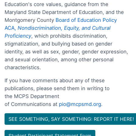
Education's core values, guidance from the
Maryland State Department of Education, and the
Montgomery County
Board of Education Policy
ACA,
Nondiscrimination, Equity, and Cultural
Proficiency
, which prohibits discrimination,
stigmatization, and bullying based on gender
identity, as well as sex, gender, gender expression,
and sexual orientation, among other personal
characteristics.
If you have comments about any of these
publications, please send them in writing to
the MCPS Department
of Communications at
pio@mcpsmd.org
.
SEE SOMETHING, SAY SOMETHING: REPORT IT HERE!
Student Participant Statement Form