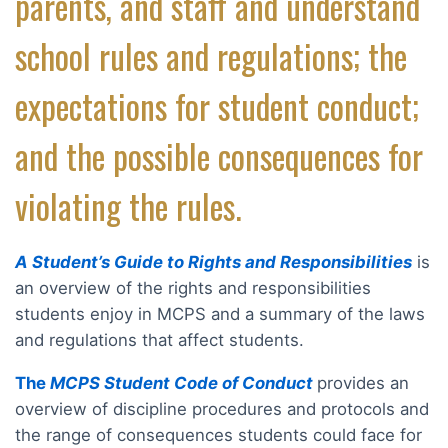
parents, and staff and understand
school rules and regulations; the
expectations for student conduct;
and the possible consequences for
violating the rules.
A Student’s Guide to Rights and Responsibilities
is
an overview of the rights and responsibilities
students enjoy in MCPS and a summary of the laws
and regulations that affect students.
The
MCPS Student Code of Conduct
provides an
overview of discipline procedures and protocols and
the range of consequences students could face for