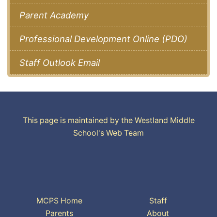
Parent Academy
Professional Development Online (PDO)
Staff Outlook Email
This page is maintained by the Westland Middle
School's Web Team
MCPS Home
Staff
Parents
About