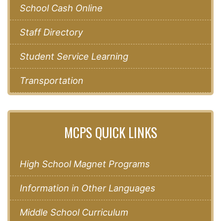
School Cash Online
Staff Directory
Student Service Learning
Transportation
MCPS QUICK LINKS
High School Magnet Programs
Information in Other Languages
Middle School Curriculum