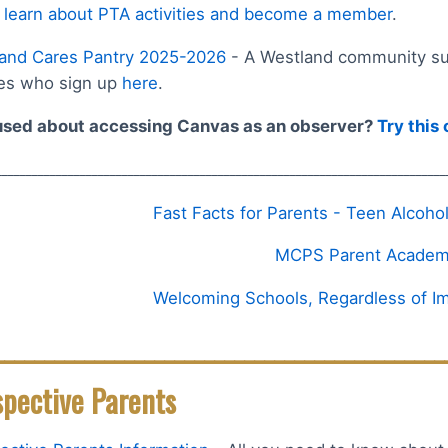
 learn about PTA activities and become a member
.
and Cares Pantry 2025-2026
- A Westland community sup
ies who sign up
here
.
sed about accessing Canvas as an observer?
Try this
___________________________________________________________________________
Fast Facts for Parents - Teen Alcoh
MCPS Parent Acade
Welcoming Schools, Regardless of Im
_____________________________________________
spective Parents