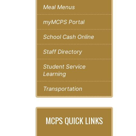
Meal Menus
myMCPS Portal
School Cash Online
Staff Directory
Student Service
Learning
Transportation
MCPS QUICK LINKS