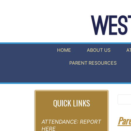
HOME
ABOUT US
A
PARENT RESOURCES
QUICK LINKS
Par
ATTENDANCE: REPORT
HERE