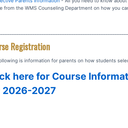
ective Parents Information
- All you need to know about 
e from the WMS Counseling Department on how you can
________________________________________________________
rse Registration
ollowing is information for parents on how students sel
ick here for Course Informa
r 2026-2027