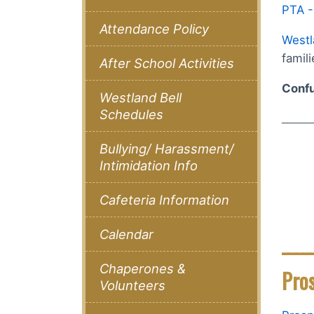
PTA -
Attendance Policy
Westl
famil
After School Activities
Confu
Westland Bell
Schedules
_______
Bullying/ Harassment/
Intimidation Info
Cafeteria Information
Calendar
____
Chaperones &
Pro
Volunteers