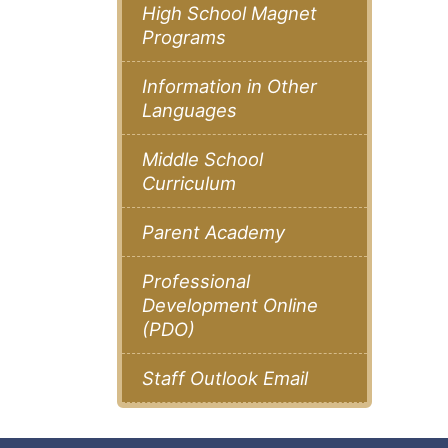
High School Magnet
Programs
Information in Other
Languages
Middle School
Curriculum
Parent Academy
Professional
Development Online
(PDO)
Staff Outlook Email