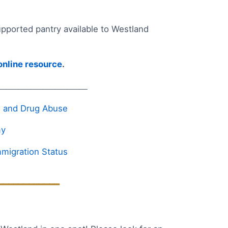
ported pantry available to Westland
 online resource
.
_____________________________
ol and Drug Abuse
my
migration Status
____________