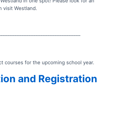
Westland in one spot! Please look for an
 visit Westland.
___________________________________
ect courses for the upcoming school year.
tion and Registration