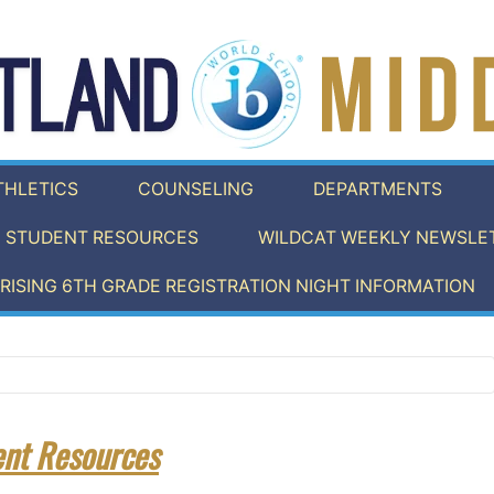
THLETICS
COUNSELING
DEPARTMENTS
STUDENT RESOURCES
WILDCAT WEEKLY NEWSLET
RISING 6TH GRADE REGISTRATION NIGHT INFORMATION
ent Resources