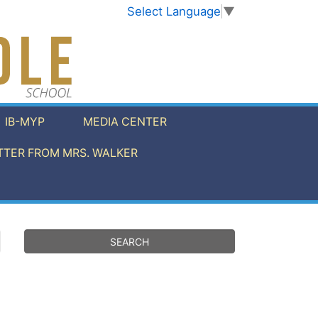
Select Language
▼
IB-MYP
MEDIA CENTER
TER FROM MRS. WALKER