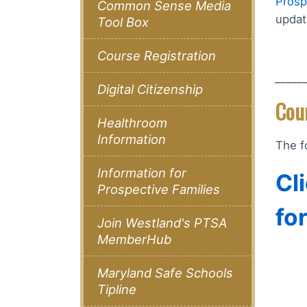
Prosp
Common Sense Media
updat
Tool Box
Course Registration
_____
Digital Citizenship
Cou
Healthroom
Information
The f
Information for
Cl
Prospective Families
fo
Join Westland's PTSA
MemberHub
Maryland Safe Schools
Tipline