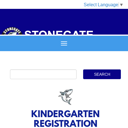
Select Language
▼
KINDERGARTEN
REGISTRATION