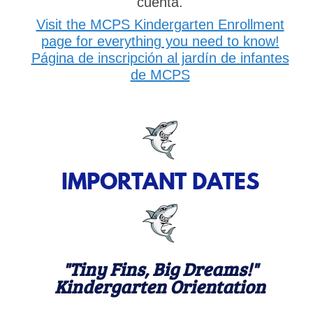
cuenta.
Visit the MCPS Kindergarten Enrollment
page for everything you need to know!
Página de inscripción al jardín de infantes
de MCPS
IMPORTANT DATES
"Tiny Fins, Big Dreams!"
Kindergarten Orientation