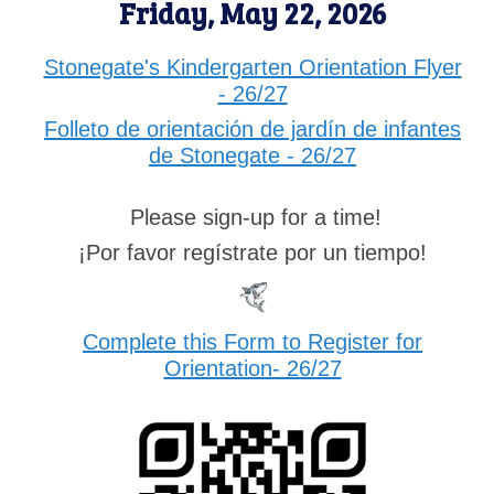
Friday, May 22, 2026
Stonegate's Kindergarten Orientation Flyer
- 26/27
Folleto de orientación de jardín de infantes
de Stonegate - 26/27
Please sign-up for a time!
¡Por favor regístrate por un tiempo!
Complete this Form to Register for
Orientation- 26/27