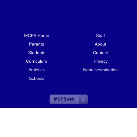
MCPS Home
Staff
Parents
About
Students
Contact
Curriculum
Privacy
Athletics
Nondiscrimination
Schools