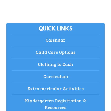
QUICK LINKS
Calendar
Child Care Options
Clothing to Cash
Curriculum
Extracurricular Activities
Kindergarten Registration &
Resources