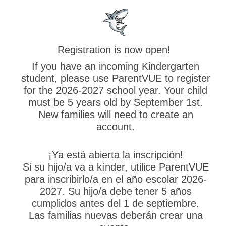
Registration is now open!
If you have an incoming Kindergarten
student, please use ParentVUE to register
for the 2026-2027 school year. Your child
must be 5 years old by September 1st.
New families will need to create an
account.
¡Ya está abierta la inscripción!
Si su hijo/a va a kínder, utilice ParentVUE
para inscribirlo/a en el año escolar 2026-
2027. Su hijo/a debe tener 5 años
cumplidos antes del 1 de septiembre.
Las familias nuevas deberán crear una