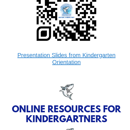
Presentation Slides from Kindergarten
Orientation
ONLINE RESOURCES FOR
KINDERGARTNERS