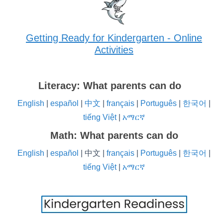
Getting Ready for Kindergarten - Online
Activities
Literacy: What parents can do
English
|
español
|
中文
|
français
|
Português
|
한국어
|
tiếng Việt
|
አማርኛ
Math: What parents can do
English
|
español
| 中文 |
français
|
Português
|
한국어
|
tiếng Việt
|
አማርኛ