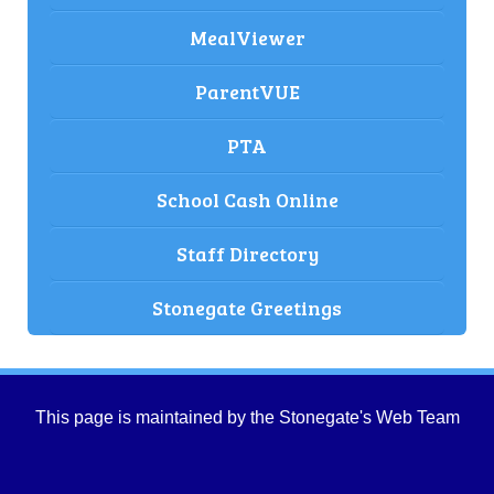
MealViewer
ParentVUE
PTA
School Cash Online
Staff Directory
Stonegate Greetings
This page is maintained by the Stonegate's Web Team