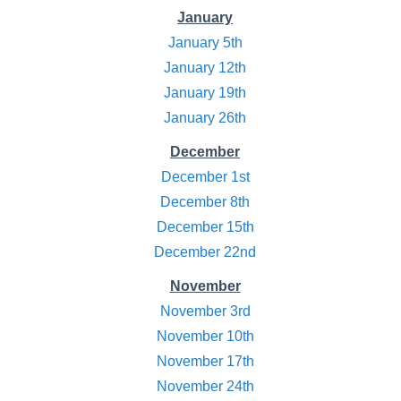
January
January 5th
January 12th
January 19th
January 26th
December
December 1st
December 8th
December 15th
December 22nd
November
November 3rd
November 10th
November 17th
November 24th