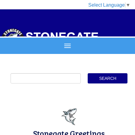
Select Language
▼
Stonegate Greetings