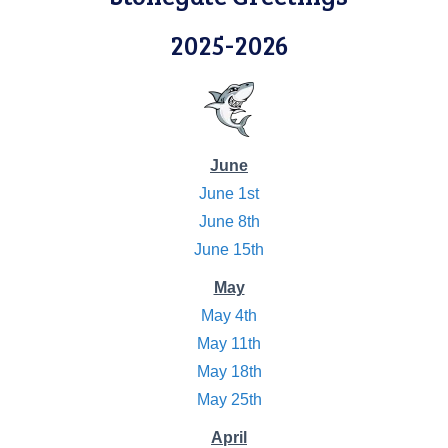
2025-2026
June
June 1st
June 8th
June 15th
May
May 4th
May 11th
May 18th
May 25th
April