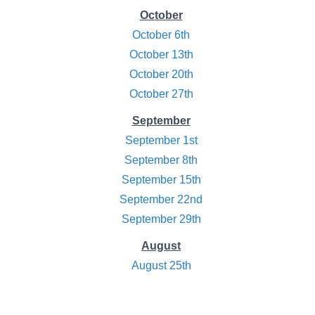
October
October 6th
October 13th
October 20th
October 27th
September
September 1st
September 8th
September 15th
September 22nd
September 29th
August
August 25th