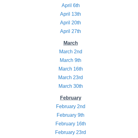
April 6th
April 13th
April 20th
April 27th
March
March 2nd
March 9th
March 16th
March 23rd
March 30th
February
February 2nd
February 9th
February 16th
February 23rd