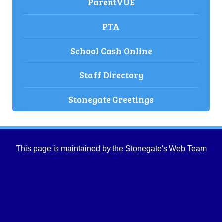
ParentVUE
PTA
School Cash Online
Staff Directory
Stonegate Greetings
This page is maintained by the Stonegate's Web Team