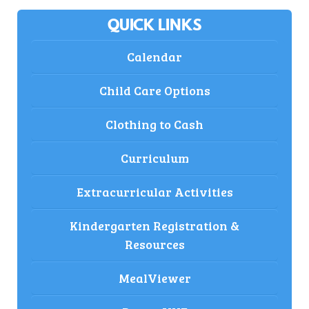
QUICK LINKS
Calendar
Child Care Options
Clothing to Cash
Curriculum
Extracurricular Activities
Kindergarten Registration &
Resources
MealViewer