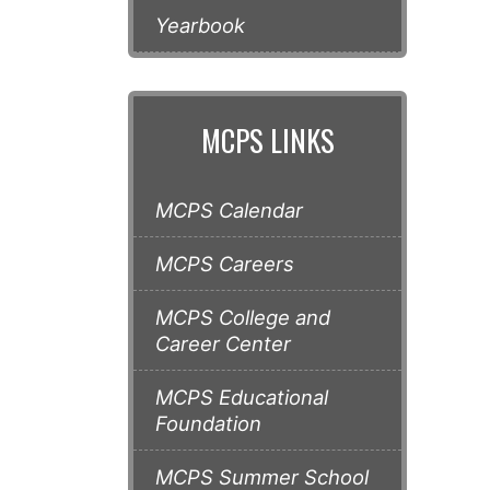
Yearbook
MCPS LINKS
MCPS Calendar
MCPS Careers
MCPS College and
Career Center
MCPS Educational
Foundation
MCPS Summer School