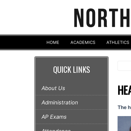
HOME
ACADEMICS
ATHLETICS
QUICK LINKS
HE
About Us
Administration
The h
AP Exams