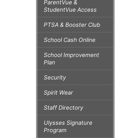
ParentVue &
StudentVue Access
PTSA & Booster Club
School Cash Online
School Improvement
Plan
Security
Spirit Wear
Staff Directory
Ulysses Signature
Program