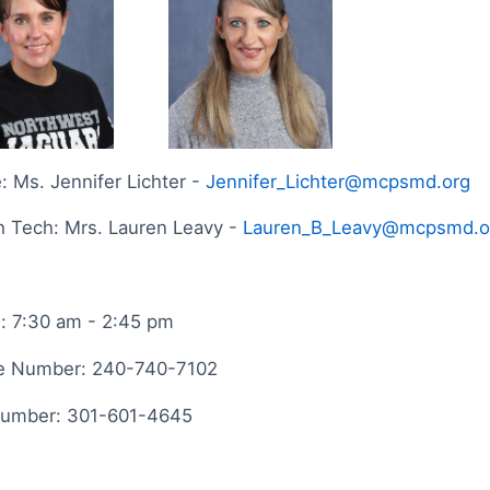
: Ms. Jennifer Lichter -
Jennifer_Lichter@mcpsmd.org
h Tech: Mrs. Lauren Leavy -
Lauren_B_Leavy@mcpsmd.o
: 7:30 am - 2:45 pm
e Number: 240-740-7102
Number: 301-601-4645