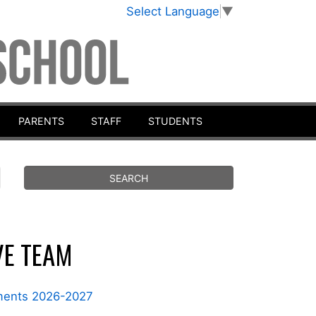
Select Language
▼
PARENTS
STAFF
STUDENTS
VE TEAM
nments 2026-2027