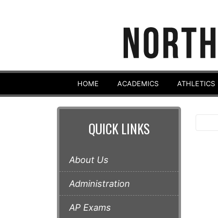
HOME
ACADEMICS
ATHLETICS
QUICK LINKS
About Us
Administration
AP Exams