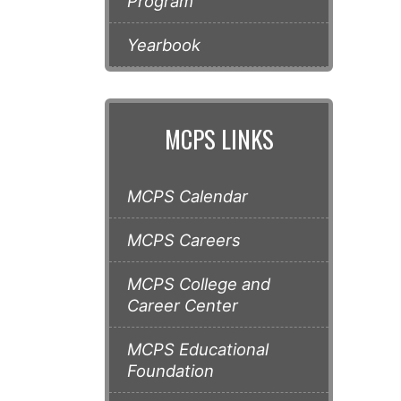
Program
Yearbook
MCPS LINKS
MCPS Calendar
MCPS Careers
MCPS College and
Career Center
MCPS Educational
Foundation