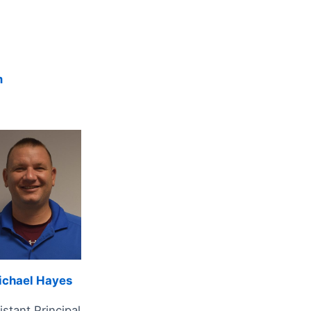
m
ichael Hayes
istant Principal