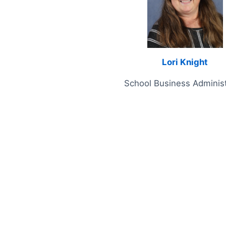
Lori Knight
School Business Administ