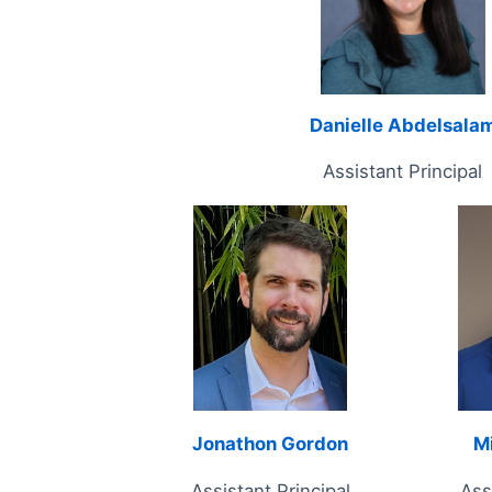
Danielle Abdelsala
Assistant Principal
Jonathon Gordon
M
Assistant Principal
Ass