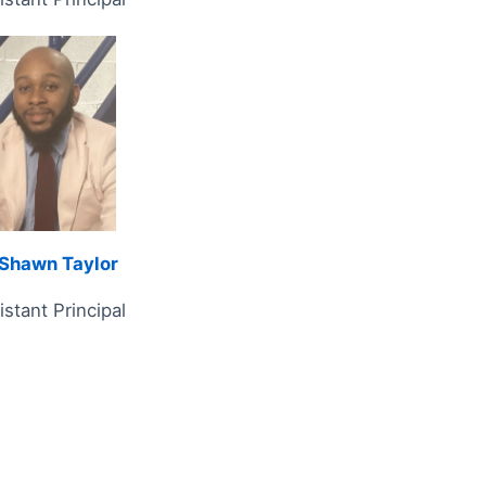
Shawn Taylor
istant Principal