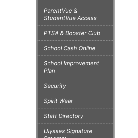
ParentVue &
StudentVue Access
PTSA & Booster Club
School Cash Online
School Improvement
Plan
Security
Spirit Wear
Staff Directory
Ulysses Signature