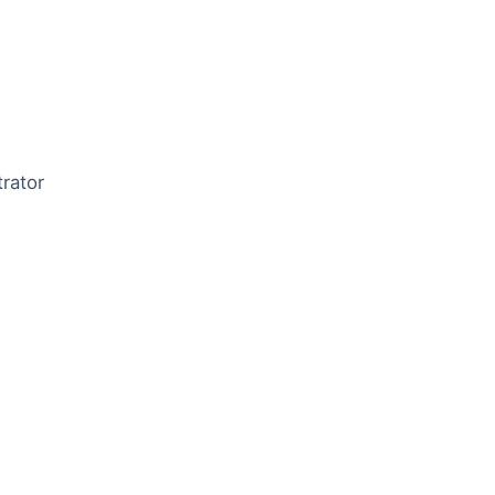
rator