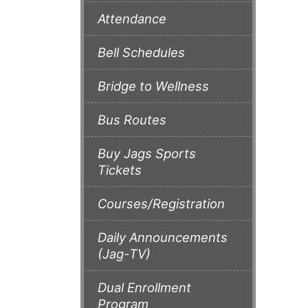
Attendance
Bell Schedules
Bridge to Wellness
Bus Routes
Buy Jags Sports
Tickets
Courses/Registration
Daily Announcements
(Jag-TV)
Dual Enrollment
Program