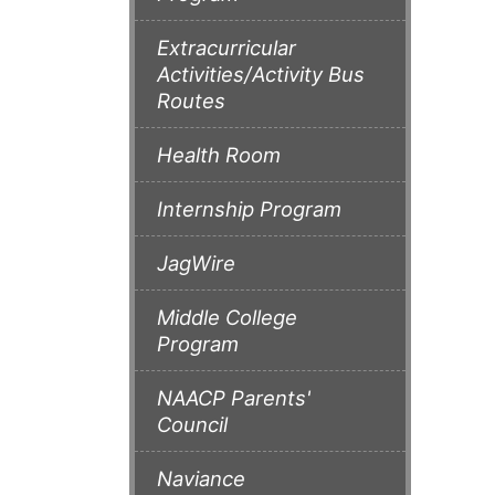
Extracurricular
Activities/Activity Bus
Routes
Health Room
Internship Program
JagWire
Middle College
Program
NAACP Parents'
Council
Naviance