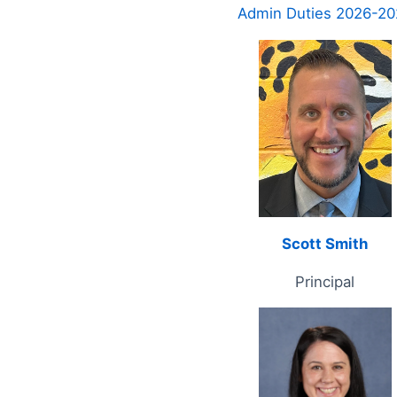
Admin Duties 2026-20
Scott Smith
Principal