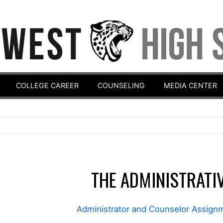
COLLEGE CAREER
COUNSELING
MEDIA CENTER
THE ADMINISTRATI
Administrator and Counselor Assig