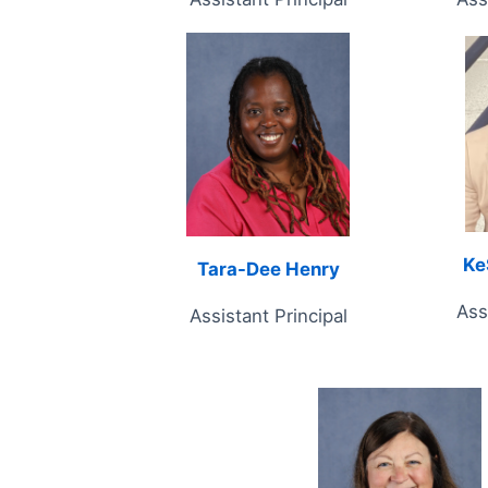
Ke
Tara-Dee Henry
Ass
Assistant Principal