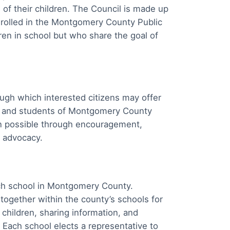
 of their children. The Council is made up
enrolled in the Montgomery County Public
n in school but who share the goal of
ough which interested citizens may offer
ts and students of Montgomery County
on possible through encouragement,
d advocacy.
ach school in Montgomery County.
 together within the county’s schools for
 children, sharing information, and
. Each school elects a representative to