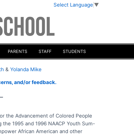
Select Language
▼
PARENTS
STAFF
STUDENTS
th
&
Yolanda Mike
ncerns, and/or feedback.
__
n for the Advancement of Colored People
ing the 1995 and 1996 NAACP Youth Sum-
empower African American and other