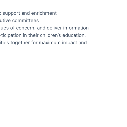
ic support and enrichment
cutive committees
sues of concern, and deliver information
icipation in their children’s education.
ivities together for maximum impact and