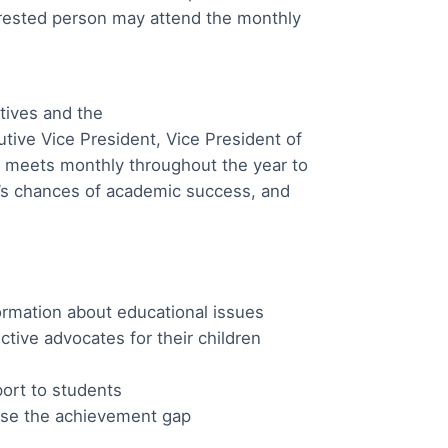
erested person may attend the monthly
tives and the
ve Vice President, Vice President of
 meets monthly throughout the year to
d’s chances of academic success, and
ormation about educational issues
tive advocates for their children
ort to students
lose the achievement gap