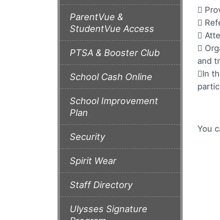
 Pro
ParentVue &
 Ref
StudentVue Access
 Att
 Org
PTSA & Booster Club
and t
In t
School Cash Online
partic
School Improvement
Plan
You c
Security
Spirit Wear
Staff Directory
Ulysses Signature