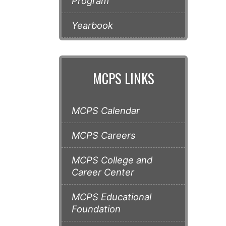
Program
Yearbook
MCPS LINKS
MCPS Calendar
MCPS Careers
MCPS College and
Career Center
MCPS Educational
Foundation