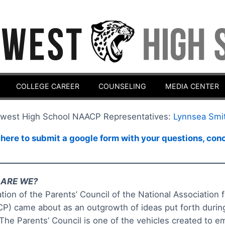
COLLEGE CAREER
COUNSELING
MEDIA CENTER
west High School NAACP Representatives:
Lynnsea Smi
 here to submit a google form with your questions, co
________________________________________________________
ARE WE?
tion of the Parents’ Council of the National Associatio
P) came about as an outgrowth of ideas put forth dur
 The Parents’ Council is one of the vehicles created to 