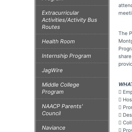
atten
Extracurricular
meeti
Activities/Activity Bus
Routes
The P
Montg
Health Room
Progr
Internship Program
share
provi
JagWire
WHAT
Middle College
Program
 Emp
 Hos
NAACP Parents'
 Pro
Council
 Des
 Col
Naviance
 Pro