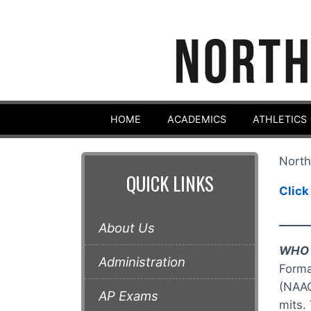
HOME
ACADEMICS
ATHLETICS
North
QUICK LINKS
Click
_____
About Us
WHO 
Administration
Forma
(NAAC
AP Exams
mits.