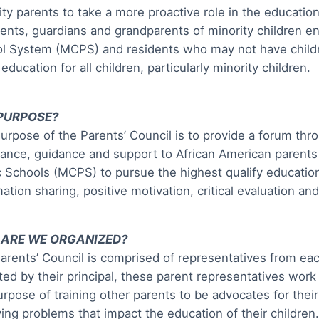
ity parents to take a more proactive role in the education
rents, guardians and grandparents of minority children 
l System (MCPS) and residents who may not have childre
education for all children, particularly minority children.
PURPOSE?
urpose of the Parents’ Council is to provide a forum thr
tance, guidance and support to African American paren
c Schools (MCPS) to pursue the highest qualify educati
mation sharing, positive motivation, critical evaluation an
ARE WE ORGANIZED?
arents’ Council is comprised of representatives from e
ted by their principal, these parent representatives work
urpose of training other parents to be advocates for their
ving problems that impact the education of their children