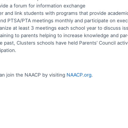
vide a forum for information exchange
er and link students with programs that provide academ
end PTSA/PTA meetings monthly and participate on exe
anize at least 3 meetings each school year to discuss is
raining to parents helping to increase knowledge and par-t
he past, Clusters schools have held Parents’ Council act
ipation.
an join the NAACP by visiting
NAACP.org
.