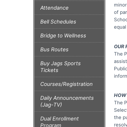
minor
Attendance
of pa
Schoo
Bell Schedules
equal 
Bridge to Wellness
OUR 
Bus Routes
The P
assis
Buy Jags Sports
Publi
Tickets
infor
Courses/Registration
HOW 
Daily Announcements
The P
(Jag-TV)
Selec
the p
Dual Enrollment
resol
Program