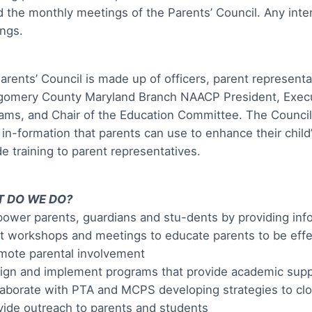
d the monthly meetings of the Parents’ Council. Any int
ngs.
arents’ Council is made up of officers, parent representa
omery County Maryland Branch NAACP President, Executi
ams, and Chair of the Education Committee. The Council
 in-formation that parents can use to enhance their chil
de training to parent representatives.
 DO WE DO?
ower parents, guardians and stu-dents by providing inf
t workshops and meetings to educate parents to be effec
mote parental involvement
ign and implement programs that provide academic supp
laborate with PTA and MCPS developing strategies to c
vide outreach to parents and students