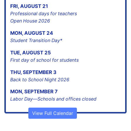
FRI
,
AUGUST
21
Professional days for teachers
Open House 2026
MON
,
AUGUST
24
Student Transition Day*
TUE
,
AUGUST
25
First day of school for students
THU
,
SEPTEMBER
3
Back to School Night 2026
MON
,
SEPTEMBER
7
Labor Day—Schools and offices closed
View Full Calendar