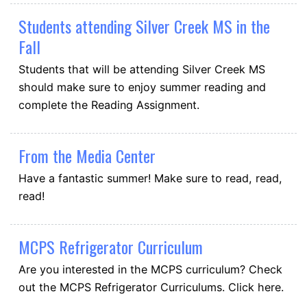
Students attending Silver Creek MS in the
Fall
Students that will be attending Silver Creek MS
should make sure to enjoy summer reading and
complete the Reading Assignment.
From the Media Center
Have a fantastic summer! Make sure to read, read,
read!
MCPS Refrigerator Curriculum
Are you interested in the MCPS curriculum? Check
out the MCPS Refrigerator Curriculums. Click here.