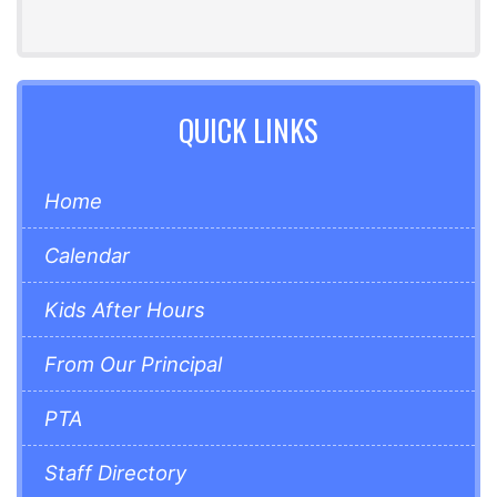
QUICK LINKS
Home
Calendar
Kids After Hours
From Our Principal
PTA
Staff Directory