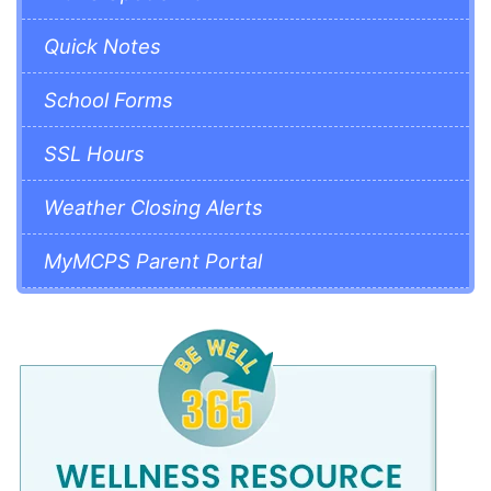
Quick Notes
School Forms
SSL Hours
Weather Closing Alerts
MyMCPS Parent Portal