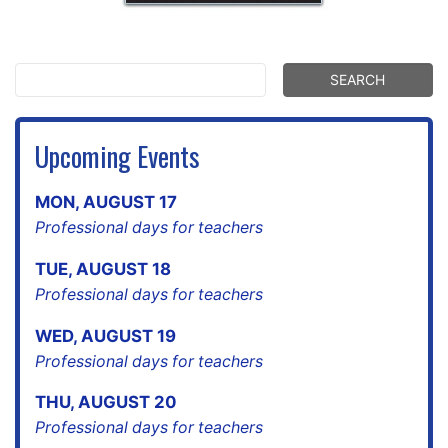
Upcoming Events
MON
,
AUGUST
17
Professional days for teachers
TUE
,
AUGUST
18
Professional days for teachers
WED
,
AUGUST
19
Professional days for teachers
THU
,
AUGUST
20
Professional days for teachers