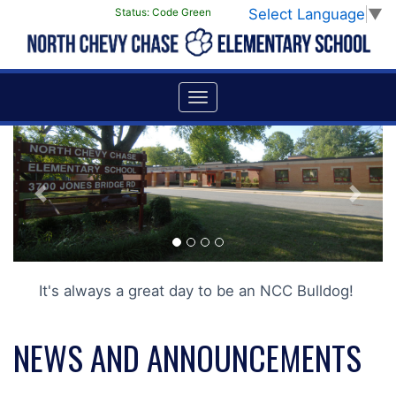
Select Language
▼
Status:
Code Green
Previous
Next
It's always a great day to be an NCC Bulldog!
NEWS AND ANNOUNCEMENTS