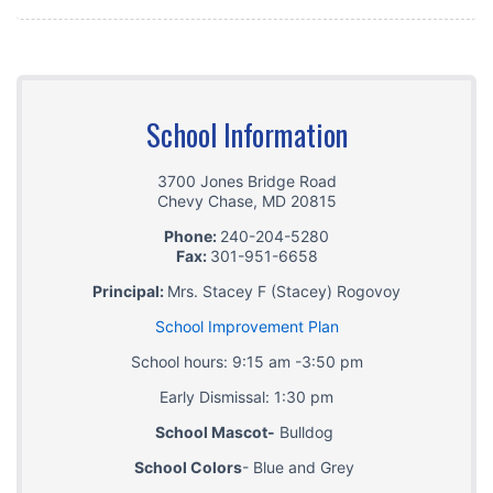
School Information
3700 Jones Bridge Road
Chevy Chase
,
MD
20815
Phone:
240-204-5280
Fax:
301-951-6658
Principal:
Mrs. Stacey F (Stacey) Rogovoy
School Improvement Plan
School hours: 9:15 am -3:50 pm
Early Dismissal: 1:30 pm
School Mascot-
Bulldog
School Colors
- Blue and Grey