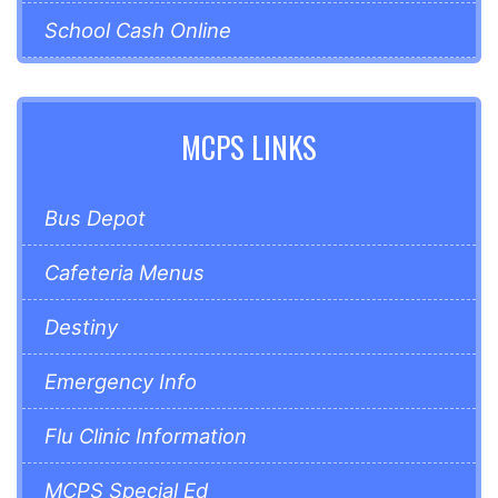
School Cash Online
MCPS LINKS
Bus Depot
Cafeteria Menus
Destiny
Emergency Info
Flu Clinic Information
MCPS Special Ed