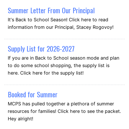
Summer Letter From Our Principal
It's Back to School Season! Click here to read
information from our Principal, Stacey Rogovoy!
Supply List for 2026-2027
If you are in Back to School season mode and plan
to do some school shopping, the supply list is
here. Click here for the supply list!
Booked for Summer
MCPS has pulled together a plethora of summer
resources for families! Click here to see the packet.
Hey alright!