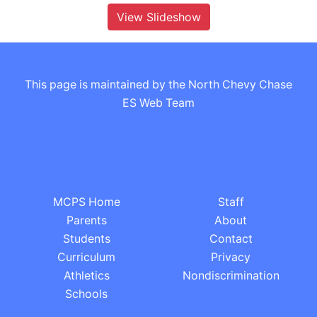
View Slideshow
This page is maintained by the North Chevy Chase
ES Web Team
MCPS Home
Staff
Parents
About
Students
Contact
Curriculum
Privacy
Athletics
Nondiscrimination
Schools