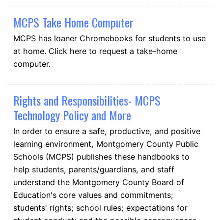
MCPS Take Home Computer
MCPS has loaner Chromebooks for students to use
at home. Click here to request a take-home
computer.
Rights and Responsibilities- MCPS
Technology Policy and More
In order to ensure a safe, productive, and positive
learning environment, Montgomery County Public
Schools (MCPS) publishes these handbooks to
help students, parents/guardians, and staff
understand the Montgomery County Board of
Education's core values and commitments;
students' rights; school rules; expectations for