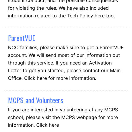
student conduct; and the possible consequences
for violating the rules. We have also included
information related to the Tech Policy here too.
ParentVUE
NCC families, please make sure to get a ParentVUE
account. We will send most of our information out
through this service. If you need an Activation
Letter to get you started, please contact our Main
Office. Click here for more information.
MCPS and Volunteers
If you are interested in volunteering at any MCPS
school, please visit the MCPS webpage for more
information. Click here