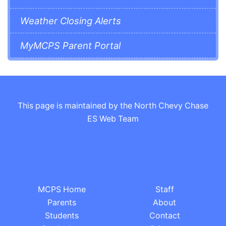
Weather Closing Alerts
MyMCPS Parent Portal
This page is maintained by the North Chevy Chase
ES Web Team
MCPS Home
Staff
Parents
About
Students
Contact