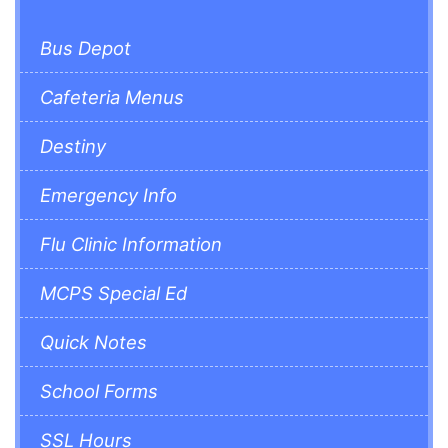
Bus Depot
Cafeteria Menus
Destiny
Emergency Info
Flu Clinic Information
MCPS Special Ed
Quick Notes
School Forms
SSL Hours