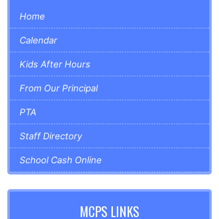
Home
Calendar
Kids After Hours
From Our Principal
PTA
Staff Directory
School Cash Online
MCPS LINKS