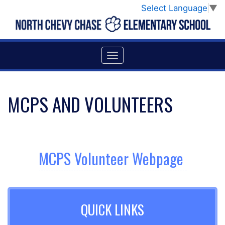
Select Language
▼
MCPS AND VOLUNTEERS
MCPS Volunteer Webpage
QUICK LINKS