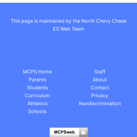
This page is maintained by the North Chevy Chase
ES Web Team
MCPS Home
Staff
Parents
About
Students
Contact
Curriculum
Privacy
Athletics
Nondiscrimination
Schools