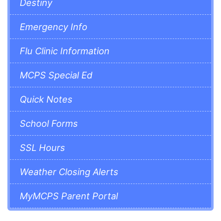
Destiny
Emergency Info
Flu Clinic Information
MCPS Special Ed
Quick Notes
School Forms
SSL Hours
Weather Closing Alerts
MyMCPS Parent Portal