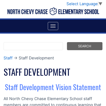
Select Language
▼
Staff
→ Staff Development
STAFF DEVELOPMENT
Staff Development Vision Statement
All North Chevy Chase Elementary School staff
members are committed to continuous learning that