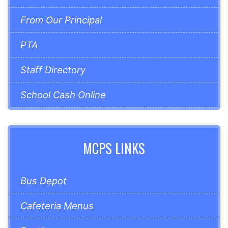
From Our Principal
PTA
Staff Directory
School Cash Online
MCPS LINKS
Bus Depot
Cafeteria Menus