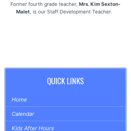
Former fourth grade teacher,
Mrs. Kim Sexton-
Malet
, is our Staff Development Teacher.
QUICK LINKS
Home
Calendar
Kids After Hours