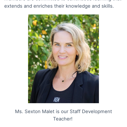
extends and enriches their knowledge and skills.
Ms. Sexton Malet is our Staff Development
Teacher!