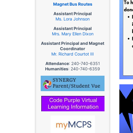
Magnet Bus Routes
Assistant Principal
Ms. Lora Johnson
Assistant Principal
Mrs. Mary Ellen Dixon
Assistant Principal and Magnet
Coordinator
Mr. Richard Courtot III
Attendance
: 240-740-6351
Humanities
: 240-740-6359