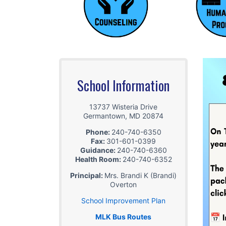
School Information
13737 Wisteria Drive
Germantown
,
MD
20874
Phone:
240-740-6350
Fax:
301-601-0399
Guidance:
240-740-6360
Health Room:
240-740-6352
Principal:
Mrs. Brandi K (Brandi)
Overton
School Improvement Plan
MLK Bus Routes