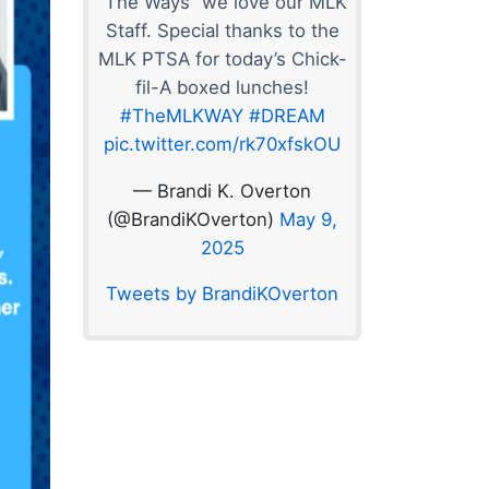
“The Ways” we love our MLK
Staff. Special thanks to the
MLK PTSA for today’s Chick-
fil-A boxed lunches!
#TheMLKWAY
#DREAM
pic.twitter.com/rk70xfskOU
— Brandi K. Overton
(@BrandiKOverton)
May 9,
2025
Tweets by BrandiKOverton