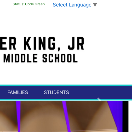
Select Language
▼
Status:
Code Green
FAMILIES
STUDENTS
Next