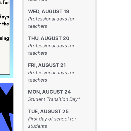
WED
,
AUGUST
19
Professional days for
teachers
THU
,
AUGUST
20
Professional days for
teachers
FRI
,
AUGUST
21
Professional days for
teachers
MON
,
AUGUST
24
Student Transition Day*
TUE
,
AUGUST
25
First day of school for
students