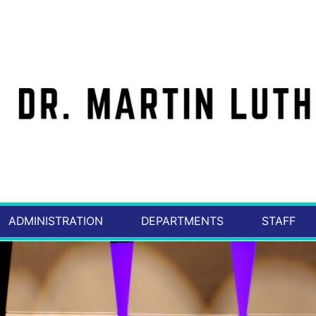
ADMINISTRATION
DEPARTMENTS
STAFF