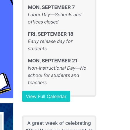
MON
,
SEPTEMBER
7
Labor Day—Schools and
offices closed
FRI
,
SEPTEMBER
18
Early release day for
students
MON
,
SEPTEMBER
21
Non-Instructional Day—No
school for students and
teachers
View Full Calendar
A great week of celebrating