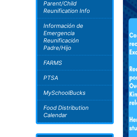
Parent/Child
Reunification Info
Información de
Emergencia
Reunificación
Padre/Hijo
FARMS
PTSA
MySchoolBucks
Food Distribution
Calendar