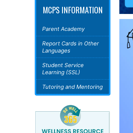
MCPS INFORMATION
Parent Academy
Report Cards in Other
Languages
Student Service
Learning (SSL)
Tutoring and Mentoring