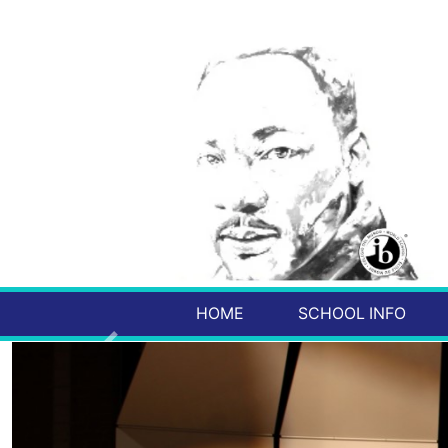
HOME
SCHOOL INFO
Previous