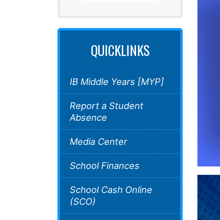
QUICKLINKS
IB Middle Years [MYP]
Report a Student
Absence
Media Center
School Finances
School Cash Online
(SCO)