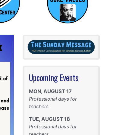
Upcoming Events
MON
,
AUGUST
17
Professional days for
teachers
TUE
,
AUGUST
18
Professional days for
teachers