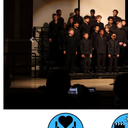
Previous