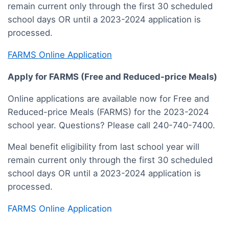
remain current only through the first 30 scheduled
school days OR until a 2023-2024 application is
processed.
FARMS Online Application
Apply for FARMS (Free and Reduced-price Meals)
Online applications are available now for Free and
Reduced-price Meals (FARMS) for the 2023-2024
school year. Questions? Please call 240-740-7400.
Meal benefit eligibility from last school year will
remain current only through the first 30 scheduled
school days OR until a 2023-2024 application is
processed.
FARMS Online Application