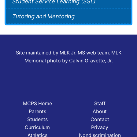
Student Service Learning (SSL)
Tutoring and Mentoring
Site maintained by MLK Jr. MS web team. MLK
Memorial photo by Calvin Gravette, Jr.
MCPS Home
Staff
Parents
About
Students
Contact
Curriculum
Privacy
Athletics
Nondiscrimination