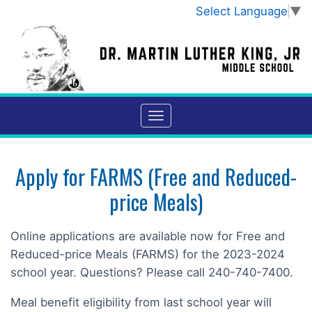
Select Language
▼
Apply for FARMS (Free and Reduced-
price Meals)
Online applications are available now for Free and
Reduced-price Meals (FARMS) for the 2023-2024
school year. Questions? Please call 240-740-7400.
Meal benefit eligibility from last school year will