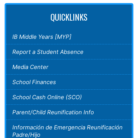
QUICKLINKS
IB Middle Years [MYP]
Report a Student Absence
Media Center
School Finances
School Cash Online (SCO)
Parent/Child Reunification Info
Información de Emergencia Reunificación
Padre/Hijo