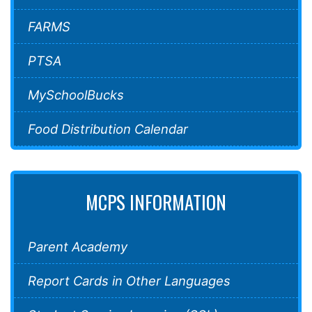
FARMS
PTSA
MySchoolBucks
Food Distribution Calendar
MCPS INFORMATION
Parent Academy
Report Cards in Other Languages