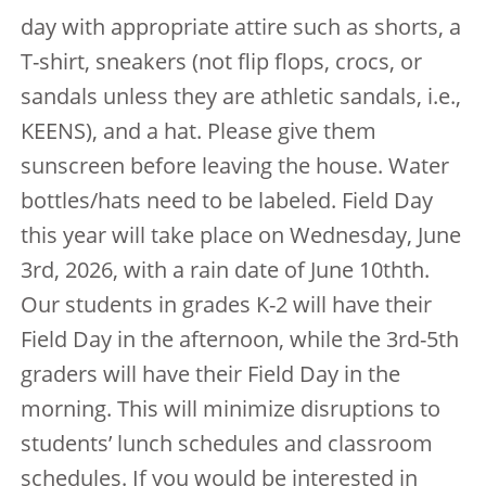
day with appropriate attire such as shorts, a
T-shirt, sneakers (not flip flops, crocs, or
sandals unless they are athletic sandals, i.e.,
KEENS), and a hat. Please give them
sunscreen before leaving the house. Water
bottles/hats need to be labeled. Field Day
this year will take place on Wednesday, June
3rd, 2026, with a rain date of June 10thth.
Our students in grades K-2 will have their
Field Day in the afternoon, while the 3rd-5th
graders will have their Field Day in the
morning. This will minimize disruptions to
students’ lunch schedules and classroom
schedules. If you would be interested in