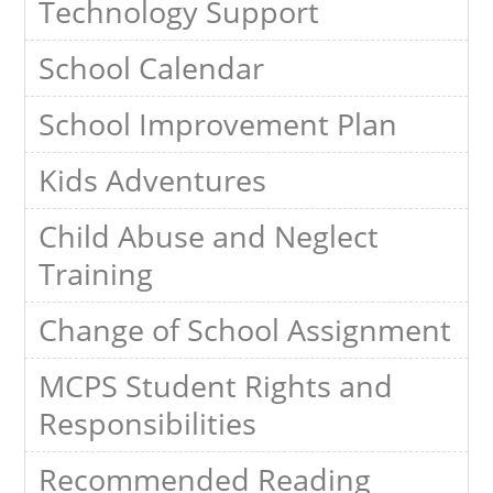
Technology Support
School Calendar
School Improvement Plan
Kids Adventures
Child Abuse and Neglect
Training
Change of School Assignment
MCPS Student Rights and
Responsibilities
Recommended Reading