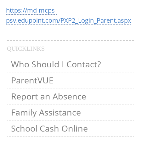
https://md-mcps-
psv.edupoint.com/PXP2_Login_Parent.aspx
QUICKLINKS
Who Should I Contact?
ParentVUE
Report an Absence
Family Assistance
School Cash Online