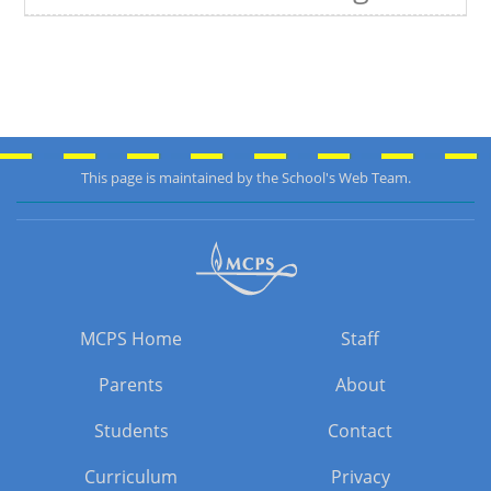
This page is maintained by the School's Web Team.
MCPS Home
Staff
Parents
About
Students
Contact
Curriculum
Privacy