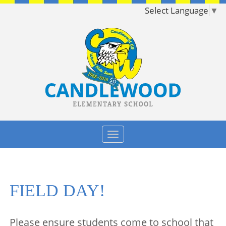
Select Language
▼
FIELD DAY!
Please ensure students come to school that