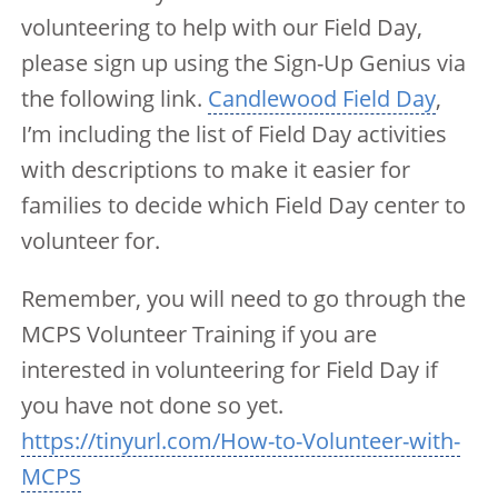
volunteering to help with our Field Day,
please sign up using the Sign-Up Genius via
the following link.
Candlewood Field Day
,
I’m including the list of Field Day activities
with descriptions to make it easier for
families to decide which Field Day center to
volunteer for.
Remember, you will need to go through the
MCPS Volunteer Training if you are
interested in volunteering for Field Day if
you have not done so yet.
https://tinyurl.com/How-to-Volunteer-with-
MCPS