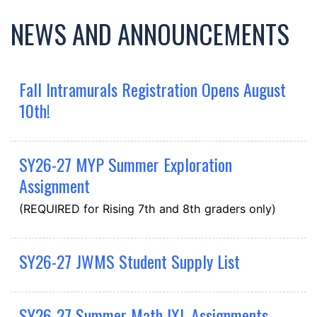
NEWS AND ANNOUNCEMENTS
Fall Intramurals Registration Opens August
10th!
SY26-27 MYP Summer Exploration
Assignment
(REQUIRED for Rising 7th and 8th graders only)
SY26-27 JWMS Student Supply List
SY26-27 Summer Math IXL Assignments