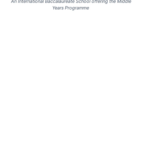
An International Baccalaureate School offering the Middle
Years Programme