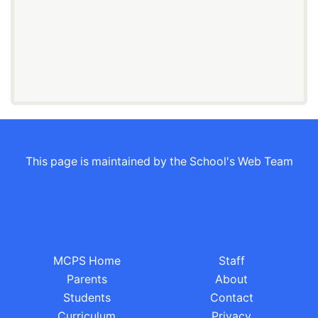
This page is maintained by the School's Web Team
MCPS Home
Staff
Parents
About
Students
Contact
Curriculum
Privacy