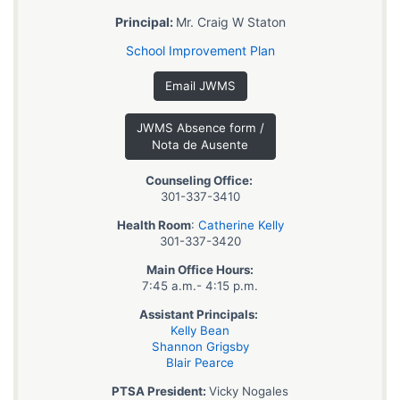
Principal:
Mr. Craig W Staton
School Improvement Plan
Email JWMS
JWMS Absence form /
Nota de Ausente
Counseling Office:
301-337-3410
Health Room
:
Catherine Kelly
301-337-3420
Main Office Hours:
7:45 a.m.- 4:15 p.m.
Assistant Principals:
Kelly Bean
Shannon Grigsby
Blair Pearce
PTSA President:
Vicky Nogales