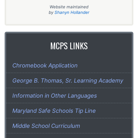
Website maintained
by
Shanyn Hollander
MCPS LINKS
Chromebook Application
George B. Thomas, Sr. Learning Academy
Information in Other Languages
Maryland Safe Schools Tip Line
Middle School Curriculum