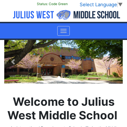
Select Language
▼
Status:
Code Green
Previous
Next
Welcome to Julius
West Middle School