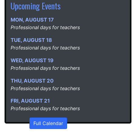
Upcoming Events
MON
,
AUGUST
17
Professional days for teachers
TUE
,
AUGUST
18
Professional days for teachers
WED
,
AUGUST
19
Professional days for teachers
THU
,
AUGUST
20
Professional days for teachers
FRI
,
AUGUST
21
Professional days for teachers
Full Calendar