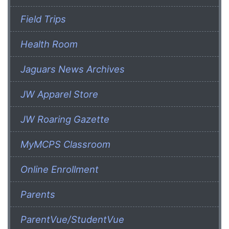
Field Trips
Health Room
Jaguars News Archives
JW Apparel Store
JW Roaring Gazette
MyMCPS Classroom
Online Enrollment
Parents
ParentVue/StudentVue