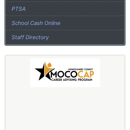
PTSA
School Cash Online
Staff Directory