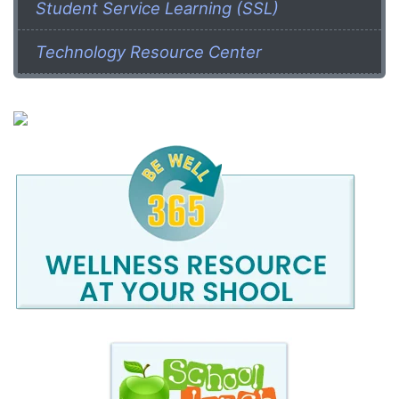
Student Service Learning (SSL)
Technology Resource Center