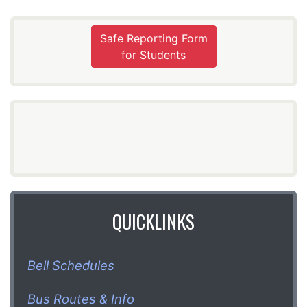
Safe Reporting Form
for Students
QUICKLINKS
Bell Schedules
Bus Routes & Info