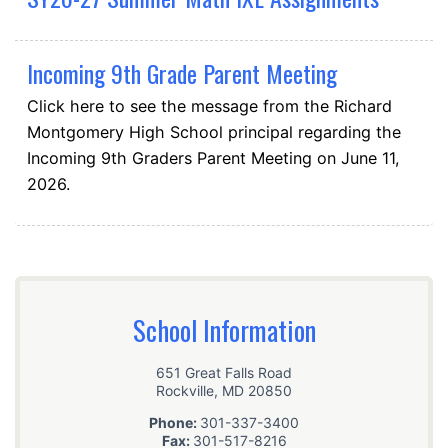
Incoming 9th Grade Parent Meeting
Click here to see the message from the Richard
Montgomery High School principal regarding the
Incoming 9th Graders Parent Meeting on June 11,
2026.
School Information
651 Great Falls Road
Rockville
,
MD
20850
Phone:
301-337-3400
Fax:
301-517-8216