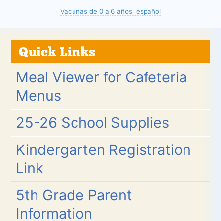
Vacunas de 0 a 6 años español
Quick Links
Meal Viewer for Cafeteria
Menus
25-26 School Supplies
Kindergarten Registration
Link
5th Grade Parent
Information