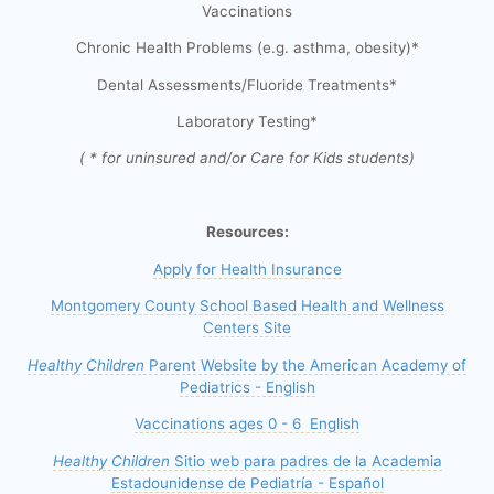
Vaccinations
Chronic Health Problems (e.g. asthma, obesity)*
Dental Assessments/Fluoride Treatments*
Laboratory Testing*
( * for uninsured and/or Care for Kids students)
Resources:
Apply for Health Insurance
Montgomery County School Based Health and Wellness
Centers Site
Healthy Children
Parent Website by the American Academy of
Pediatrics - English
Vaccinations ages 0 - 6 English
Healthy Children
Sitio web para padres de la Academia
Estadounidense de Pediatría - Español