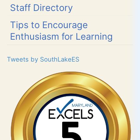
Staff Directory
Tips to Encourage
Enthusiasm for Learning
Tweets by SouthLakeES