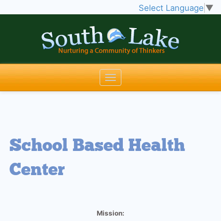
Select Language
▼
School Based Health
Center
Mission: