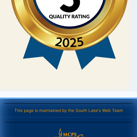
This page is maintained by the South Lake's Web Team