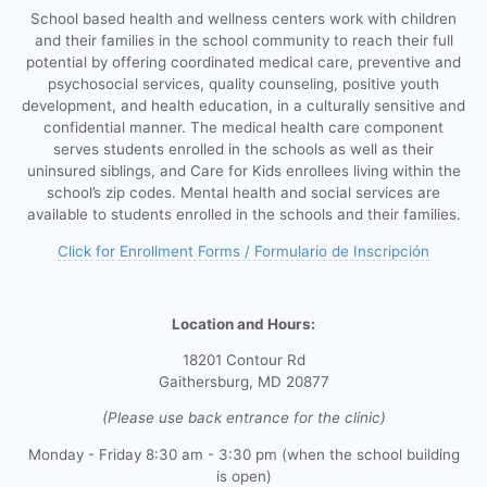
School based health and wellness centers work with children
and their families in the school community to reach their full
potential by offering coordinated medical care, preventive and
psychosocial services, quality counseling, positive youth
development, and health education, in a culturally sensitive and
confidential manner. The medical health care component
serves students enrolled in the schools as well as their
uninsured siblings, and Care for Kids enrollees living within the
school’s zip codes. Mental health and social services are
available to students enrolled in the schools and their families.
Click for Enrollment Forms / Formulario de Inscripción
Location and Hours:
18201 Contour Rd
Gaithersburg, MD 20877
(Please use back entrance for the clinic)
Monday - Friday 8:30 am - 3:30 pm (when the school building
is open)