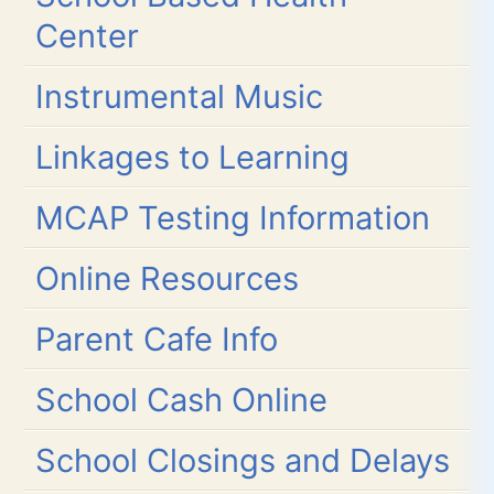
Center
Instrumental Music
Linkages to Learning
MCAP Testing Information
Online Resources
Parent Cafe Info
School Cash Online
School Closings and Delays