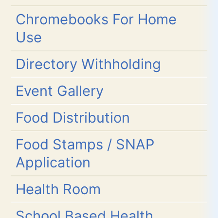
Chromebooks For Home
Use
Directory Withholding
Event Gallery
Food Distribution
Food Stamps / SNAP
Application
Health Room
School Based Health