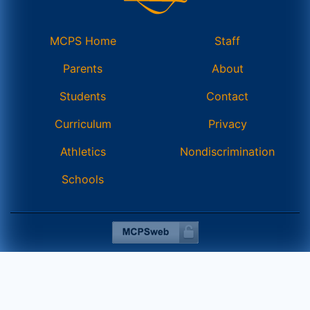
MCPS Home
Staff
Parents
About
Students
Contact
Curriculum
Privacy
Athletics
Nondiscrimination
Schools