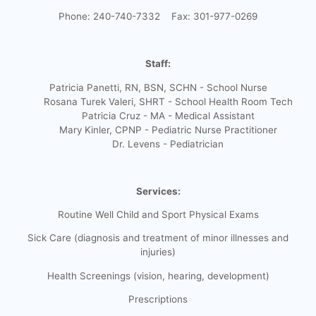
Phone: 240-740-7332 Fax: 301-977-0269
Staff:
Patricia Panetti, RN, BSN, SCHN - School Nurse
Rosana Turek Valeri, SHRT - School Health Room Tech
Patricia Cruz - MA - Medical Assistant
Mary Kinler, CPNP - Pediatric Nurse Practitioner
Dr. Levens - Pediatrician
Services:
Routine Well Child and Sport Physical Exams
Sick Care (diagnosis and treatment of minor illnesses and
injuries)
Health Screenings (vision, hearing, development)
Prescriptions