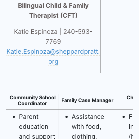
Bilingual Child & Family
Therapist (CFT)
Katie Espinoza | 240-593-
7769
Katie.Espinoza@sheppardpratt.
org
Community School
Child
Family Case Manager
Coordinator
T
Parent
Assistance
Fam
education
with food,
ins
and support
clothing,
(ho