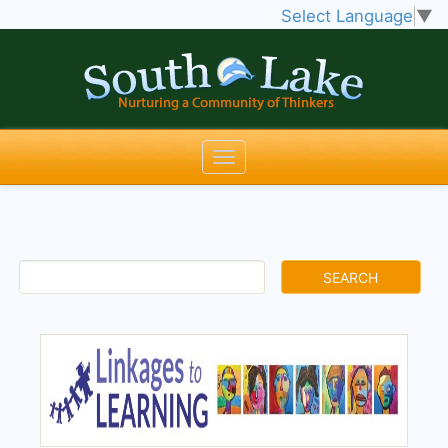
Select Language
▼