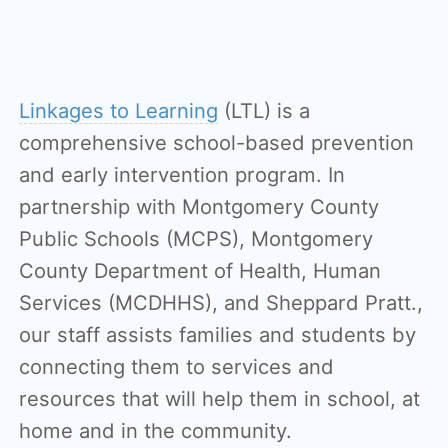
Linkages to Learning
(LTL) is a
comprehensive school-based prevention
and early intervention program. In
partnership with Montgomery County
Public Schools (MCPS), Montgomery
County Department of Health, Human
Services (MCDHHS), and Sheppard Pratt.,
our staff assists families and students by
connecting them to services and
resources that will help them in school, at
home and in the community.