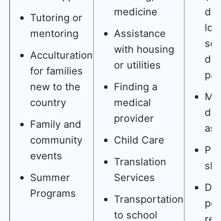
medicine
dea
Tutoring or
lov
mentoring
Assistance
sep
with housing
Acculturation
div
or utilities
for families
par
new to the
Finding a
Mo
country
medical
dis
provider
Family and
as 
community
Child Care
Poo
events
Translation
skil
Summer
Services
Dif
Programs
Transportation
pe
to school
rel