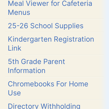
Meal Viewer for Cafeteria
Menus
25-26 School Supplies
Kindergarten Registration
Link
5th Grade Parent
Information
Chromebooks For Home
Use
Directory Withholding