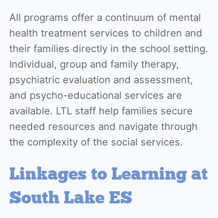
All programs offer a continuum of mental
health treatment services to children and
their families directly in the school setting.
Individual, group and family therapy,
psychiatric evaluation and assessment,
and psycho-educational services are
available. LTL staff help families secure
needed resources and navigate through
the complexity of the social services.
Linkages to Learning at
South Lake ES