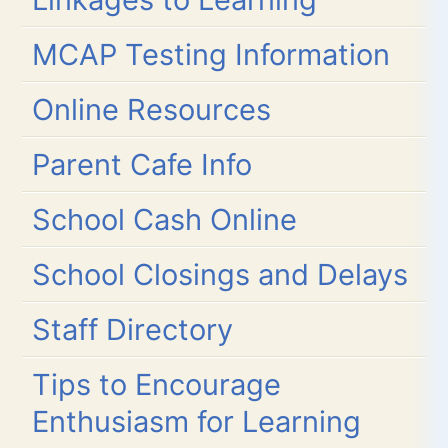
MCAP Testing Information
Online Resources
Parent Cafe Info
School Cash Online
School Closings and Delays
Staff Directory
Tips to Encourage
Enthusiasm for Learning