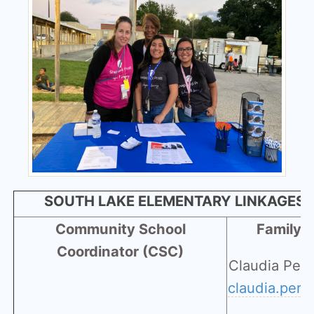
SOUTH LAKE ELEMENTARY LINKAGES 
Community School
Family 
Coordinator (CSC)
Claudia Per
claudia.per