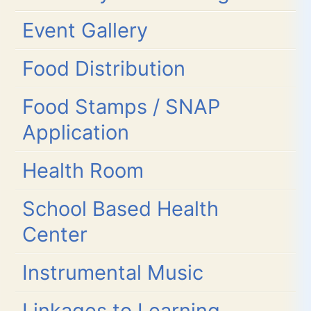
Event Gallery
Food Distribution
Food Stamps / SNAP
Application
Health Room
School Based Health
Center
Instrumental Music
Linkages to Learning