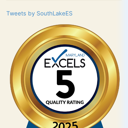
Tweets by SouthLakeES