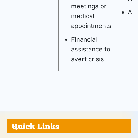
meetings or
AD
medical
appointments
Financial
assistance to
avert crisis
Quick Links