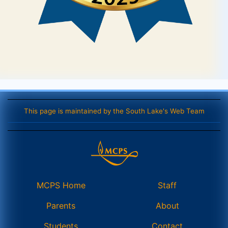
This page is maintained by the South Lake's Web Team
MCPS Home
Staff
Parents
About
Students
Contact