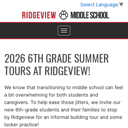
Select Language
▼
2026 6TH GRADE SUMMER
TOURS AT RIDGEVIEW!
We know that transitioning to middle school can feel
a bit overwhelming for both students and
caregivers. To help ease those jitters, we invite our
new 6th-grade students and their families to stop
by Ridgeview for an informal building tour and some
locker practice!