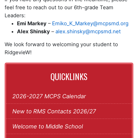
feel free to reach out to our 6th-grade Team
Leaders:
Emi Markey
–
Emiko_K_Markey@mcpsmd.org
Alex Shinsky
–
alex.shinsky@mcpsmd.net
We look forward to welcoming your student to
RidgevieW!
QUICKLINKS
2026-2027 MCPS Calendar
New to RMS Contacts 2026/27
Welcome to Middle School