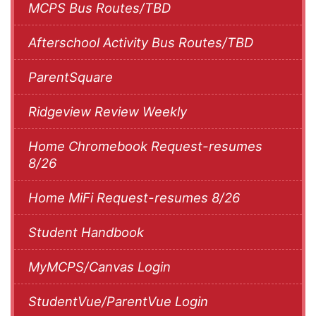
MCPS Bus Routes/TBD
Afterschool Activity Bus Routes/TBD
ParentSquare
Ridgeview Review Weekly
Home Chromebook Request-resumes
8/26
Home MiFi Request-resumes 8/26
Student Handbook
MyMCPS/Canvas Login
StudentVue/ParentVue Login