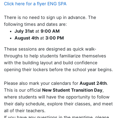
Click here for a flyer ENG SPA
There is no need to sign up in advance. The
following times and dates are:
July 31st
at
9:00 AM
August 4th
at
3:00 PM
These sessions are designed as quick walk-
throughs to help students familiarize themselves
with the building layout and build confidence
opening their lockers before the school year begins.
Please also mark your calendars for
August 24th
.
This is our official
New Student Transition Day
,
where students will have the opportunity to follow
their daily schedule, explore their classes, and meet
all of their teachers.
If you have any questions in the meantime, please