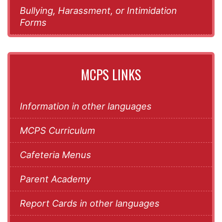
Bullying, Harassment, or Intimidation
Forms
MCPS LINKS
Information in other languages
MCPS Curriculum
Cafeteria Menus
Parent Academy
Report Cards in other languages