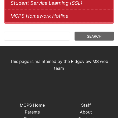
Student Service Learning (SSL)
MCPS Homework Hotline
This page is maintained by the Ridgeview MS web
team
MCPS Home
Staff
Parents
About