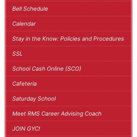
Bell Schedule
Calendar
Stay in the Know: Policies and Procedures
SSL
School Cash Online (SCO)
Cafeteria
Saturday School
Meet RMS Career Advising Coach
JOIN GYC!