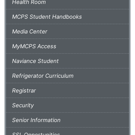
Health Room
MCPS Student Handbooks
Media Center
MyMCPS Access
Naviance Student
Refrigerator Curriculum
Registrar
Security
Senior Information
SSL Opportunities