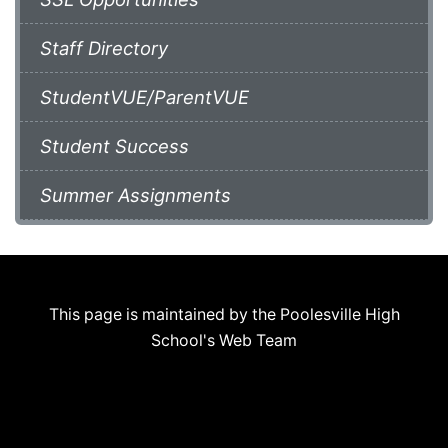
Staff Directory
StudentVUE/ParentVUE
Student Success
Summer Assignments
This page is maintained by the Poolesville High
School's Web Team