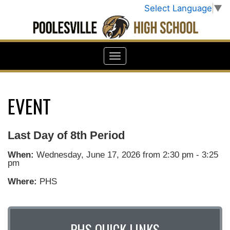
Select Language
▼
EVENT
Last Day of 8th Period
When:
Wednesday, June 17, 2026 from 2:30 pm - 3:25
pm
Where:
PHS
PHS QUICK LINKS