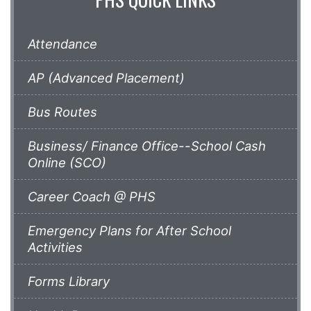
Attendance
AP (Advanced Placement)
Bus Routes
Business/ Finance Office--School Cash
Online (SCO)
Career Coach @ PHS
Emergency Plans for After School
Activities
Forms Library