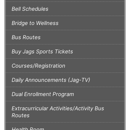
Bell Schedules
Bridge to Wellness
Bus Routes
Buy Jags Sports Tickets
Courses/Registration
Daily Announcements (Jag-TV)
Dual Enrollment Program
Extracurricular Activities/Activity Bus
Routes
Health Room