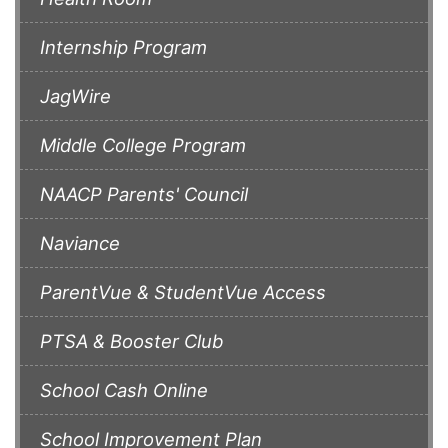
Internship Program
JagWire
Middle College Program
NAACP Parents' Council
Naviance
ParentVue & StudentVue Access
PTSA & Booster Club
School Cash Online
School Improvement Plan