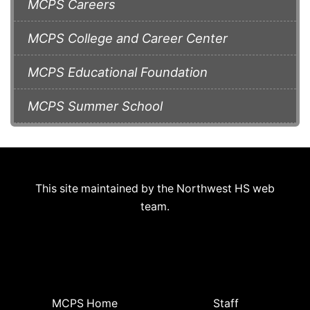
MCPS Careers
MCPS College and Career Center
MCPS Educational Foundation
MCPS Summer School
This site maintained by the Northwest HS web
team.
MCPS Home
Staff