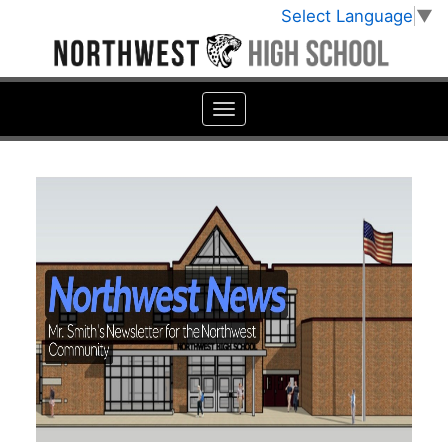
Select Language
▼