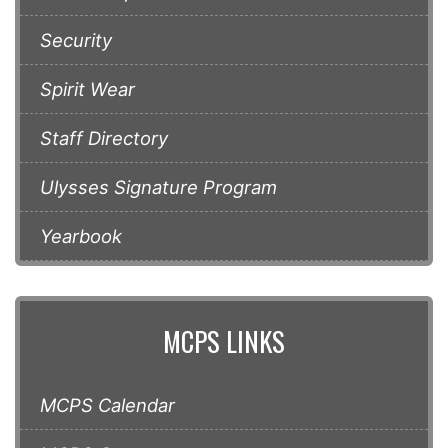
Security
Spirit Wear
Staff Directory
Ulysses Signature Program
Yearbook
MCPS LINKS
MCPS Calendar