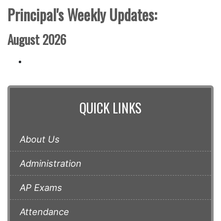
Principal's Weekly Updates:
August 2026
QUICK LINKS
About Us
Administration
AP Exams
Attendance