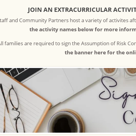
JOIN AN EXTRACURRICULAR ACTIVIT
taff and Community Partners host a variety of activites aft
the activity names below for more inform
ll families are required to sign the Assumption of Risk C
the banner here for the onl