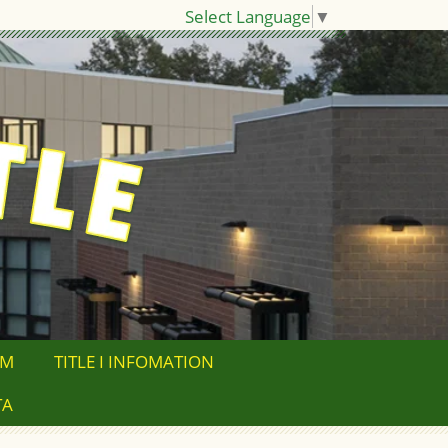
Select Language
▼
OM
TITLE I INFOMATION
TA