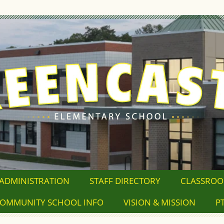
ADMINISTRATION
STAFF DIRECTORY
CLASSRO
OMMUNITY SCHOOL INFO
VISION & MISSION
P