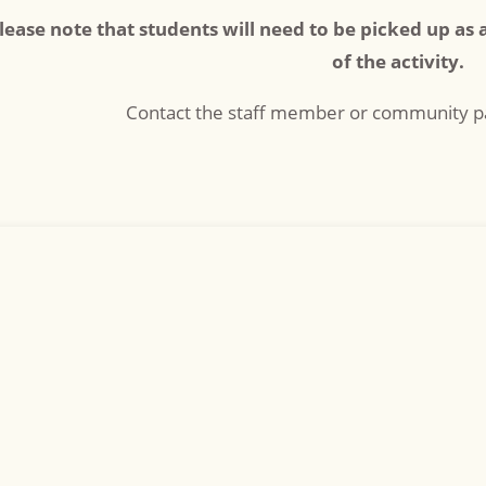
lease note that students will need to be picked up as 
of the activity.
Contact the staff member or community pa