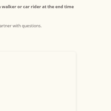
a walker or car rider at the end time
rtner with questions.