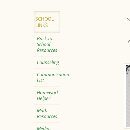
SCHOOL
S
LINKS
Back-to-
A
School
Resources
Counseling
Communication
List
Homework
Helper
Math
Resources
Media