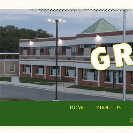
HOME
ABOUT US
C