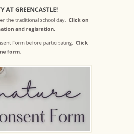
Y AT GREENCASTLE!
er the traditional school day.
Click on
ation and regisration.
onsent Form before participating.
Click
ine form.