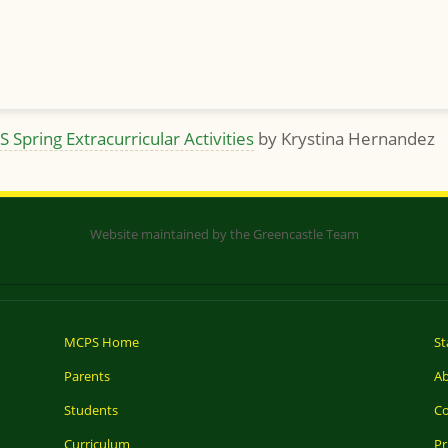
S Spring Extracurricular Activities
by Krystina Hernandez
Website maintained by the Greencastle Team
MCPS Home
St
Parents
A
Students
Co
Curriculum
Pr