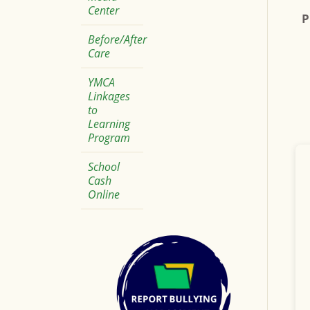
Center
P
Before/After
Care
YMCA
Linkages
to
Learning
Program
School
Cash
Online