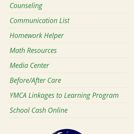
Counseling
Communication List
Homework Helper
Math Resources
Media Center
Before/After Care
YMCA Linkages to Learning Program
School Cash Online