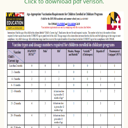
Click to download pdf verison.