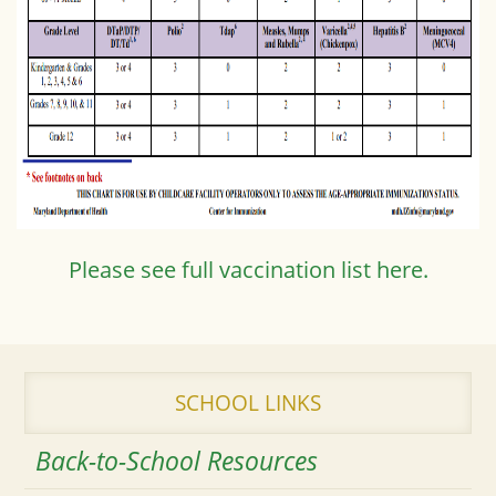
Please see full vaccination list here.
SCHOOL LINKS
Back-to-School Resources