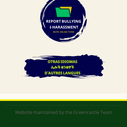
Website maintained by the Greencastle Team