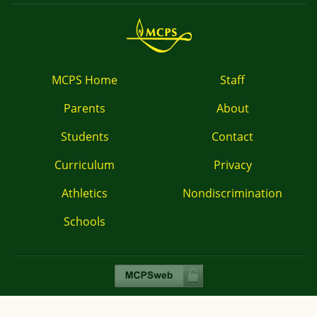
MCPS Home
Staff
Parents
About
Students
Contact
Curriculum
Privacy
Athletics
Nondiscrimination
Schools