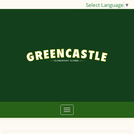
Select Language
▼