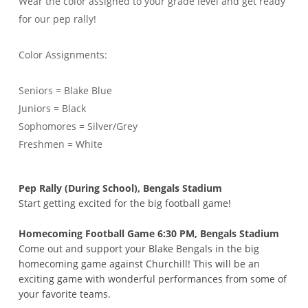
Wear the color assigned to your grade level and get ready
for our pep rally!
Color Assignments:
Seniors = Blake Blue
Juniors = Black
Sophomores = Silver/Grey
Freshmen = White
Pep Rally (During School), Bengals Stadium
Start getting excited for the big football game!
Homecoming Football Game 6:30 PM, Bengals Stadium
Come out and support your Blake Bengals in the big
homecoming game against Churchill! This will be an
exciting game with wonderful performances from some of
your favorite teams.