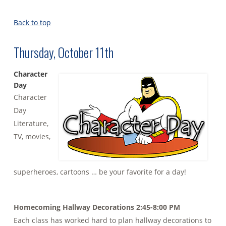
Back to top
Thursday, October 11th
Character
Day
Character
Day
Literature,
TV, movies,
superheroes, cartoons … be your favorite for a day!
Homecoming Hallway Decorations 2:45-8:00 PM
Each class has worked hard to plan hallway decorations to