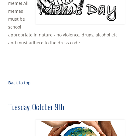
meme! All
memes
must be
school
appropriate in nature - no violence, drugs, alcohol etc.,
and must adhere to the dress code.
Back to top
Tuesday, October 9th