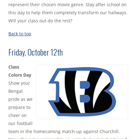
represent their chosen movie genre. Stay after school on
this day to help them completely transform our hallways.
Will your class out-do the rest?
Back to top
Friday, October 12th
Class
Colors Day
Show your
Bengal
pride as we
prepare to
cheer on
our football
team in the homecoming match-up against Churchill.