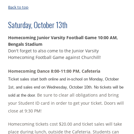
Back to top
Saturday, October 13th
Homecoming Junior Varsity Football Game 10:00 AM,
Bengals
Stadium
Don't forget to also come to the Junior Varsity
Homecoming Football Game against Churchill!
Homecoming Dance 8:00-11:00 PM, Cafeteria
Ticket sales start both online and in-school on Monday, October
1st, and sales end on Wednesday, October 10th. No tickets will be
Be sure to clear all obligations and bring
sold at the door.
your Student ID card in order to get your ticket. Doors will
close at 9:30 PM!
Homecoming tickets cost $20.00 and ticket sales will take
place during lunch, outside the Cafeteria. Students can