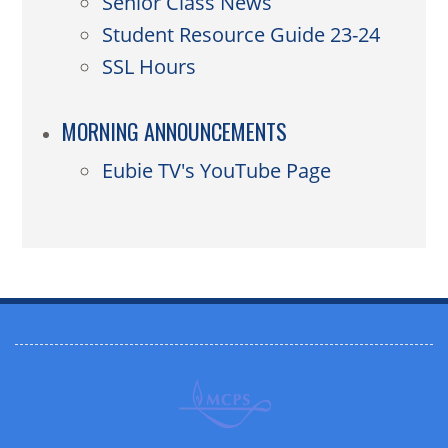
Senior Class News
Student Resource Guide 23-24
SSL Hours
MORNING ANNOUNCEMENTS
Eubie TV's YouTube Page