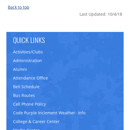
Back to top
Last Updated: 10/4/18
QUICK LINKS
Activities/Clubs
Administration
Alumni
Attendance Office
Bell Schedule
Bus Routes
Cell Phone Policy
Code Purple Inclement Weather- Info
College & Career Center