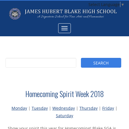
Select Language
▼
Homecoming Spirit Week 2018
Monday
|
Tuesday
|
Wednesday
|
Thursday
|
Friday
|
Saturday
Show your spirit this year for Homecoming! Blake SGA is