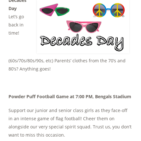
Decades
Day
Let’s go
back in
time!
(60s/70s/80s/90s, etc) Parents’ clothes from the 70’s and
80’s? Anything goes!
Powder Puff Football Game at 7:00 PM, Bengals Stadium
Support our junior and senior class girls as they face-off
in an intense game of flag football! Cheer them on
alongside our very special spirit squad. Trust us, you don’t
want to miss this occasion.