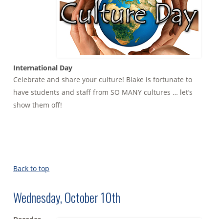
International Day
Celebrate and share your culture! Blake is fortunate to
have students and staff from SO MANY cultures … let’s
show them off!
Back to top
Wednesday, October 10th