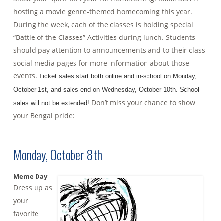
hosting a movie genre-themed homecoming this year.
During the week, each of the classes is holding special
“Battle of the Classes” Activities during lunch. Students
should pay attention to announcements and to their class
social media pages for more information about those
events.
Ticket sales start both online and in-school on Monday,
October 1st, and sales end on Wednesday, October 10th. School
Don’t miss your chance to show
sales will not be extended!
your Bengal pride:
Monday, October 8th
Meme Day
Dress up as
your
favorite