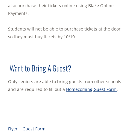
also purchase their tickets online using Blake Online
Payments.
Students will not be able to purchase tickets at the door
so they must buy tickets by 10/10.
Want to Bring A Guest?
Only seniors are able to bring guests from other schools
and are required to fill out a
Homecoming Guest Form
.
Flyer
|
Guest Form