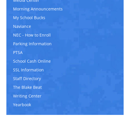
Media Center
Morning Announcements
My School Bucks
Naviance
NEC - How to Enroll
Parking Information
PTSA
School Cash Online
SSL Information
Staff Directory
The Blake Beat
Writing Center
Yearbook