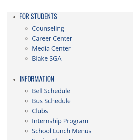
FOR STUDENTS
Counseling
Career Center
Media Center
Blake SGA
INFORMATION
Bell Schedule
Bus Schedule
Clubs
Internship Program
School Lunch Menus