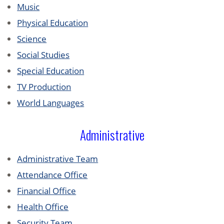
Music
Physical Education
Science
Social Studies
Special Education
TV Production
World Languages
Administrative
Administrative Team
Attendance Office
Financial Office
Health Office
Security Team