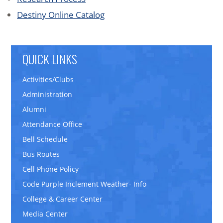
Destiny Online Catalog
QUICK LINKS
Activities/Clubs
Administration
Alumni
Attendance Office
Bell Schedule
Bus Routes
Cell Phone Policy
Code Purple Inclement Weather- Info
College & Career Center
Media Center