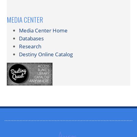
MEDIA CENTER
Media Center Home
Databases
Research
Destiny Online Catalog