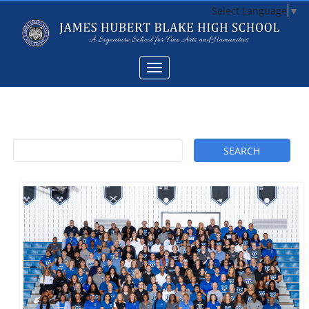
Select Language
▼