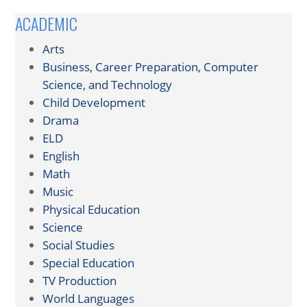
ACADEMIC
Arts
Business, Career Preparation, Computer
Science, and Technology
Child Development
Drama
ELD
English
Math
Music
Physical Education
Science
Social Studies
Special Education
TV Production
World Languages