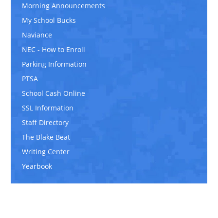
Morning Announcements
My School Bucks
Naviance
NEC - How to Enroll
Parking Information
PTSA
School Cash Online
SSL Information
Staff Directory
The Blake Beat
Writing Center
Yearbook