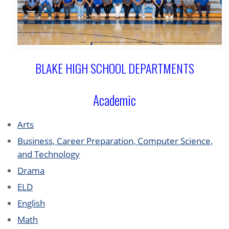
BLAKE HIGH SCHOOL DEPARTMENTS
Academic
Arts
Business, Career Preparation, Computer Science,
and Technology
Drama
ELD
English
Math