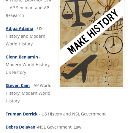
-- AP Seminar and AP
Research
Adjua Adama
- US
History and Modern
World History
Glenn Benjamin
-
Modern World History,
US History
Steven Cain
- AP World
History, Modern World
History
Truman Derrick
-
US History and NSL Government
Debra Delavan
-NSL Government, Law