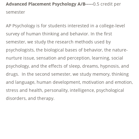
Advanced Placement Psychology A/B-----
0.5 credit per
semester
AP Psychology is for students interested in a college-level
survey of human thinking and behavior. In the first
semester, we study the research methods used by
psychologists, the biological bases of behavior, the nature-
nurture issue, sensation and perception, learning, social
psychology, and the effects of sleep, dreams, hypnosis, and
drugs. In the second semester, we study memory, thinking
and language, human development, motivation and emotion,
stress and health, personality, intelligence, psychological
disorders, and therapy.