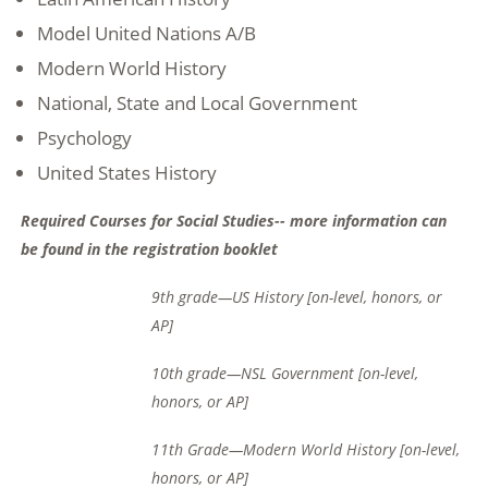
Model United Nations A/B
Modern World History
National, State and Local Government
Psychology
United States History
Required Courses for Social Studies-- more information can
be found in the registration booklet
9
th
grade—US History [on-level, honors, or
AP]
10
th
grade—NSL Government [on-level,
honors, or AP]
11
th
Grade—Modern World History [on-level,
honors, or AP]