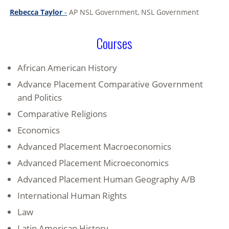
Rebecca Taylor
-
AP NSL Government, NSL Government
Courses
African American History
Advance Placement Comparative Government
and Politics
Comparative Religions
Economics
Advanced Placement Macroeconomics
Advanced Placement Microeconomics
Advanced Placement Human Geography A/B
International Human Rights
Law
Latin American History