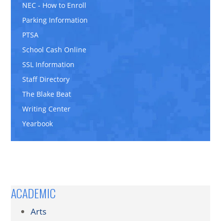
NEC - How to Enroll
Parking Information
PTSA
School Cash Online
SSL Information
Staff Directory
The Blake Beat
Writing Center
Yearbook
ACADEMIC
Arts