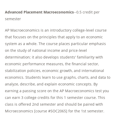
Advanced Placement Macroeconomics
--0.5 credit per
semester
AP Macroeconomics is an introductory college-level course
that focuses on the principles that apply to an economic
system as a whole. The course places particular emphasis
on the study of national income and price-level
determination; it also develops students' familiarity with
economic performance measures, the financial sector,
stabilization policies, economic growth, and international
economics. Students learn to use graphs, charts, and data to
analyze, describe, and explain economic concepts. By
earning a passing score on the AP Macroeconomics test you
can earn 3 college credits for this 1 semester course. This
class is offered 2nd semester and should be paired with
Microeconomics [course #SOC2065] for the 1st semester.