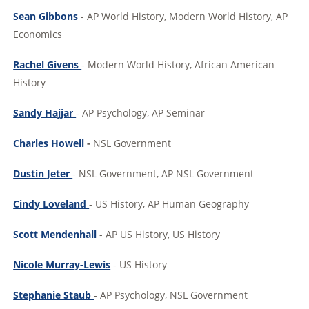
Sean Gibbons
- AP World History, Modern World History, AP
Economics
Rachel Givens
- Modern World History, African American
History
Sandy Hajjar
- AP Psychology, AP Seminar
Charles Howell
-
NSL Government
Dustin Jeter
- NSL Government, AP NSL Government
Cindy Loveland
- US History, AP Human Geography
Scott Mendenhall
- AP US History, US History
Nicole Murray-Lewis
- US History
Stephanie Staub
- AP Psychology, NSL Government