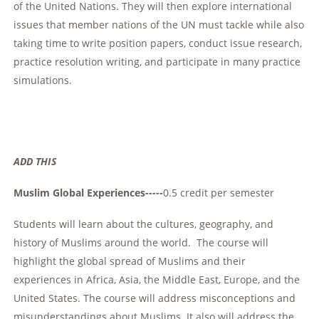
of the United Nations. They will then explore international
issues that member nations of the UN must tackle while also
taking time to write position papers, conduct issue research,
practice resolution writing, and participate in many practice
simulations.
ADD THIS
Muslim Global Experiences-----
0.5 credit per semester
Students will learn about the cultures, geography, and
history of Muslims around the world. The course will
highlight the global spread of Muslims and their
experiences in Africa, Asia, the Middle East, Europe, and the
United States. The course will address misconceptions and
misunderstandings about Muslims. It also will address the