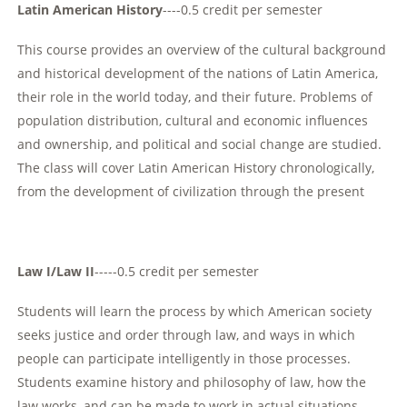
Latin American History
----0.5 credit per semester
This course provides an overview of the cultural background
and historical development of the nations of Latin America,
their role in the world today, and their future. Problems of
population distribution, cultural and economic influences
and ownership, and political and social change are studied.
The class will cover Latin American History chronologically,
from the development of civilization through the present
Law I/Law II
-----0.5 credit per semester
Students will learn the process by which American society
seeks justice and order through law, and ways in which
people can participate intelligently in those processes.
Students examine history and philosophy of law, how the
law works, and can be made to work in actual situations.