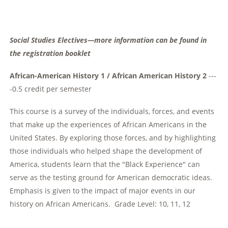
Social Studies Electives—more information can be found in
the registration booklet
African-American History 1 / African American History 2
---
-0.5 credit per semester
This course is a survey of the individuals, forces, and events
that make up the experiences of African Americans in the
United States. By exploring those forces, and by highlighting
those individuals who helped shape the development of
America, students learn that the "Black Experience" can
serve as the testing ground for American democratic ideas.
Emphasis is given to the impact of major events in our
history on African Americans. Grade Level: 10, 11, 12