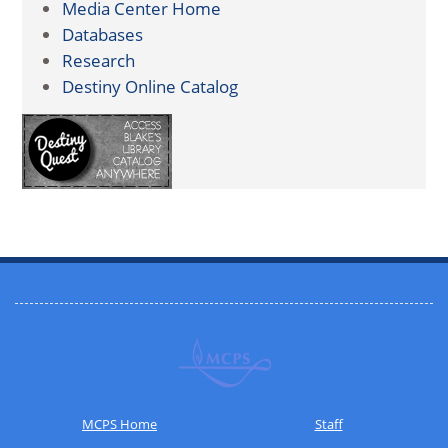
Media Center Home
Databases
Research
Destiny Online Catalog
MCPS Home
Staff