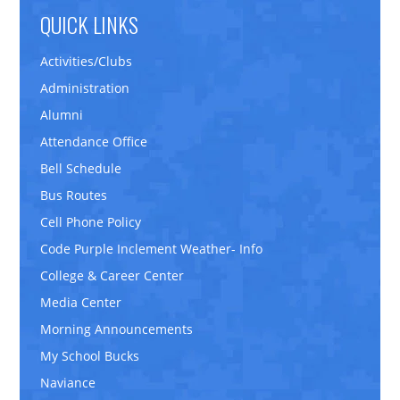
QUICK LINKS
Activities/Clubs
Administration
Alumni
Attendance Office
Bell Schedule
Bus Routes
Cell Phone Policy
Code Purple Inclement Weather- Info
College & Career Center
Media Center
Morning Announcements
My School Bucks
Naviance