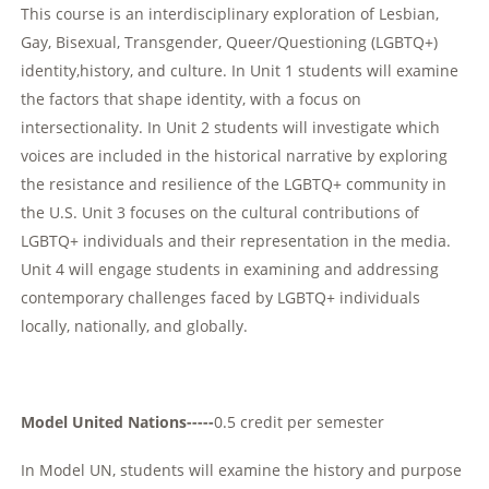
This course is an interdisciplinary exploration of Lesbian,
Gay, Bisexual, Transgender, Queer/Questioning (LGBTQ+)
identity,history, and culture. In Unit 1 students will examine
the factors that shape identity, with a focus on
intersectionality. In Unit 2 students will investigate which
voices are included in the historical narrative by exploring
the resistance and resilience of the LGBTQ+ community in
the U.S. Unit 3 focuses on the cultural contributions of
LGBTQ+ individuals and their representation in the media.
Unit 4 will engage students in examining and addressing
contemporary challenges faced by LGBTQ+ individuals
locally, nationally, and globally.
Model United Nations-----
0.5 credit per semester
In Model UN, students will examine the history and purpose