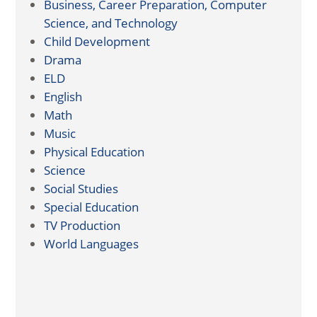
Business, Career Preparation, Computer
Science, and Technology
Child Development
Drama
ELD
English
Math
Music
Physical Education
Science
Social Studies
Special Education
TV Production
World Languages