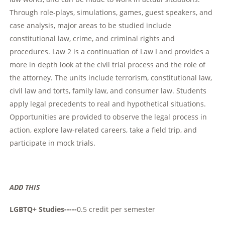
Through role-plays, simulations, games, guest speakers, and
case analysis, major areas to be studied include
constitutional law, crime, and criminal rights and
procedures. Law 2 is a continuation of Law I and provides a
more in depth look at the civil trial process and the role of
the attorney. The units include terrorism, constitutional law,
civil law and torts, family law, and consumer law. Students
apply legal precedents to real and hypothetical situations.
Opportunities are provided to observe the legal process in
action, explore law-related careers, take a field trip, and
participate in mock trials.
ADD THIS
LGBTQ+ Studies-----
0.5 credit per semester