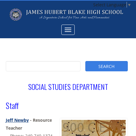
Select Language
▼
SOCIAL STUDIES DEPARTMENT
Staff
Jeff Newby
- Resource
Teacher
-- Phone: 240-740-1374