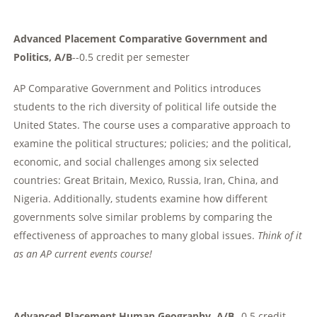
Advanced Placement Comparative Government and
Politics, A/B
--0.5 credit per semester
AP Comparative Government and Politics introduces
students to the rich diversity of political life outside the
United States. The course uses a comparative approach to
examine the political structures; policies; and the political,
economic, and social challenges among six selected
countries: Great Britain, Mexico, Russia, Iran, China, and
Nigeria. Additionally, students examine how different
governments solve similar problems by comparing the
effectiveness of approaches to many global issues.
Think of it
as an AP current events course!
Advanced Placement Human Geography, A/B
--0.5 credit