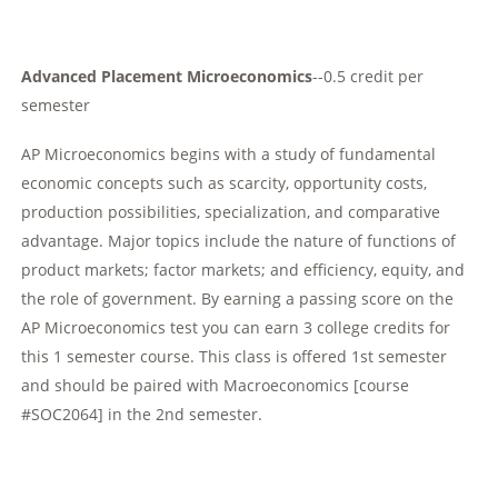
Advanced Placement Microeconomics
--0.5 credit per
semester
AP Microeconomics begins with a study of fundamental
economic concepts such as scarcity, opportunity costs,
production possibilities, specialization, and comparative
advantage. Major topics include the nature of functions of
product markets; factor markets; and efficiency, equity, and
the role of government. By earning a passing score on the
AP Microeconomics test you can earn 3 college credits for
this 1 semester course. This class is offered 1st semester
and should be paired with Macroeconomics [course
#SOC2064] in the 2nd semester.