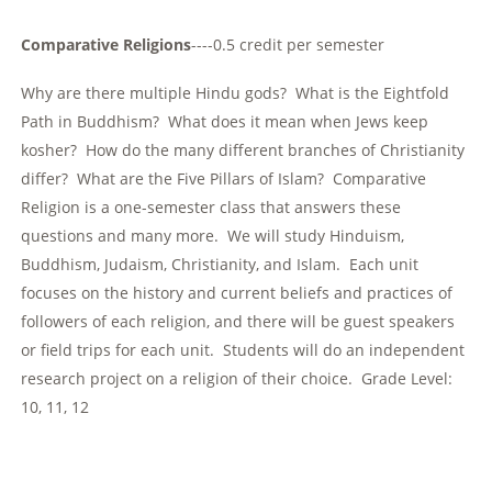
Comparative Religions
----0.5 credit per semester
Why are there multiple Hindu gods? What is the Eightfold
Path in Buddhism? What does it mean when Jews keep
kosher? How do the many different branches of Christianity
differ? What are the Five Pillars of Islam? Comparative
Religion is a one-semester class that answers these
questions and many more. We will study Hinduism,
Buddhism, Judaism, Christianity, and Islam. Each unit
focuses on the history and current beliefs and practices of
followers of each religion, and there will be guest speakers
or field trips for each unit. Students will do an independent
research project on a religion of their choice. Grade Level:
10, 11, 12