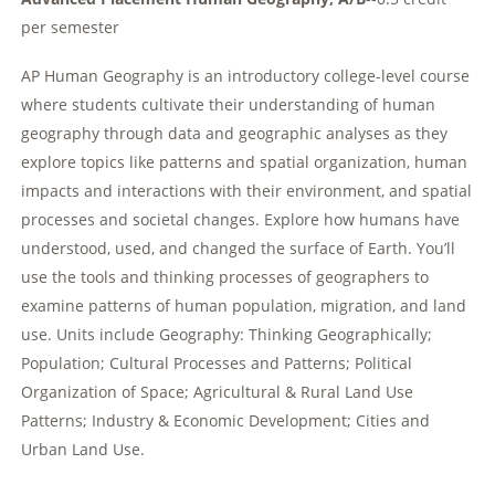
per semester
AP Human Geography is an introductory college-level course
where students cultivate their understanding of human
geography through data and geographic analyses as they
explore topics like patterns and spatial organization, human
impacts and interactions with their environment, and spatial
processes and societal changes. Explore how humans have
understood, used, and changed the surface of Earth. You’ll
use the tools and thinking processes of geographers to
examine patterns of human population, migration, and land
use. Units include Geography: Thinking Geographically;
Population; Cultural Processes and Patterns; Political
Organization of Space; Agricultural & Rural Land Use
Patterns; Industry & Economic Development; Cities and
Urban Land Use.