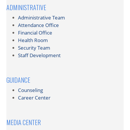
ADMINISTRATIVE
Administrative Team
Attendance Office
Financial Office
Health Room
Security Team
Staff Development
GUIDANCE
Counseling
Career Center
MEDIA CENTER