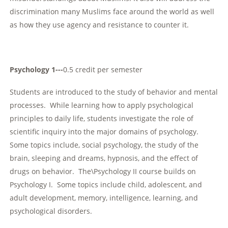
discrimination many Muslims face around the world as well
as how they use agency and resistance to counter it.
Psychology 1---
0.5 credit per semester
Students are introduced to the study of behavior and mental
processes. While learning how to apply psychological
principles to daily life, students investigate the role of
scientific inquiry into the major domains of psychology.
Some topics include, social psychology, the study of the
brain, sleeping and dreams, hypnosis, and the effect of
drugs on behavior. The\Psychology II course builds on
Psychology I. Some topics include child, adolescent, and
adult development, memory, intelligence, learning, and
psychological disorders.