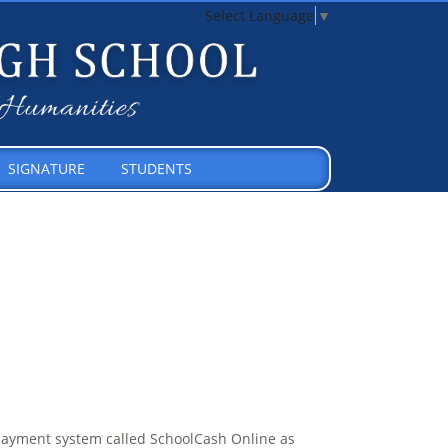
Select Language
▼
SIGNATURE
STUDENTS
payment system called SchoolCash Online as