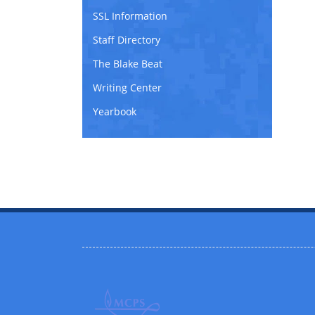
SSL Information
Staff Directory
The Blake Beat
Writing Center
Yearbook