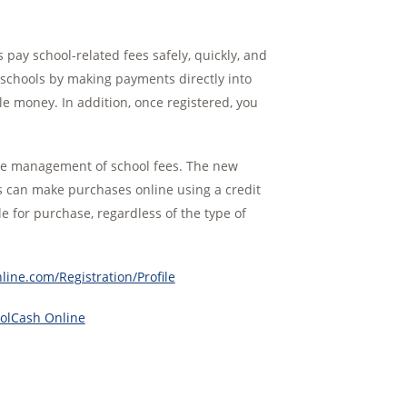
y school-related fees safely, quickly, and
t schools by making payments directly into
e money. In addition, once registered, you
the management of school fees. The new
rs can make purchases online using a credit
le for purchase, regardless of the type of
ine.com/Registration/Profile
oolCash Online