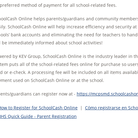
 preferred method of payment for all school-related fees.
oolCash Online helps parents/guardians and community members pa
ily. SchoolCash Online will help increase efficiency and security a
ools’ bank accounts and eliminating the need for teachers to handl
l be immediately informed about school activities!
ered by KEV Group, SchoolCash Online is the industry leader in 
tem puts all of the school-related fees online for purchase so use
d or e-check. A processing fee will be included on all items availab
ment used on SchoolCash Online or at the school.
ents/guardians can register now at -
https://mcpsmd.schoolcashonl
How to Register for SchoolCash Online
|
Cómo registrarse en Sch
BHS Quick Guide - Parent Registration