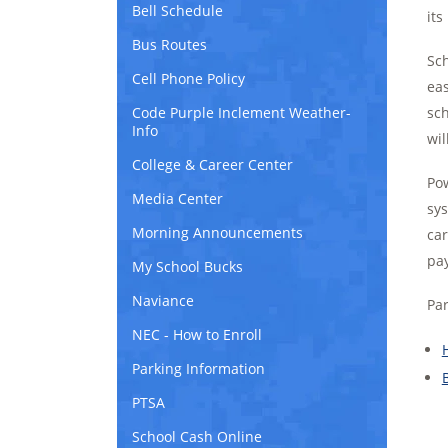
Bell Schedule
its
Bus Routes
Sch
Cell Phone Policy
eas
Code Purple Inclement Weather-
sch
Info
wil
College & Career Center
Pow
Media Center
sys
Morning Announcements
car
pay
My School Bucks
Naviance
Par
NEC - How to Enroll
Parking Information
PTSA
School Cash Online