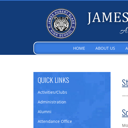
HOME
ABOUT US
A
QUICK LINKS
St
Activities/Clubs
—
Administration
Sc
Alumni
Attendance Office
Mon