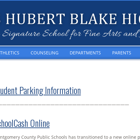
THLETICS
COUNSELING
DEPARTMENTS
PARENTS
udent Parking Information
——————————————————————————————
hoolCash Online
tgomery County Public Schools has transitioned to a new online 