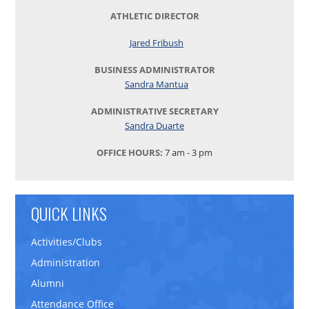
ATHLETIC DIRECTOR
Jared Fribush
BUSINESS ADMINISTRATOR
Sandra Mantua
ADMINISTRATIVE SECRETARY
Sandra Duarte
OFFICE HOURS:
7 am - 3 pm
QUICK LINKS
Activities/Clubs
Administration
Alumni
Attendance Office