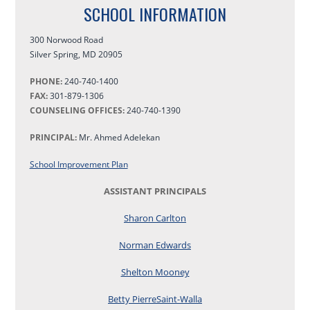
SCHOOL INFORMATION
300 Norwood Road
Silver Spring
,
MD
20905
PHONE:
240-740-1400
FAX:
301-879-1306
COUNSELING OFFICES:
240-740-1390
PRINCIPAL:
Mr. Ahmed Adelekan
School Improvement Plan
ASSISTANT PRINCIPALS
Sharon Carlton
Norman Edwards
Shelton Mooney
Betty PierreSaint-Walla