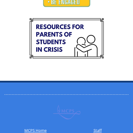
MCPS Home
Staff