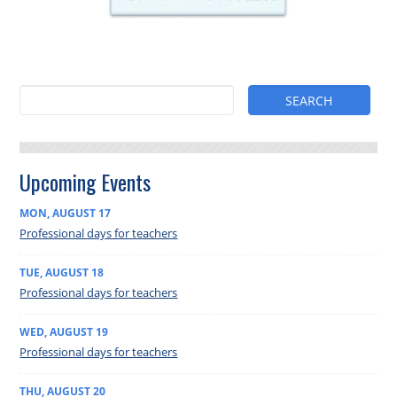
Upcoming Events
MON
,
AUGUST
17
Professional days for teachers
TUE
,
AUGUST
18
Professional days for teachers
WED
,
AUGUST
19
Professional days for teachers
THU
,
AUGUST
20