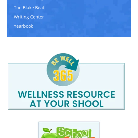
The Blake Beat
Writing Center
Yearbook