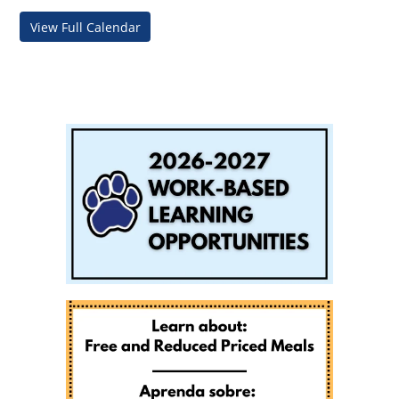
View Full Calendar