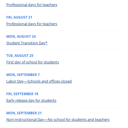
Professional days for teachers
FRI
,
AUGUST
21
Professional days for teachers
MON
,
AUGUST
24
Student Transition Day*
TUE
,
AUGUST
25
First day of school for students
MON
,
SEPTEMBER
7
Labor Day—Schools and offices closed
FRI
,
SEPTEMBER
18
Early release day for students
MON
,
SEPTEMBER
21
Non-Instructional Day—No school for students and teachers