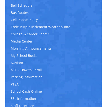
Bell Schedule
Bus Routes
Cell Phone Policy
Code Purple Inclement Weather- Info
College & Career Center
Media Center
Morning Announcements
My School Bucks
Naviance
NEC - How to Enroll
Parking Information
PTSA
School Cash Online
SSL Information
Staff Directory