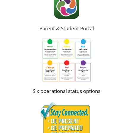
Parent & Student Portal
Six operational status options