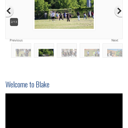
2/13
Previous
Next
Welcome to Blake