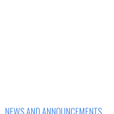
NEWS AND ANNOUNCEMENTS