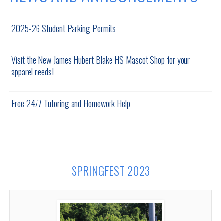
2025-26 Student Parking Permits
Visit the New James Hubert Blake HS Mascot Shop for your
apparel needs!
Free 24/7 Tutoring and Homework Help
SPRINGFEST 2023