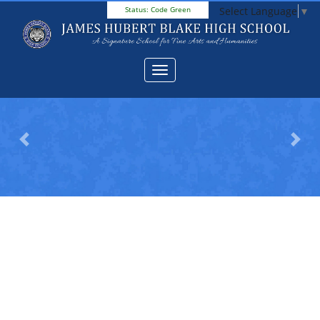
Select Language
▼
Status:
Code Green
Previous
Next