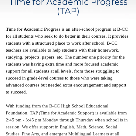
Time for Academic Progress
(TAP)
T
ime for 
A
cademic 
P
rogress is an after-school program at B-CC 
for all students who seek to do better in their courses. It provides 
students with a structured place to work after school. B-CC 
teachers are available to help students with their homework, 
studying, projects, papers, etc. The number one priority for the 
students was having extra time and more focused academic 
support for all students at all levels, from those struggling to 
succeed in grade-level courses to those who were taking 
advanced courses but needed extra encouragement and support 
to succeed.
With funding from the B-CC High School Educational 
Foundation, TAP (Time for Academic Support) is available from 
2:45 pm - 3:45 pm Monday through Thursday when school is in 
session. We offer support in English, Math, Science, Social 
Studies, Fine Arts, and emergent Multilingual Learners at all 