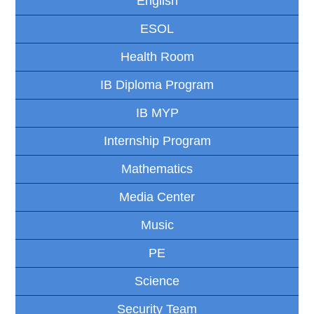
English
ESOL
Health Room
IB Diploma Program
IB MYP
Internship Program
Mathematics
Media Center
Music
PE
Science
Security Team