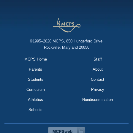
©1995–2026 MCPS, 850 Hungerford Drive,
Rockville, Maryland 20850
MCPS Home
Staff
Parents
About
Students
Contact
Curriculum
Privacy
Athletics
Nondiscrimination
Schools