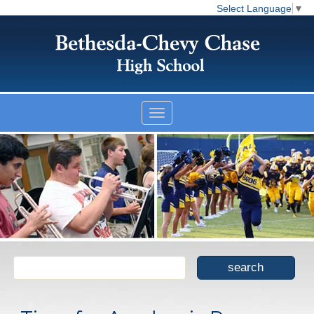
Select Language
▼