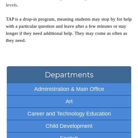
levels. 
TAP is a drop-in program, meaning students may stop by for help 
with a particular question and leave after a few minutes or stay 
longer if they need additional help. They may come as often as 
they need.
Departments
Administration & Main Office
Art
Career and Technology Education
Child Development