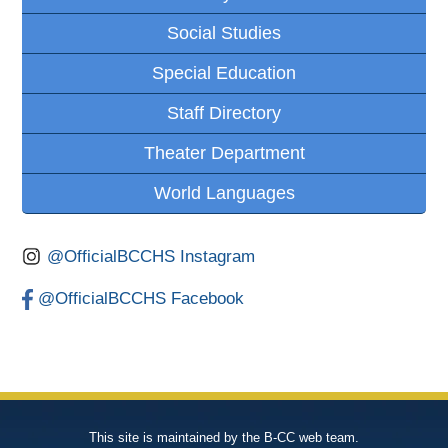
Social Studies
Special Education
Staff Directory
Theater Department
World Languages
@OfficialBCCHS Instagram
@OfficialBCCHS Facebook
This site is maintained by the B-CC web team.