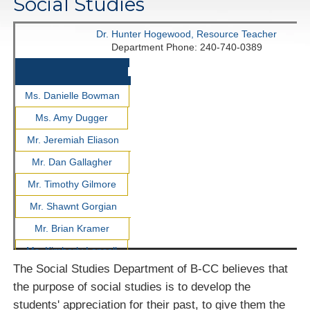
Social Studies
Dr. Hunter Hogewood, Resource Teacher
Department Phone: 240-740-0389
Ms. Danielle Bowman
Ms. Amy Dugger
Mr. Jeremiah Eliason
Mr. Dan Gallagher
Mr. Timothy Gilmore
Mr. Shawnt Gorgian
Mr. Brian Kramer
Ms. Kimberly Lansell
The Social Studies Department of B-CC believes that
Ms. Amber Lesniewicz
the purpose of social studies is to develop the
Ms. Molly Mayer-
students' appreciation for their past, to give them the
Whittington