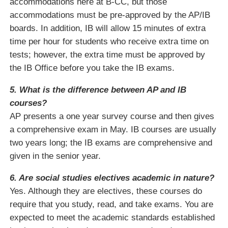
accommodations here at B-CC, but those
accommodations must be pre-approved by the AP/IB
boards. In addition, IB will allow 15 minutes of extra
time per hour for students who receive extra time on
tests; however, the extra time must be approved by
the IB Office before you take the IB exams.
5. What is the difference between AP and IB
courses?
AP presents a one year survey course and then gives
a comprehensive exam in May. IB courses are usually
two years long; the IB exams are comprehensive and
given in the senior year.
6. Are social studies electives academic in nature?
Yes. Although they are electives, these courses do
require that you study, read, and take exams. You are
expected to meet the academic standards established