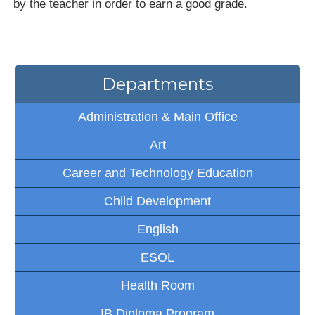
by the teacher in order to earn a good grade.
Departments
Administration & Main Office
Art
Career and Technology Education
Child Development
English
ESOL
Health Room
IB Diploma Program