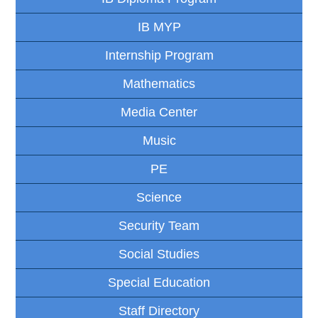
IB MYP
Internship Program
Mathematics
Media Center
Music
PE
Science
Security Team
Social Studies
Special Education
Staff Directory