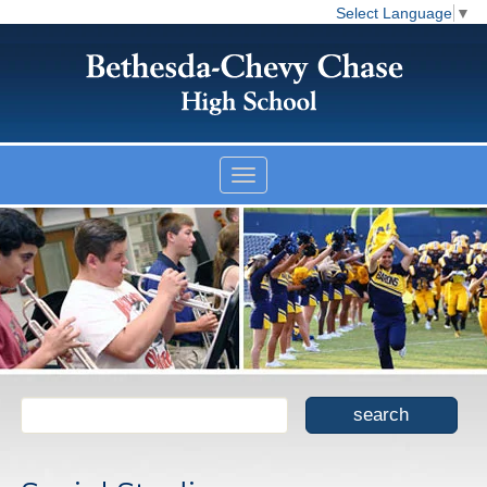
Select Language
▼