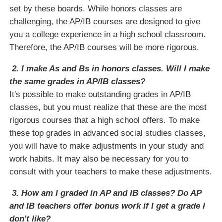
set by these boards. While honors classes are
challenging, the AP/IB courses are designed to give
you a college experience in a high school classroom.
Therefore, the AP/IB courses will be more rigorous.
2. I make As and Bs in honors classes. Will I make
the same grades in AP/IB classes?
It's possible to make outstanding grades in AP/IB
classes, but you must realize that these are the most
rigorous courses that a high school offers. To make
these top grades in advanced social studies classes,
you will have to make adjustments in your study and
work habits. It may also be necessary for you to
consult with your teachers to make these adjustments.
3. How am I graded in AP and IB classes? Do AP
and IB teachers offer bonus work if I get a grade I
don't like?