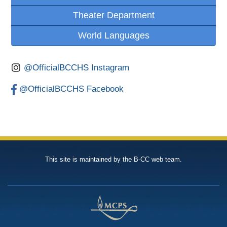
Theater Department
World Languages
@OfficialBCCHS Instagram
@OfficialBCCHS Facebook
This site is maintained by the B-CC web team.