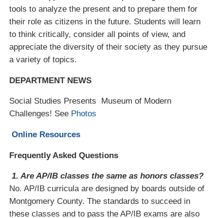
tools to analyze the present and to prepare them for
Mr. Christopher Murray
their role as citizens in the future. Students will learn
Ms. Kirsten Pasquale
to think critically, consider all points of view, and
Ms. Eliza Reynolds
appreciate the diversity of their society as they pursue
a variety of topics.
Ms. Stephanie Rizas
Mr. Paul Soboslay
DEPARTMENT NEWS
Mr. Ethan Sribnick
Social Studies Presents Museum of Modern
Ms. Lily Tajaddini
Challenges! See
Photos
Mr. John Zehner
Online Resources
Frequently Asked Questions
1. Are AP/IB classes the same as honors classes?
No. AP/IB curricula are designed by boards outside of
Montgomery County. The standards to succeed in
these classes and to pass the AP/IB exams are also