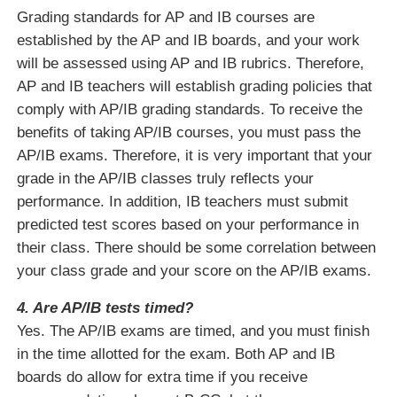
Grading standards for AP and IB courses are
established by the AP and IB boards, and your work
will be assessed using AP and IB rubrics. Therefore,
AP and IB teachers will establish grading policies that
comply with AP/IB grading standards. To receive the
benefits of taking AP/IB courses, you must pass the
AP/IB exams. Therefore, it is very important that your
grade in the AP/IB classes truly reflects your
performance. In addition, IB teachers must submit
predicted test scores based on your performance in
their class. There should be some correlation between
your class grade and your score on the AP/IB exams.
4. Are AP/IB tests timed?
Yes. The AP/IB exams are timed, and you must finish
in the time allotted for the exam. Both AP and IB
boards do allow for extra time if you receive