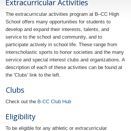
Extracurricular Activities
The extracurricular activities program at B–CC High
School offers many opportunities for students to
develop and expand their interests, talents, and
service to the school and community, and to
participate actively in school life. These range from
interscholastic sports to honor societies and the many
service and special interest clubs and organizations. A
description of each of these activities can be found at
the 'Clubs' link to the left.
Clubs
Check out the
B-CC Club Hub
Eligibility
To be eligible for any athletic or extracurricular