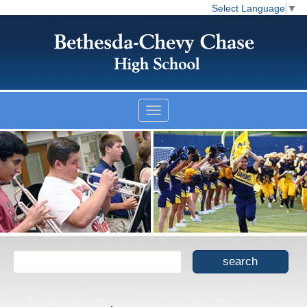
Select Language
▼