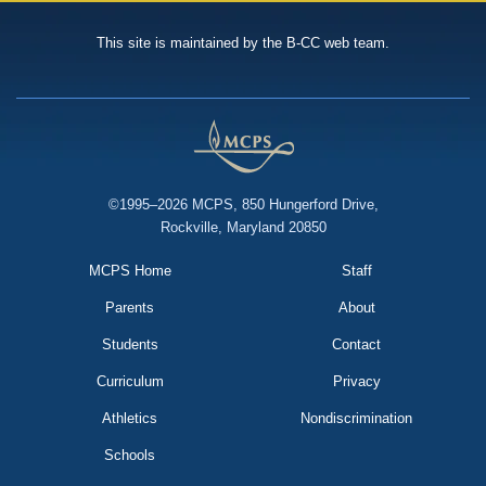
This site is maintained by the B-CC web team.
©1995–2026 MCPS, 850 Hungerford Drive,
Rockville, Maryland 20850
MCPS Home
Staff
Parents
About
Students
Contact
Curriculum
Privacy
Athletics
Nondiscrimination
Schools