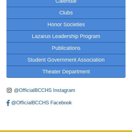
Calendar
Clubs
Honor Societies
Lazarus Leadership Program
Publications
Student Government Association
Theater Department
@OfficialBCCHS Instagram
@OfficialBCCHS Facebook