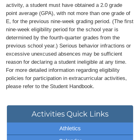
activity, a student must have obtained a 2.0 grade
point average (GPA), with not more than one grade of
E, for the previous nine-week grading period. (The first
nine-week eligibility period for the school year is
determined by the fourth-quarter grades from the
previous school year.) Serious behavior infractions or
excessive unexcused absences may be sufficient
reason for declaring a student ineligible at any time.
For more detailed information regarding eligibility
policies for participation in extracurricular activities,
please refer to the Student Handbook.
Activities Quick Links
Athletics