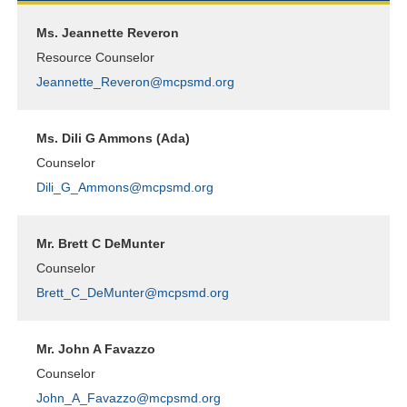
Ms. Jeannette Reveron
Resource Counselor
Jeannette_Reveron@mcpsmd.org
Ms. Dili G Ammons (Ada)
Counselor
Dili_G_Ammons@mcpsmd.org
Mr. Brett C DeMunter
Counselor
Brett_C_DeMunter@mcpsmd.org
Mr. John A Favazzo
Counselor
John_A_Favazzo@mcpsmd.org