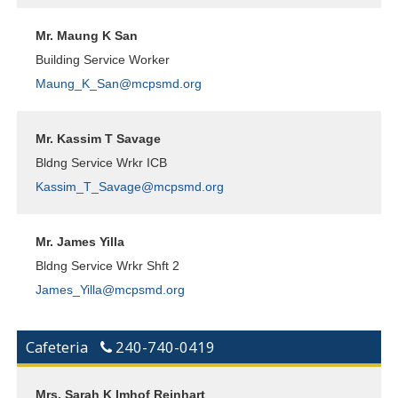
Mr. Maung K San
Building Service Worker
Maung_K_San@mcpsmd.org
Mr. Kassim T Savage
Bldng Service Wrkr ICB
Kassim_T_Savage@mcpsmd.org
Mr. James Yilla
Bldng Service Wrkr Shft 2
James_Yilla@mcpsmd.org
Cafeteria
240-740-0419
Mrs. Sarah K Imhof Reinhart