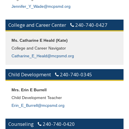
Jennifer_Y_Wade@mcpsmd.org
College and Career Center
240-740-0427
Ms. Catharine E Heald (Kate)
College and Career Navigator
Catharine_E_Heald@mcpsmd.org
Child Development
240-740-0345
Mrs. Erin E Burrell
Child Development Teacher
Erin_E_Burrell@mcpsmd.org
Counseling
240-740-0420