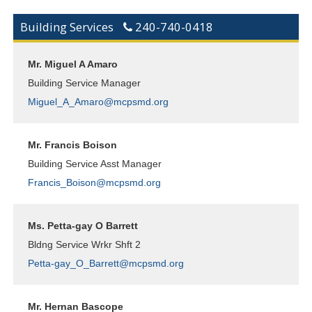
Building Services
240-740-0418
Mr. Miguel A Amaro
Building Service Manager
Miguel_A_Amaro@mcpsmd.org
Mr. Francis Boison
Building Service Asst Manager
Francis_Boison@mcpsmd.org
Ms. Petta-gay O Barrett
Bldng Service Wrkr Shft 2
Petta-gay_O_Barrett@mcpsmd.org
Mr. Hernan Bascope