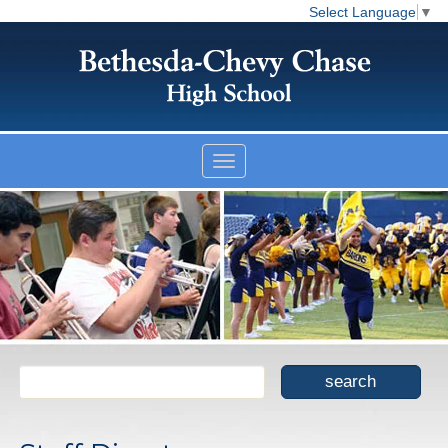
Select Language
▼