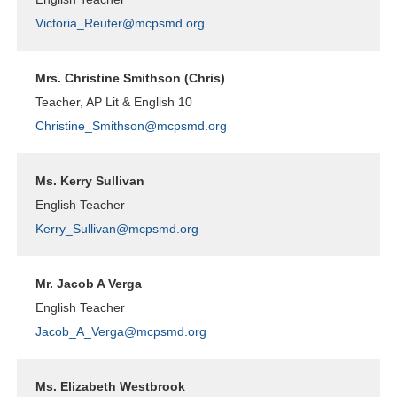
Victoria_Reuter@mcpsmd.org
Mrs. Christine Smithson (Chris)
Teacher, AP Lit & English 10
Christine_Smithson@mcpsmd.org
Ms. Kerry Sullivan
English Teacher
Kerry_Sullivan@mcpsmd.org
Mr. Jacob A Verga
English Teacher
Jacob_A_Verga@mcpsmd.org
Ms. Elizabeth Westbrook