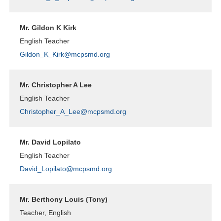
Mr. Gildon K Kirk
English Teacher
Gildon_K_Kirk@mcpsmd.org
Mr. Christopher A Lee
English Teacher
Christopher_A_Lee@mcpsmd.org
Mr. David Lopilato
English Teacher
David_Lopilato@mcpsmd.org
Mr. Berthony Louis (Tony)
Teacher, English