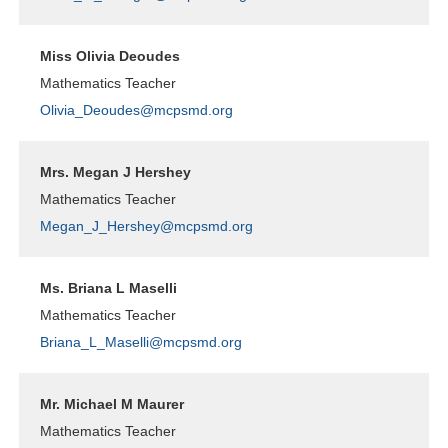
Miss Olivia Deoudes
Mathematics Teacher
Olivia_Deoudes@mcpsmd.org
Mrs. Megan J Hershey
Mathematics Teacher
Megan_J_Hershey@mcpsmd.org
Ms. Briana L Maselli
Mathematics Teacher
Briana_L_Maselli@mcpsmd.org
Mr. Michael M Maurer
Mathematics Teacher