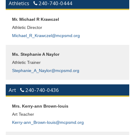
Athletics
240-740-0444
Mr. Michael R Krawczel
Athletic Director
Michael_R_Krawczel@mcpsmd.org
Ms. Stephanie A Naylor
Athletic Trainer
Stephanie_A_Naylor@mcpsmd.org
Art
240-740-0436
Mrs. Kerry-ann Brown-louis
Art Teacher
Kerry-ann_Brown-louis@mcpsmd.org