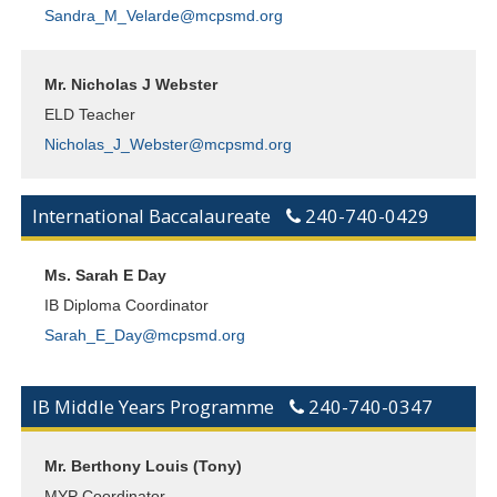
Sandra_M_Velarde@mcpsmd.org
Mr. Nicholas J Webster
ELD Teacher
Nicholas_J_Webster@mcpsmd.org
International Baccalaureate
240-740-0429
Ms. Sarah E Day
IB Diploma Coordinator
Sarah_E_Day@mcpsmd.org
IB Middle Years Programme
240-740-0347
Mr. Berthony Louis (Tony)
MYP Coordinator