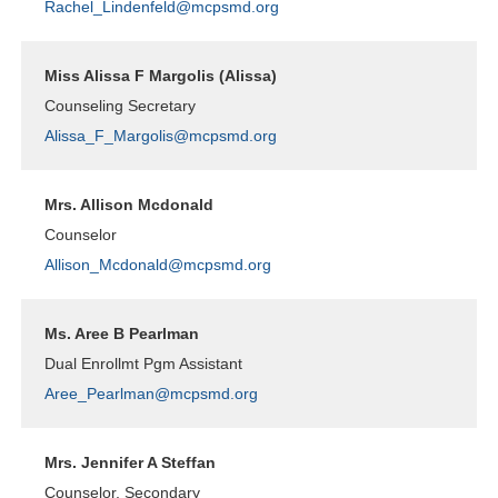
Rachel_Lindenfeld@mcpsmd.org
Miss Alissa F Margolis (Alissa)
Counseling Secretary
Alissa_F_Margolis@mcpsmd.org
Mrs. Allison Mcdonald
Counselor
Allison_Mcdonald@mcpsmd.org
Ms. Aree B Pearlman
Dual Enrollmt Pgm Assistant
Aree_Pearlman@mcpsmd.org
Mrs. Jennifer A Steffan
Counselor, Secondary