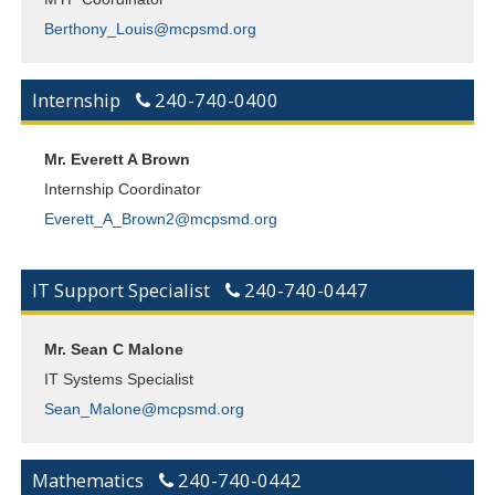
Berthony_Louis@mcpsmd.org
Internship
240-740-0400
Mr. Everett A Brown
Internship Coordinator
Everett_A_Brown2@mcpsmd.org
IT Support Specialist
240-740-0447
Mr. Sean C Malone
IT Systems Specialist
Sean_Malone@mcpsmd.org
Mathematics
240-740-0442