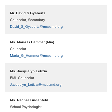
Mr. David S Gysberts
Counselor, Secondary
David_S_Gysberts@mcpsmd.org
Ms. Maria G Hemmer (Mia)
Counselor
Maria_G_Hemmer@mcpsmd.org
Ms. Jacquelyn Letizia
EML Counselor
Jacquelyn_Letizia@mcpsmd.org
Ms. Rachel Lindenfeld
School Psychologist