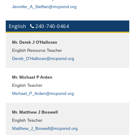
Jennifer_A_Steffan@mcpsmd.org
English
240-740-0464
Mr. Derek J O'Halloran
English Resource Teacher
Derek_O'Halloran@mcpsmd.org
Mr. Michael P Arden
English Teacher
Michael_P_Arden@mcpsmd.org
Mr. Matthew J Boswell
English Teacher
Matthew_J_Boswell@mcpsmd.org