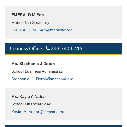
EMERALD M San
Main office Secretary
EMERALD_M_SAN@mcpsmd.org
Business Office
240-740-0415
Ms. Stephanie J Dorah
School Business Administratr
Stephanie_J_Dorah@mcpsmd.org
Ms. Kayla A Nahar
School Financial Spec
Kayla_A_Nahar@mcpsmd.org