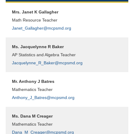
Mrs. Janet K Gallagher
Math Resource Teacher
Janet_Gallagher@mcpsmd.org
Ms. Jacquelynne R Baker
AP Statistics and Algebra Teacher
Jacquelynne_R_Baker@mcpsmd.org
Mr. Anthony J Batres
Mathematics Teacher
Anthony_J_Batres@mcpsmd.org
Ms. Dana M Creager
Mathematics Teacher
Dana_M_Creager@mcpsmd.org