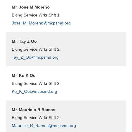
Mr. Jose M Moreno
Bldng Service Wrkr Shft 1
Jose_M_Moreno@mcpsmd.org
Mr. Tay Z Oo
Bldng Service Wrkr Shft 2
Tay_Z_Oo@mcpsmd.org
Mr. Ko K Oo
Bldng Service Wrkr Shft 2
Ko_K_Oo@mcpsmd.org
Mr. Mauricio R Ramos
Bldng Service Wrkr Shft 2
Mauricio_R_Ramos@mcpsmd.org