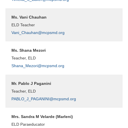
Ms. Vani Chauhan
ELD Teacher
Vani_Chauhan@mcpsmd.org
Ms. Shana Mezori
Teacher, ELD
Shana_Mezori@mcpsmd.org
Mr. Pablo J Paganini
Teacher, ELD
PABLO_J_PAGANINI@mcpsmd.org
Mrs. Sandra M Velarde (Marleni)
ELD Paraeducator