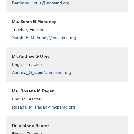
Berthony_Louis@mcpsmd.org
Ms. Sarah B Mahoney
Teacher, English
Sarah_B_Mahoney@mcpsmd.org
Mr. Andrew G Opie
English Teacher
Andrew_G_Opie@mcpsmd.org
Ms. Rosana M Pagan
English Teacher
Rosana_M_Pagan@mcpsmd.org
Dr. Victoria Reuter
English Teacher