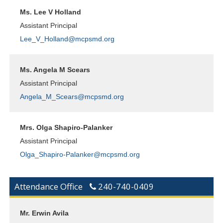
Ms. Lee V Holland
Assistant Principal
Lee_V_Holland@mcpsmd.org
Ms. Angela M Scears
Assistant Principal
Angela_M_Scears@mcpsmd.org
Mrs. Olga Shapiro-Palanker
Assistant Principal
Olga_Shapiro-Palanker@mcpsmd.org
Attendance Office
240-740-0409
Mr. Erwin Avila