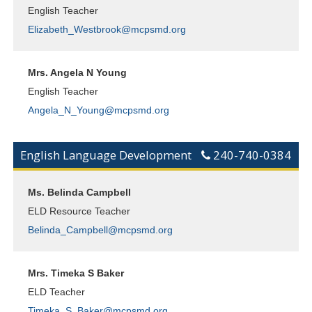
English Teacher
Elizabeth_Westbrook@mcpsmd.org
Mrs. Angela N Young
English Teacher
Angela_N_Young@mcpsmd.org
English Language Development
240-740-0384
Ms. Belinda Campbell
ELD Resource Teacher
Belinda_Campbell@mcpsmd.org
Mrs. Timeka S Baker
ELD Teacher
Timeka_S_Baker@mcpsmd.org