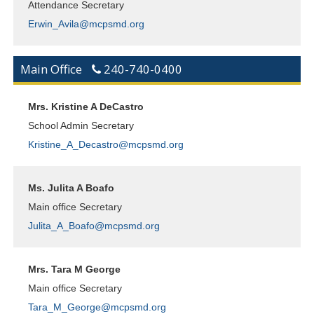
Attendance Secretary
Erwin_Avila@mcpsmd.org
Main Office
240-740-0400
Mrs. Kristine A DeCastro
School Admin Secretary
Kristine_A_Decastro@mcpsmd.org
Ms. Julita A Boafo
Main office Secretary
Julita_A_Boafo@mcpsmd.org
Mrs. Tara M George
Main office Secretary
Tara_M_George@mcpsmd.org