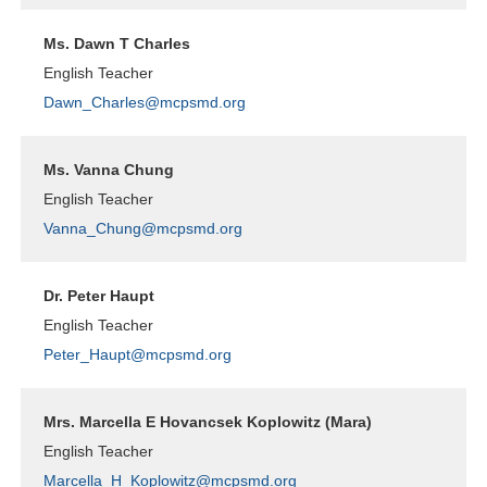
Ms. Dawn T Charles
English Teacher
Dawn_Charles@mcpsmd.org
Ms. Vanna Chung
English Teacher
Vanna_Chung@mcpsmd.org
Dr. Peter Haupt
English Teacher
Peter_Haupt@mcpsmd.org
Mrs. Marcella E Hovancsek Koplowitz (Mara)
English Teacher
Marcella_H_Koplowitz@mcpsmd.org