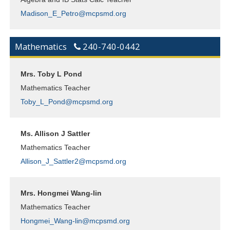
Madison_E_Petro@mcpsmd.org
Mathematics
240-740-0442
Mrs. Toby L Pond
Mathematics Teacher
Toby_L_Pond@mcpsmd.org
Ms. Allison J Sattler
Mathematics Teacher
Allison_J_Sattler2@mcpsmd.org
Mrs. Hongmei Wang-lin
Mathematics Teacher
Hongmei_Wang-lin@mcpsmd.org