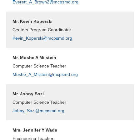
Everett_A_Brown2@mcpsmd.org
Mr. Kevin Koperski
Centers Program Coordinator
Kevin_Koperski@mcpsmd.org
Mr. Moshe A Milstein
Computer Science Teacher
Moshe_A_Milstein@mcpsmd.org
Mr. Johny Sozi
Computer Science Teacher
Johny_Sozi@mcpsmd.org
Mrs. Jennifer Y Wade
Engineering Teacher