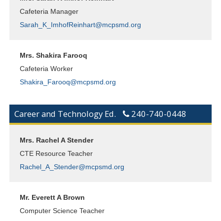
Cafeteria Manager
Sarah_K_ImhofReinhart@mcpsmd.org
Mrs. Shakira Farooq
Cafeteria Worker
Shakira_Farooq@mcpsmd.org
Career and Technology Ed.
240-740-0448
Mrs. Rachel A Stender
CTE Resource Teacher
Rachel_A_Stender@mcpsmd.org
Mr. Everett A Brown
Computer Science Teacher