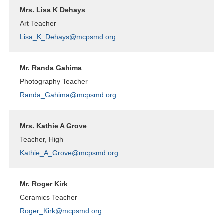
Mrs. Lisa K Dehays
Art Teacher
Lisa_K_Dehays@mcpsmd.org
Mr. Randa Gahima
Photography Teacher
Randa_Gahima@mcpsmd.org
Mrs. Kathie A Grove
Teacher, High
Kathie_A_Grove@mcpsmd.org
Mr. Roger Kirk
Ceramics Teacher
Roger_Kirk@mcpsmd.org