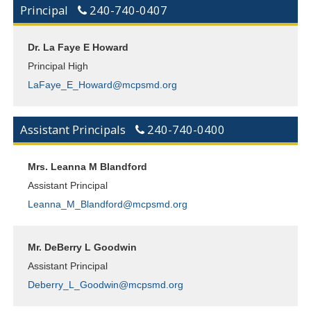
Principal
240-740-0407
Dr. La Faye E Howard
Principal High
LaFaye_E_Howard@mcpsmd.org
Assistant Principals
240-740-0400
Mrs. Leanna M Blandford
Assistant Principal
Leanna_M_Blandford@mcpsmd.org
Mr. DeBerry L Goodwin
Assistant Principal
Deberry_L_Goodwin@mcpsmd.org