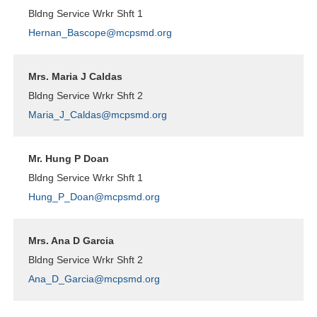
Bldng Service Wrkr Shft 1
Hernan_Bascope@mcpsmd.org
Mrs. Maria J Caldas
Bldng Service Wrkr Shft 2
Maria_J_Caldas@mcpsmd.org
Mr. Hung P Doan
Bldng Service Wrkr Shft 1
Hung_P_Doan@mcpsmd.org
Mrs. Ana D Garcia
Bldng Service Wrkr Shft 2
Ana_D_Garcia@mcpsmd.org