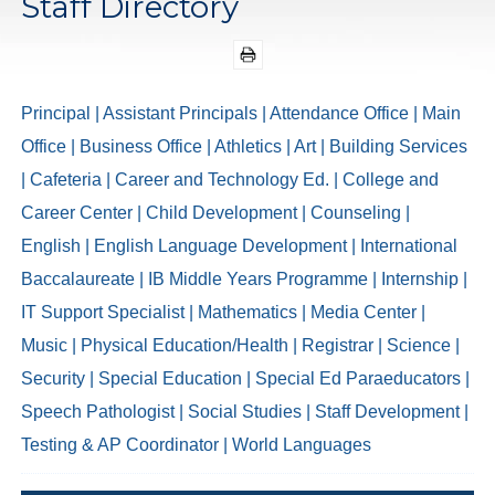
Staff Directory
Principal
| Assistant Principals
| Attendance Office
| Main
Office
| Business Office
| Athletics
| Art
| Building Services
| Cafeteria
| Career and Technology Ed.
| College and
Career Center
| Child Development
| Counseling
|
English
| English Language Development
| International
Baccalaureate
| IB Middle Years Programme
| Internship
|
IT Support Specialist
| Mathematics
| Media Center
|
Music
| Physical Education/Health
| Registrar
| Science
|
Security
| Special Education
| Special Ed Paraeducators
|
Speech Pathologist
| Social Studies
| Staff Development
|
Testing & AP Coordinator
| World Languages