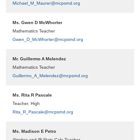
Michael_M_Maurer@mcpsmd.org
Ms. Gwen D McWhorter
Mathematics Teacher
Gwen_D_McWhorter@mcpsmd.org
Mr. Guillermo A Melendez
Mathematics Teacher
Guillermo_A_Melendez@mcpsmd.org
Ms. Rita R Pascale
Teacher, High
Rita_R_Pascale@mcpsmd.org
Ms. Madison E Petro
Algebra and IB Stats Calc Teacher