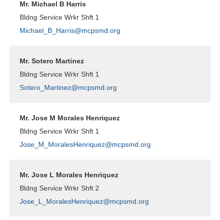
Mr. Michael B Harris
Bldng Service Wrkr Shft 1
Michael_B_Harris@mcpsmd.org
Mr. Sotero Martinez
Bldng Service Wrkr Shft 1
Sotero_Martinez@mcpsmd.org
Mr. Jose M Morales Henriquez
Bldng Service Wrkr Shft 1
Jose_M_MoralesHenriquez@mcpsmd.org
Mr. Jose L Morales Henriquez
Bldng Service Wrkr Shft 2
Jose_L_MoralesHenriquez@mcpsmd.org