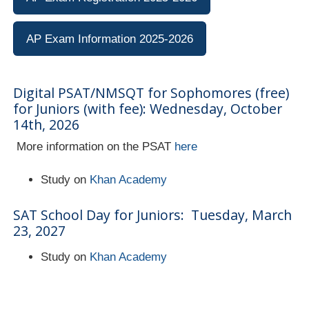
AP Exam Information 2025-2026
Digital PSAT/NMSQT for Sophomores (free)
for Juniors (with fee): Wednesday, October
14th, 2026
More information on the PSAT
here
Study on
Khan Academy
SAT School Day for Juniors: Tuesday, March
23, 2027
Study on
Khan Academy