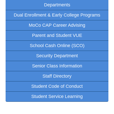
Departments
Dual Enrollment & Early College Programs
MoCo CAP Career Advising
Parent and Student VUE
School Cash Online (SCO)
Security Department
Senior Class Information
Staff Directory
Student Code of Conduct
Student Service Learning