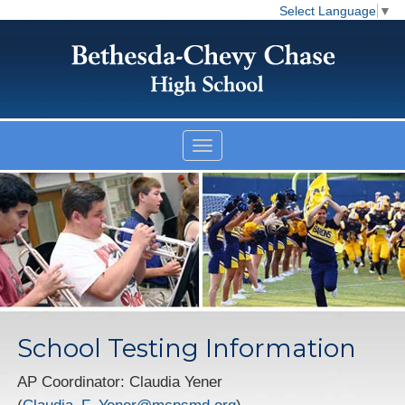
Select Language
▼
School Testing Information
AP Coordinator: Claudia Yener