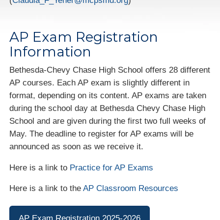
(
Claudia_F_Yener@mcpsmd.org
)
AP Exam Registration
Information
Bethesda-Chevy Chase High School offers 28 different
AP courses. Each AP exam is slightly different in
format, depending on its content. AP exams are taken
during the school day at Bethesda Chevy Chase High
School and are given during the first two full weeks of
May. The deadline to register for AP exams will be
announced as soon as we receive it.
Here is a link to
Practice for AP Exams
Here is a link to the
AP Classroom Resources
AP Exam Registration 2025-2026