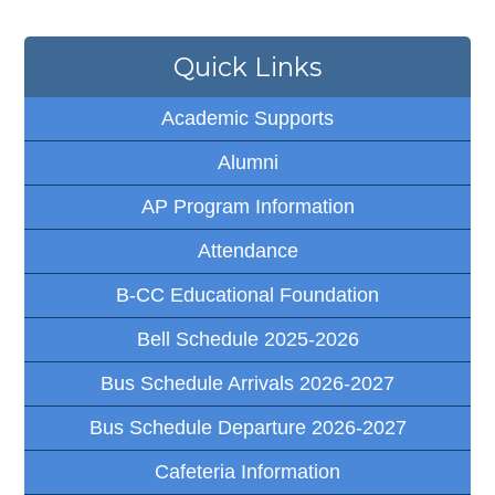
Quick Links
Academic Supports
Alumni
AP Program Information
Attendance
B-CC Educational Foundation
Bell Schedule 2025-2026
Bus Schedule Arrivals 2026-2027
Bus Schedule Departure 2026-2027
Cafeteria Information