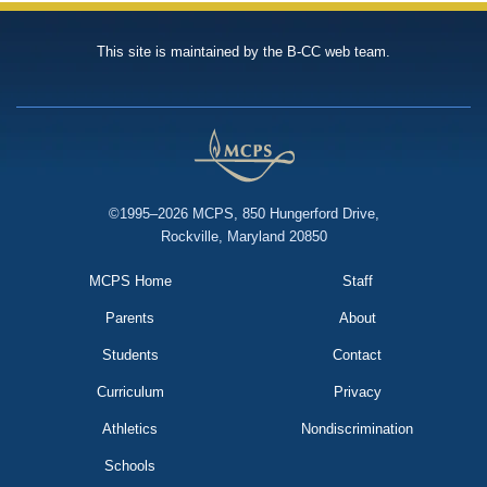
This site is maintained by the B-CC web team.
©1995–2026 MCPS, 850 Hungerford Drive,
Rockville, Maryland 20850
MCPS Home
Staff
Parents
About
Students
Contact
Curriculum
Privacy
Athletics
Nondiscrimination
Schools