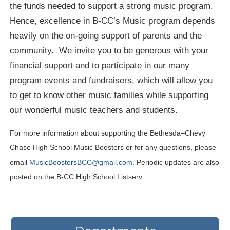
the funds needed to support a strong music program.
Hence, excellence in B-CC’s Music program depends
heavily on the on-going support of parents and the
community. We invite you to be generous with your
financial support and to participate in our many
program events and fundraisers, which will allow you
to get to know other music families while supporting
our wonderful music teachers and students.
For more information about supporting the Bethesda–Chevy
Chase High School Music Boosters or for any questions, please
email
MusicBoostersBCC@gmail.com
. Periodic updates are also
posted on the B-CC High School Listserv.