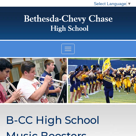
Select Language
▼
B-CC High School
Music Boosters