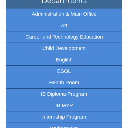
Departments
Administration & Main Office
Art
Career and Technology Education
Child Development
English
ESOL
Health Room
IB Diploma Program
IB MYP
Internship Program