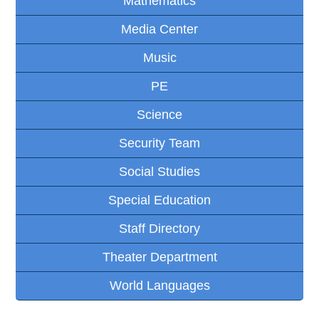
Mathematics
Media Center
Music
PE
Science
Security Team
Social Studies
Special Education
Staff Directory
Theater Department
World Languages