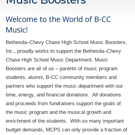
Welcome to the World of B-CC
Music!
Bethesda–Chevy Chase High School Music Boosters,
Inc., proudly works to support the Bethesda–Chevy
Chase High School Music Department. Music
Boosters are all of us – parents of music program
students, alumni, B-CC community members and
partners who support the music department with our
time, energy, and financial donations. All donations
and proceeds from fundraisers support the goals of
the music program and the musical growth and
enrichment of the students. With so many important
budget demands, MCPS can only provide a fraction of