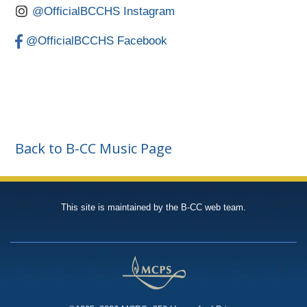
@OfficialBCCHS Instagram
@OfficialBCCHS Facebook
Back to B-CC Music Page
This site is maintained by the B-CC web team.