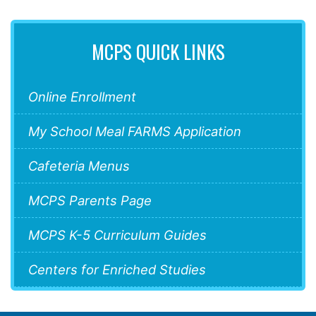
MCPS QUICK LINKS
Online Enrollment
My School Meal FARMS Application
Cafeteria Menus
MCPS Parents Page
MCPS K-5 Curriculum Guides
Centers for Enriched Studies