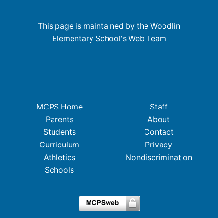
This page is maintained by the Woodlin
Elementary School's Web Team
MCPS Home
Staff
Parents
About
Students
Contact
Curriculum
Privacy
Athletics
Nondiscrimination
Schools