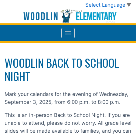
Select Language
▼
WOODLIN BACK TO SCHOOL
NIGHT
Mark your calendars for the evening of Wednesday,
September 3, 2025, from 6:00 p.m. to 8:00 p.m.
This is an in-person Back to School Night. If you are
unable to attend, please do not worry. All grade level
slides will be made available to families, and you can