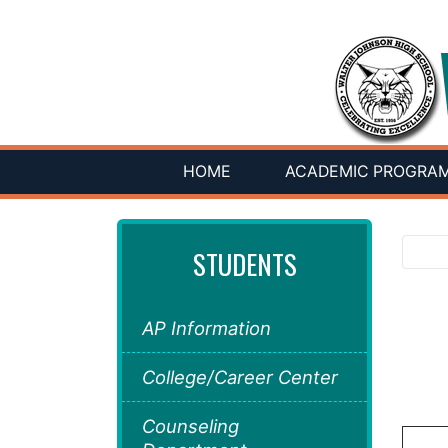
HOME
ACADEMIC PROGRA
STUDENTS
AP Information
College/Career Center
Counseling