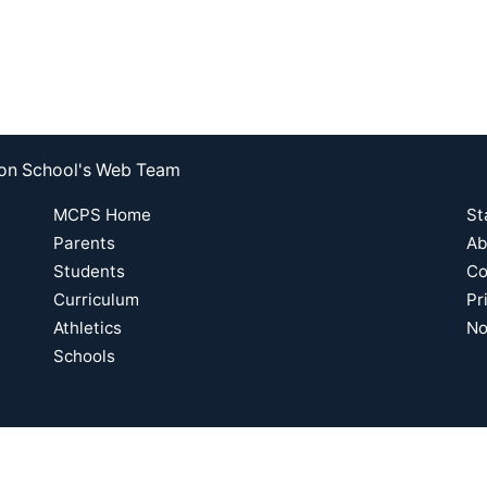
nson School's Web Team
MCPS Home
St
Parents
Ab
Students
Co
Curriculum
Pr
Athletics
No
Schools