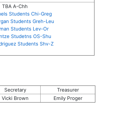
TBA A-Chh
uels Students Chi-Greg
rgan Students Greh-Leu
aman Students Lev-Or
intze Studetns OS-Shu
driguez Students Shv-Z
Secretary
Treasurer
Vicki Brown
Emily Proger