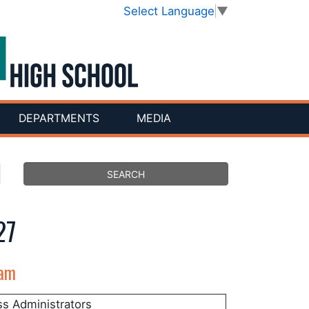
Select Language
▼
DEPARTMENTS
MEDIA
27
eam
ss Administrators