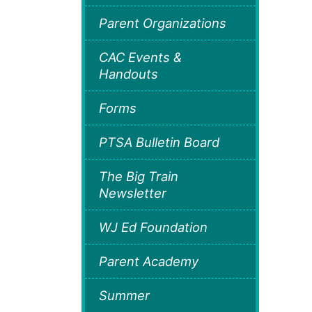
Parent Organizations
CAC Events &
Handouts
Forms
PTSA Bulletin Board
The Big Train
Newsletter
WJ Ed Foundation
Parent Academy
Summer