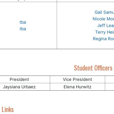
Gail Sam
Nicole Mo
tba
Jeff Le
tba
Terry He
Regina Ro
Student Officers
President
Vice President
Jaysiana Urbaez
Elena Hurwitz
 Links