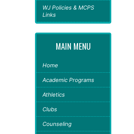
WJ Policies & MCPS
Links
MAIN MENU
Home
Academic Programs
Athletics
Clubs
Counseling