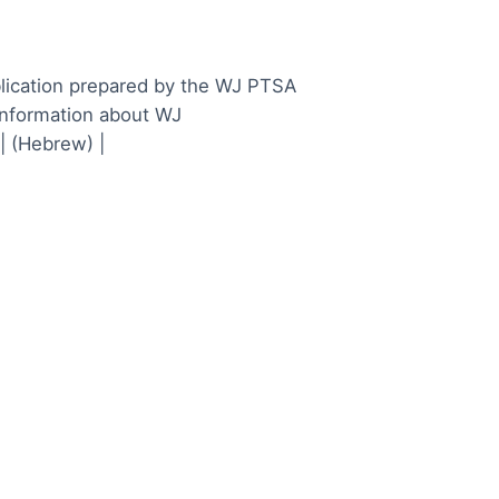
lication prepared by the WJ PTSA
information about WJ
| (Hebrew) |