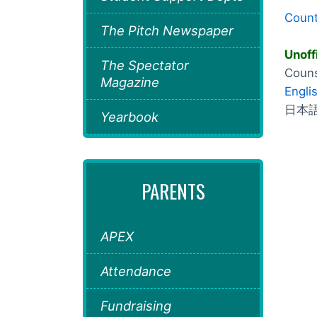
Count
The Pitch Newspaper
Unoff
The Spectator
Couns
Magazine
Engli
日本語 
Yearbook
PARENTS
APEX
Attendance
Fundraising