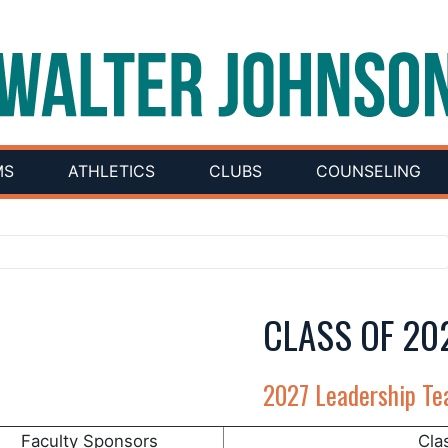
MS
ATHLETICS
CLUBS
COUNSELING
CLASS OF 20
2027 Leadership T
Faculty Sponsors
Cla