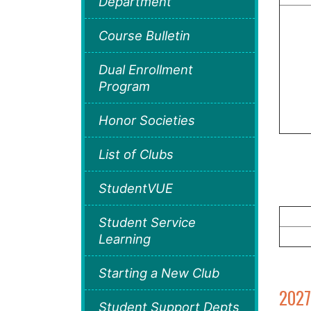
Department
Course Bulletin
Dual Enrollment
Program
Honor Societies
List of Clubs
StudentVUE
Student Service
Learning
Starting a New Club
2027
Student Support Depts