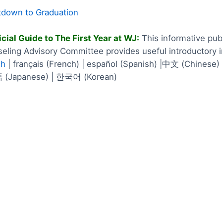
down to Graduation
icial Guide to The First Year at WJ:
This informative pub
eling Advisory Committee provides useful introductory 
sh
| français (French) | español (Spanish) |中文 (Chinese) 
(Japanese) | 한국어 (Korean)