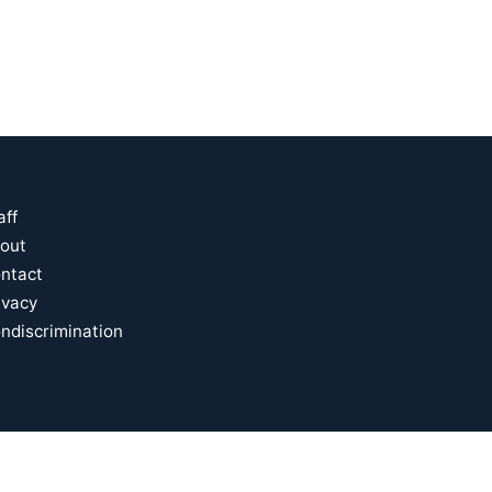
aff
out
ntact
ivacy
ndiscrimination