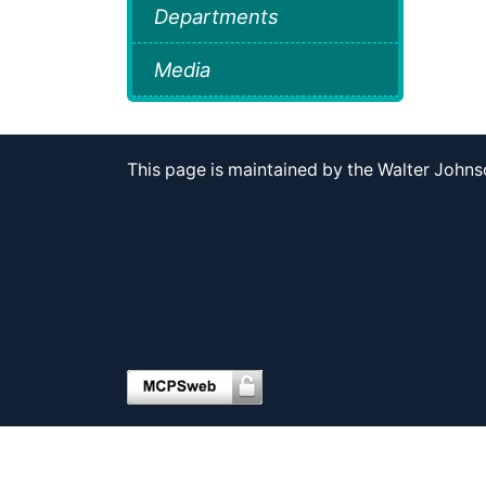
Departments
Media
This page is maintained by the Walter Joh