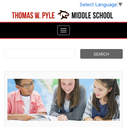
Select Language
▼