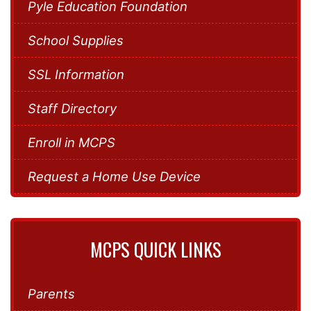
Pyle Education Foundation
School Supplies
SSL Information
Staff Directory
Enroll in MCPS
Request a Home Use Device
MCPS QUICK LINKS
Parents