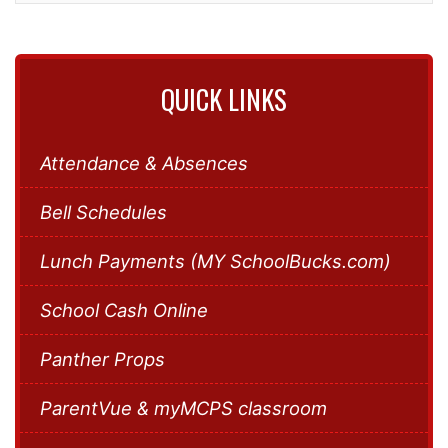
QUICK LINKS
Attendance & Absences
Bell Schedules
Lunch Payments (MY SchoolBucks.com)
School Cash Online
Panther Props
ParentVue & myMCPS classroom