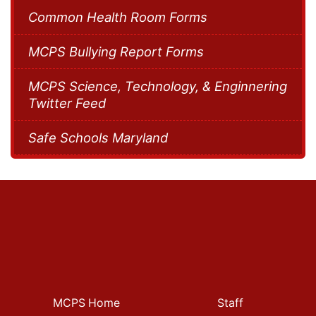
Common Health Room Forms
MCPS Bullying Report Forms
MCPS Science, Technology, & Enginnering
Twitter Feed
Safe Schools Maryland
MCPS Home
Staff