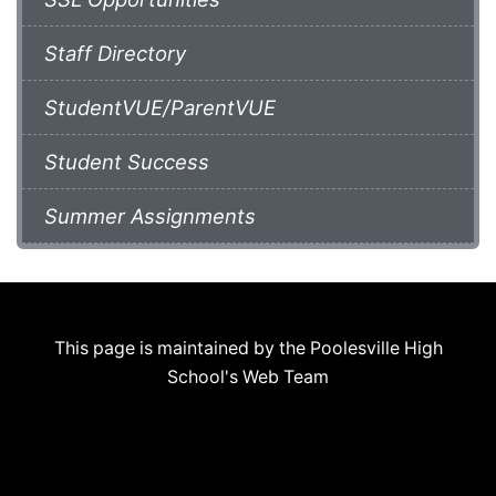
Staff Directory
StudentVUE/ParentVUE
Student Success
Summer Assignments
This page is maintained by the Poolesville High
School's Web Team