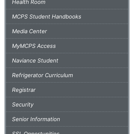
Health Room
MCPS Student Handbooks
Media Center
MyMCPS Access
Naviance Student
Refrigerator Curriculum
Registrar
Security
Senior Information
SSL Opportunities