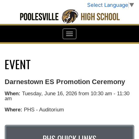
Select Language
▼
EVENT
Darnestown ES Promotion Ceremony
When:
Tuesday, June 16, 2026 from 10:30 am - 11:30
am
Where:
PHS - Auditorium
PHS QUICK LINKS