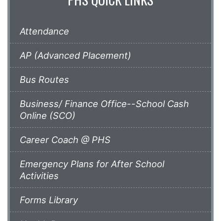
Attendance
AP (Advanced Placement)
Bus Routes
Business/ Finance Office--School Cash
Online (SCO)
Career Coach @ PHS
Emergency Plans for After School
Activities
Forms Library