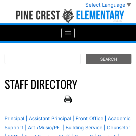
Select Language
▼
STAFF DIRECTORY
Principal
| Assistant Principal
| Front Office
| Academic
Support
| Art /Music/PE.
| Building Service
| Counselor