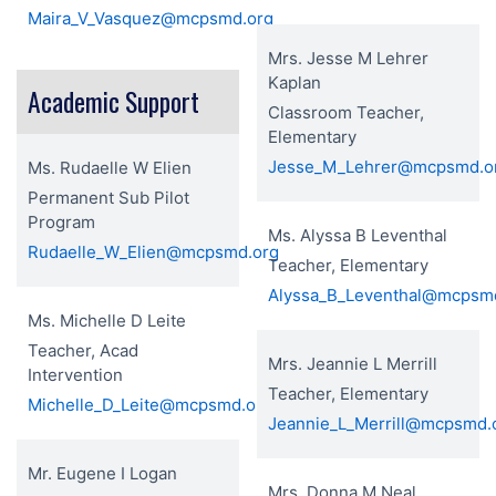
Maira_V_Vasquez@mcpsmd.org
Mrs. Jesse M Lehrer
Kaplan
Academic Support
Classroom Teacher,
Elementary
Jesse_M_Lehrer@mcpsmd.o
Ms. Rudaelle W Elien
Permanent Sub Pilot
Program
Ms. Alyssa B Leventhal
Rudaelle_W_Elien@mcpsmd.org
Teacher, Elementary
Alyssa_B_Leventhal@mcpsm
Ms. Michelle D Leite
Teacher, Acad
Mrs. Jeannie L Merrill
Intervention
Teacher, Elementary
Michelle_D_Leite@mcpsmd.org
Jeannie_L_Merrill@mcpsmd.
Mr. Eugene I Logan
Mrs. Donna M Neal