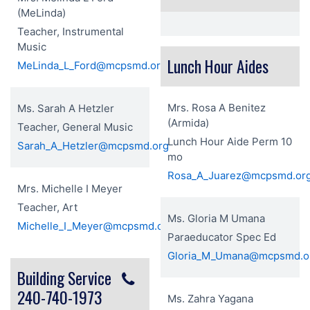
(MeLinda)
Teacher, Instrumental
Music
Lunch Hour Aides
MeLinda_L_Ford@mcpsmd.org
Mrs. Rosa A Benitez
Ms. Sarah A Hetzler
(Armida)
Teacher, General Music
Lunch Hour Aide Perm 10
Sarah_A_Hetzler@mcpsmd.org
mo
Rosa_A_Juarez@mcpsmd.or
Mrs. Michelle I Meyer
Teacher, Art
Ms. Gloria M Umana
Michelle_I_Meyer@mcpsmd.org
Paraeducator Spec Ed
Gloria_M_Umana@mcpsmd.o
Building Service
240-740-1973
Ms. Zahra Yagana