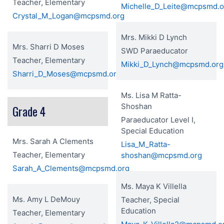
Teacher, Elementary
Michelle_D_Leite@mcpsmd.o
Crystal_M_Logan@mcpsmd.org
Mrs. Mikki D Lynch
Mrs. Sharri D Moses
SWD Paraeducator
Teacher, Elementary
Mikki_D_Lynch@mcpsmd.org
Sharri_D_Moses@mcpsmd.org
Ms. Lisa M Ratta-
Shoshan
Grade 4
Paraeducator Level I,
Special Education
Mrs. Sarah A Clements
Lisa_M_Ratta-
Teacher, Elementary
shoshan@mcpsmd.org
Sarah_A_Clements@mcpsmd.org
Ms. Maya K Villella
Ms. Amy L DeMouy
Teacher, Special
Education
Teacher, Elementary