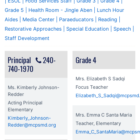
| ESOL
| Food Services Staff
| Grade 3
| Grade 4
|
Grade 5
| Health Room - Jingle Aben
| Lunch Hour
Aides
| Media Center
| Paraeducators
| Reading
|
Restorative Approaches
| Special Education
| Speech
|
Staff Development
Principal
240-
Grade 4
740-1970
Mrs. Elizabeth S Sadqi
Focus Teacher
Ms. Kimberly Johnson-
Redder
Elizabeth_S_Sadqi@mcpsmd
Acting Principal
Elementary
Mrs. Emma C Santa Maria
Kimberly_Johnson-
Teacher, Elementary
Redder@mcpsmd.org
Emma_C_SantaMaria@mcpsm