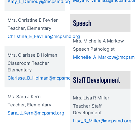
Maya_K_Villella2@mcpsmd.o
Amy_L_Demouy@mcpsmd.org
Mrs. Christine E Fevrier
Speech
Teacher, Elementary
Christine_E_Fevrier@mcpsmd.org
Mrs. Michelle A Markow
Speech Pathologist
Mrs. Clarisse B Holman
Michelle_A_Markow@mcpsm
Classroom Teacher
Elementary
Staff Development
Clarisse_B_Holman@mcpsmd.org
Ms. Sara J Kern
Mrs. Lisa R Miller
Teacher, Elementary
Teacher Staff
Development
Sara_J_Kern@mcpsmd.org
Lisa_R_Miller@mcpsmd.org