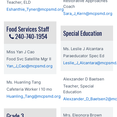
Restorative Approaches
Teacher, ELD
Coach
Eshanthie_Tyner@mcpsmd.org
Sara_J_Kern@mcpsmd.org
Food Services Staff
Special Education
240-740-1954
Ms. Leslie J Alcantara
Miss Yan J Cao
Paraeducator Spec Ed
Food Svc Satellite Mgr II
Leslie_J_Alcantara@mcpsmd
Yan_J_Cao@mcpsmd.org
Alexzander D Baetsen
Ms. Huanling Tang
Teacher, Special
Cafeteria Worker I 10 mo
Education
Huanling_Tang@mcpsmd.org
Alexzander_D_Baetsen2@mc
Grade 3
Mrs. Eleonora Brown