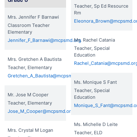
Teacher, Sp Ed Resource
Rm
Mrs. Jennifer F Barnawi
Eleonora_Brown@mcpsmd.o
Classroom Teacher
Elementary
Ms. Rachel Catania
Jennifer_F_Barnawi@mcpsmd.org
Teacher, Special
Education
Mrs. Gretchen A Bautista
Rachel_Catania@mcpsmd.or
Teacher, Elementary
Gretchen_A_Bautista@mcpsmd.org
Ms. Monique S Fant
Teacher, Special
Mr. Jose M Cooper
Education
Teacher, Elementary
Monique_S_Fant@mcpsmd.o
Jose_M_Cooper@mcpsmd.org
Ms. Michelle D Leite
Mrs. Crystal M Logan
Teacher, ELD