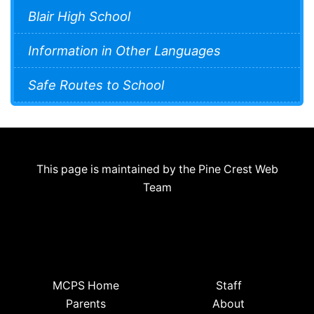
Blair High School
Information in Other Languages
Safe Routes to School
This page is maintained by the Pine Crest Web
Team
MCPS Home
Staff
Parents
About