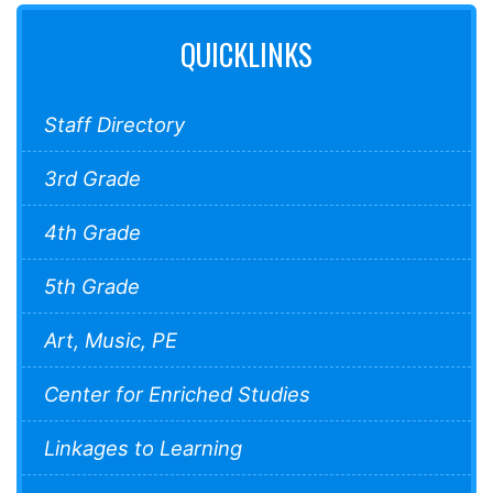
QUICKLINKS
Staff Directory
3rd Grade
4th Grade
5th Grade
Art, Music, PE
Center for Enriched Studies
Linkages to Learning