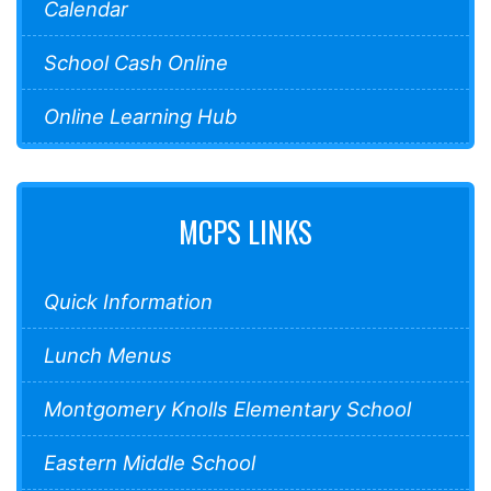
Calendar
School Cash Online
Online Learning Hub
MCPS LINKS
Quick Information
Lunch Menus
Montgomery Knolls Elementary School
Eastern Middle School