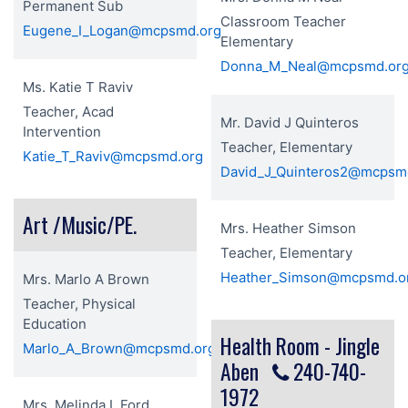
Permanent Sub
Classroom Teacher
Eugene_I_Logan@mcpsmd.org
Elementary
Donna_M_Neal@mcpsmd.or
Ms. Katie T Raviv
Teacher, Acad
Mr. David J Quinteros
Intervention
Teacher, Elementary
Katie_T_Raviv@mcpsmd.org
David_J_Quinteros2@mcpsm
Art /Music/PE.
Mrs. Heather Simson
Teacher, Elementary
Heather_Simson@mcpsmd.o
Mrs. Marlo A Brown
Teacher, Physical
Education
Health Room - Jingle
Marlo_A_Brown@mcpsmd.org
Aben
240-740-
1972
Mrs. Melinda L Ford