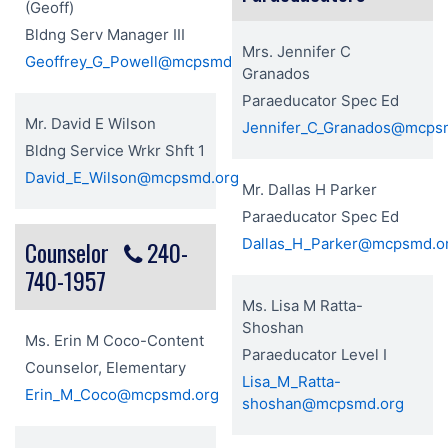
(Geoff)
Bldng Serv Manager III
Mrs. Jennifer C
Geoffrey_G_Powell@mcpsmd.org
Granados
Paraeducator Spec Ed
Mr. David E Wilson
Jennifer_C_Granados@mcps
Bldng Service Wrkr Shft 1
David_E_Wilson@mcpsmd.org
Mr. Dallas H Parker
Paraeducator Spec Ed
Dallas_H_Parker@mcpsmd.o
Counselor
240-
740-1957
Ms. Lisa M Ratta-
Shoshan
Ms. Erin M Coco-Content
Paraeducator Level I
Counselor, Elementary
Lisa_M_Ratta-
Erin_M_Coco@mcpsmd.org
shoshan@mcpsmd.org