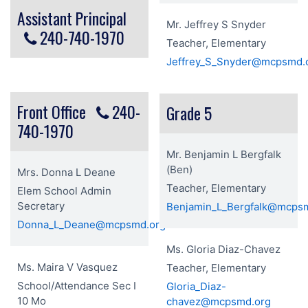
Assistant Principal
Mr. Jeffrey S Snyder
240-740-1970
Teacher, Elementary
Jeffrey_S_Snyder@mcpsmd.
Front Office
240-
Grade 5
740-1970
Mr. Benjamin L Bergfalk
(Ben)
Mrs. Donna L Deane
Teacher, Elementary
Elem School Admin
Secretary
Benjamin_L_Bergfalk@mcps
Donna_L_Deane@mcpsmd.org
Ms. Gloria Diaz-Chavez
Ms. Maira V Vasquez
Teacher, Elementary
School/Attendance Sec I
Gloria_Diaz-
10 Mo
chavez@mcpsmd.org