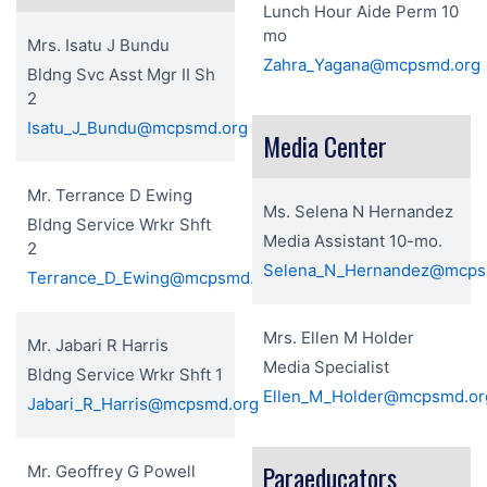
Lunch Hour Aide Perm 10
mo
Mrs. Isatu J Bundu
Zahra_Yagana@mcpsmd.org
Bldng Svc Asst Mgr II Sh
2
Isatu_J_Bundu@mcpsmd.org
Media Center
Mr. Terrance D Ewing
Ms. Selena N Hernandez
Bldng Service Wrkr Shft
Media Assistant 10-mo.
2
Selena_N_Hernandez@mcps
Terrance_D_Ewing@mcpsmd.org
Mrs. Ellen M Holder
Mr. Jabari R Harris
Media Specialist
Bldng Service Wrkr Shft 1
Ellen_M_Holder@mcpsmd.or
Jabari_R_Harris@mcpsmd.org
Paraeducators
Mr. Geoffrey G Powell