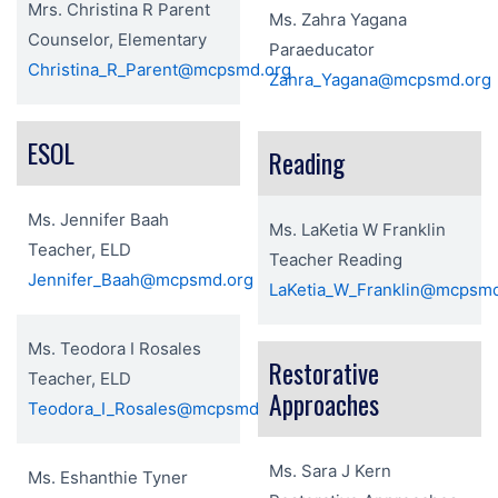
Mrs. Christina R Parent
Ms. Zahra Yagana
Counselor, Elementary
Paraeducator
Christina_R_Parent@mcpsmd.org
Zahra_Yagana@mcpsmd.org
ESOL
Reading
Ms. Jennifer Baah
Ms. LaKetia W Franklin
Teacher, ELD
Teacher Reading
Jennifer_Baah@mcpsmd.org
LaKetia_W_Franklin@mcpsmd
Ms. Teodora I Rosales
Restorative
Teacher, ELD
Approaches
Teodora_I_Rosales@mcpsmd.org
Ms. Sara J Kern
Ms. Eshanthie Tyner