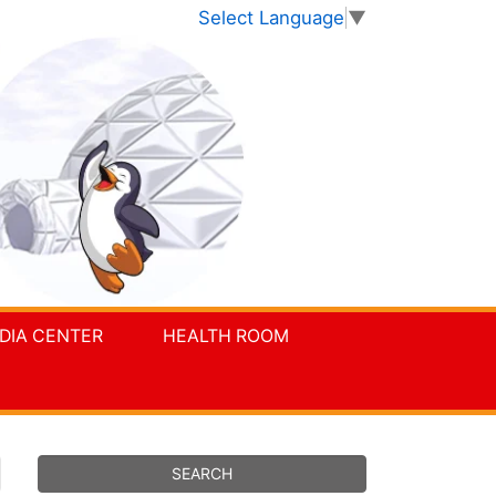
Select Language
▼
DIA CENTER
HEALTH ROOM