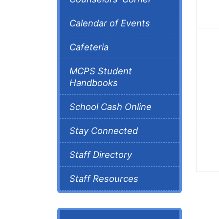
Calendar of Events
Cafeteria
MCPS Student
Handbooks
School Cash Online
Stay Connected
Staff Directory
Staff Resources