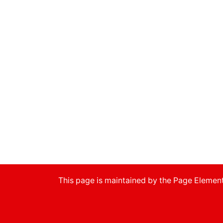
This page is maintained by the Page Eleme