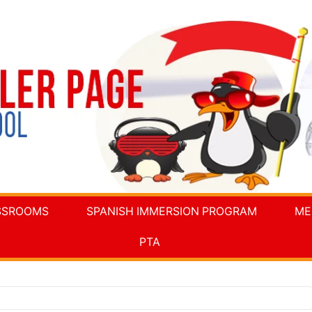
SSROOMS
SPANISH IMMERSION PROGRAM
ME
PTA