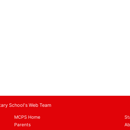
ntary School's Web Team
MCPS Home
St
Parents
Ab