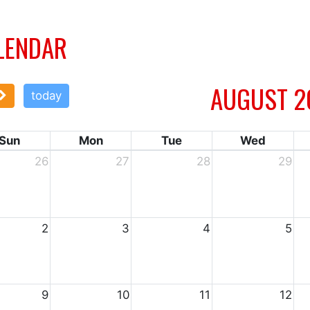
LENDAR
AUGUST 2
today
Sun
Mon
Tue
Wed
26
27
28
29
2
3
4
5
9
10
11
12