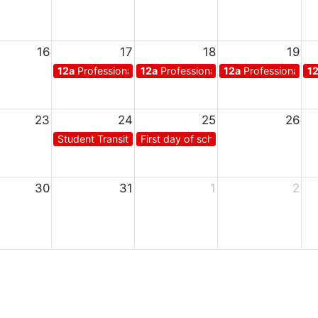
16
17
18
19
12a
Professional days for teachers
12a
Professional days for teachers
12a
Professional da
1
23
24
25
26
Student Transition Day*
First day of school for students
30
31
1
2