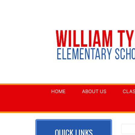
HOME
ABOUT US
CLA
QUICK LINKS