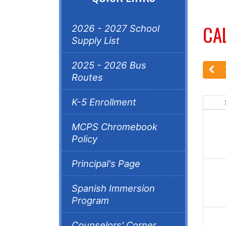
CA
2026 - 2027 School
Supply List
2025 - 2026 Bus
Routes
K-5 Enrollment
MCPS Chromebook
Policy
Principal's Page
Spanish Immersion
Program
Counselors' Corner