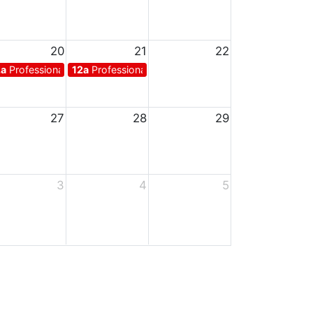
20
21
22
ys for teachers
2a
Professional days for teachers
12a
Professional days for teachers
27
28
29
3
4
5