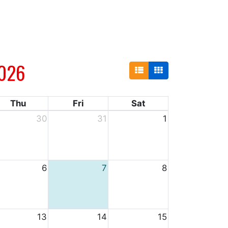
026
Thu
Fri
Sat
30
31
1
6
7
8
13
14
15