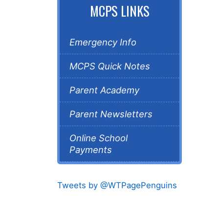
MCPS LINKS
Emergency Info
MCPS Quick Notes
Parent Academy
Parent Newsletters
Online School
Payments
Tweets by @WTPagePenguins