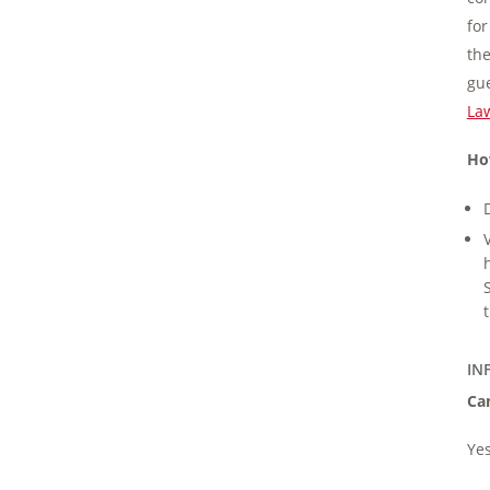
for
the
gue
La
Ho
IN
Can
Yes