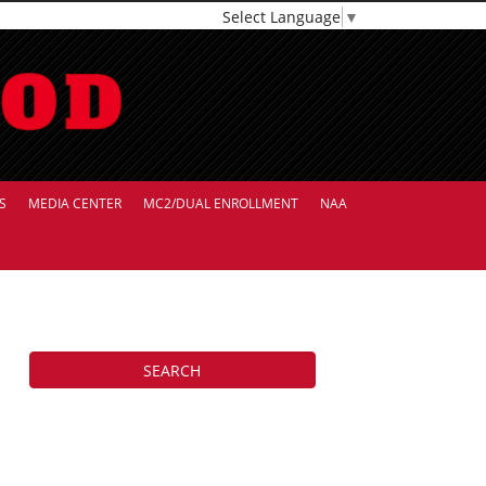
Select Language
▼
S
MEDIA CENTER
MC2/DUAL ENROLLMENT
NAA