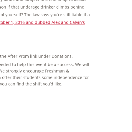
rison if that underage drinker climbs behind
 yourself? The law says you’re still liable if a
October 1, 2016 and dubbed Alex and Calvin's
 the After Prom link under Donations.
ded to help this event be a success. We will
. We strongly encourage Freshman &
n offer their students some independence for
ou can find the shift you’d like.