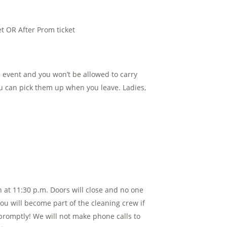
t OR After Prom ticket
 event and you won’t be allowed to carry
u can pick them up when you leave. Ladies,
 at 11:30 p.m. Doors will close and no one
You will become part of the cleaning crew if
e promptly! We will not make phone calls to