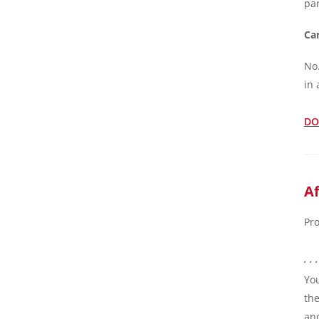
par
Can
No.
in 
DO
Af
Pro
. .
You
the
and