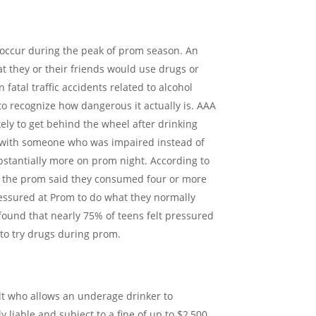
ies occur during the peak of prom season. An
at they or their friends would use drugs or
fatal traffic accidents related to alcohol
o recognize how dangerous it actually is. AAA
ely to get behind the wheel after drinking
ar with someone who was impaired instead of
bstantially more on prom night. According to
er the prom said they consumed four or more
ressured at Prom to do what they normally
ound that nearly 75% of teens felt pressured
to try drugs during prom.
t who allows an underage drinker to
 liable and subject to a fine of up to $2,500