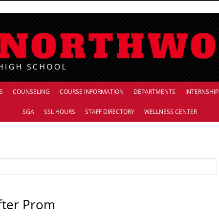
S
COUNSELING
COURSE INFORMATION
DEPARTMENTS
INTERNSHIP
SGA
SSL HOURS
STAFF DIRECTORY
WELLNESS CENTER
fter Prom