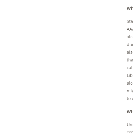
Wh
Sta
AAA
alc
dur
als
tha
cal
Lib
alc
mig
to 
Wh
Und
con