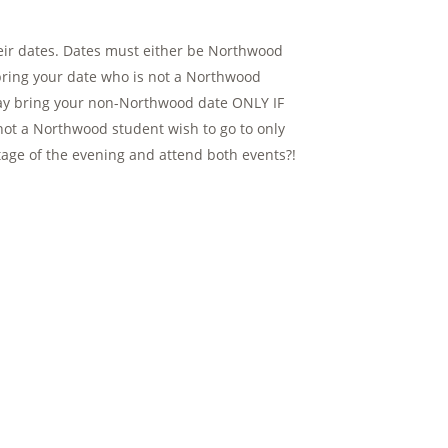
eir dates. Dates must either be Northwood
bring your date who is not a Northwood
 may bring your non-Northwood date ONLY IF
not a Northwood student wish to go to only
ntage of the evening and attend both events?!