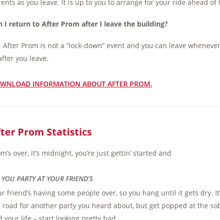
ents as you leave. It is up to you to arrange for your ride ahead of 
 I return to After Prom after I leave the building?
 After Prom is not a “lock-down” event and you can leave whenever
after you leave.
WNLOAD INFORMATION ABOUT AFTER PROM.
ter Prom Statistics
m’s over, it’s midnight, you’re just gettin’ started and
 . YOU PARTY AT YOUR FRIEND’S
r friend’s having some people over, so you hang until it gets dry. It
 road for another party you heard about, but get popped at the sob
 your life – start looking pretty bad.