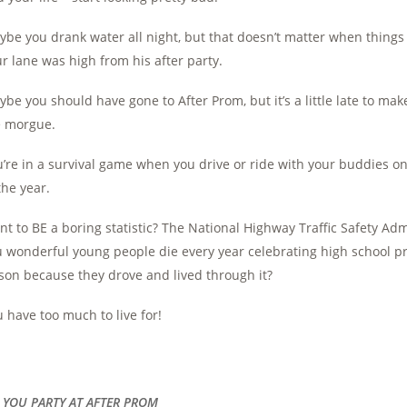
be you drank water all night, but that doesn’t matter when thing
r lane was high from his after party.
be you should have gone to After Prom, but it’s a little late to make 
e morgue.
’re in a survival game when you drive or ride with your buddies o
the year.
t to BE a boring statistic? The National Highway Traffic Safety Ad
u wonderful young people die every year celebrating high school 
son because they drove and lived through it?
 have too much to live for!
 . YOU PARTY AT AFTER PROM