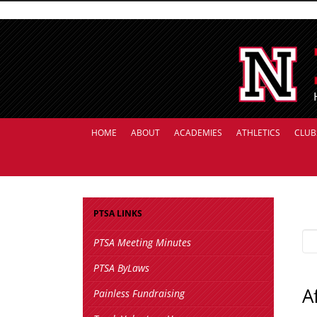
HOME
ABOUT
ACADEMIES
ATHLETICS
CLUB
PTSA LINKS
PTSA Meeting Minutes
PTSA ByLaws
A
Painless Fundraising