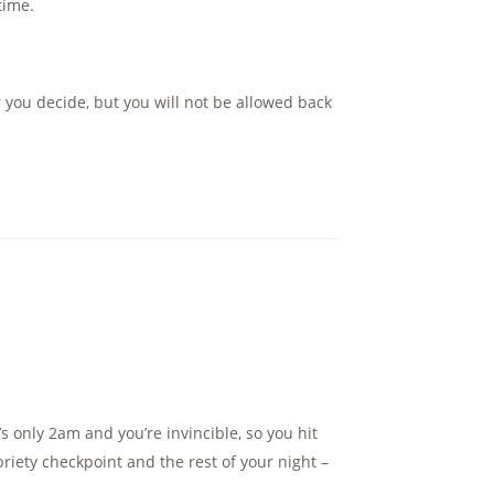
time.
 you decide, but you will not be allowed back
’s only 2am and you’re invincible, so you hit
riety checkpoint and the rest of your night –