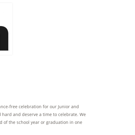
ance-free celebration for our Junior and
 hard and deserve a time to celebrate. We
nd of the school year or graduation in one