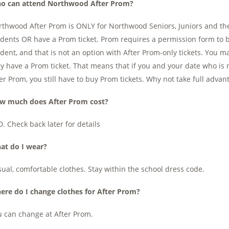
o can attend Northwood After Prom?
thwood After Prom is ONLY for Northwood Seniors, Juniors and th
dents OR have a Prom ticket. Prom requires a permission form to 
dent, and that is not an option with After Prom-only tickets. You
y have a Prom ticket. That means that if you and your date who is 
er Prom, you still have to buy Prom tickets. Why not take full adva
w much does After Prom cost?
. Check back later for details
at do I wear?
ual, comfortable clothes. Stay within the school dress code.
ere do I change clothes for After Prom?
 can change at After Prom.