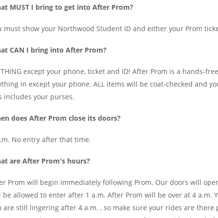
at MUST I bring to get into After Prom?
 must show your Northwood Student ID and either your Prom ticke
at CAN I bring into After Prom?
HING except your phone, ticket and ID! After Prom is a hands-free
thing in except your phone. ALL items will be coat-checked and yo
s includes your purses.
en does After Prom close its doors?
.m. No entry after that time.
at are After Prom's hours?
er Prom will begin immediately following Prom. Our doors will open
l be allowed to enter after 1 a.m. After Prom will be over at 4 a.m. 
 are still lingering after 4 a.m. , so make sure your rides are ther