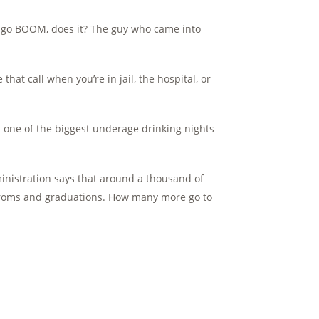
s go BOOM, does it? The guy who came into
that call when you’re in jail, the hospital, or
n one of the biggest underage drinking nights
ministration says that around a thousand of
proms and graduations. How many more go to