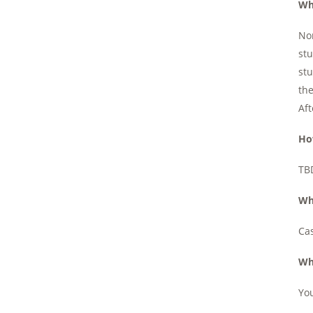
Wh
Nor
stu
stu
the
Aft
Ho
TBD
Wh
Cas
Wh
You