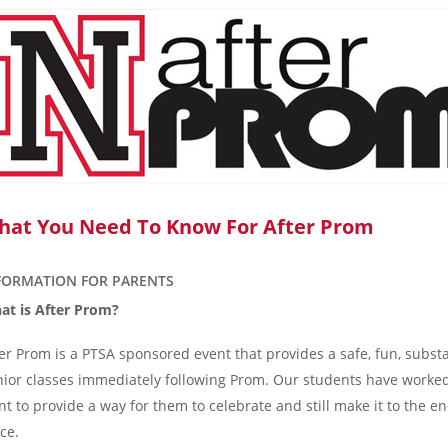
hat You Need To Know For After Prom
FORMATION FOR PARENTS
at is After Prom?
er Prom is a PTSA sponsored event that provides a safe, fun, subst
ior classes immediately following Prom. Our students have worked
t to provide a way for them to celebrate and still make it to the e
ce.