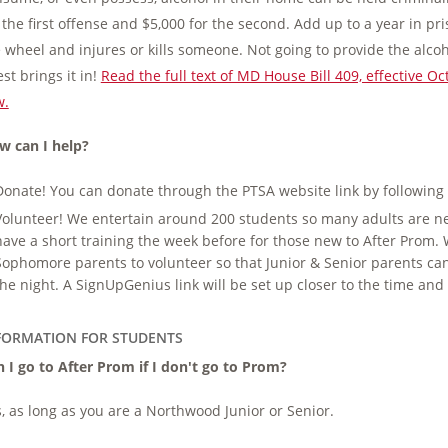
 the first offense and $5,000 for the second. Add up to a year in p
 wheel and injures or kills someone. Not going to provide the alcohol
st brings it in!
Read the full text of MD House Bill 409, effective 
w.
w can I help?
Donate! You can donate through the PTSA website link by following
Volunteer! We entertain around 200 students so many adults are nee
have a short training the week before for those new to After Prom
Sophomore parents to volunteer so that Junior & Senior parents ca
the night. A SignUpGenius link will be set up closer to the time and y
FORMATION FOR STUDENTS
 I go to After Prom if I don't go to Prom?
, as long as you are a Northwood Junior or Senior.