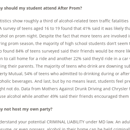
y should my student attend After Prom?
tistics show roughly a third of alcohol-related teen traffic fatalit
 survey of teens aged 16 to 19 found that 41% said it was likely th
ohol on prom night. Despite the fact that more teens are involved in 
ing prom season, the majority of high school students don’t seem t
o found 84% of teens surveyed said their friends would be more lik
n to call home for a ride and another 22% said they’d ride in a c
ling their parents. The majority of teens who drink are downing su
erty Mutual, 54% of teens who admitted to drinking during or aft
oholic beverages. And last, but by no means least, students feel p
ht not do. Data from Mothers Against Drunk Driving and Chrysler f
use alcohol while another 49% said their friends encouraged them 
y not host my own party?
erstand your potential CRIMINAL LIABILITY under MD law. An adul
sume, or even possess, alcohol in their home can be held criminally