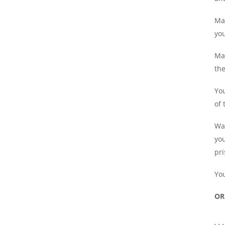
May
you
May
th
You
of 
Wan
yo
pri
You
OR
. .