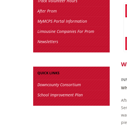
Track Volunteer Hours
After Prom
MyMCPS Portal Information
Limousine Companies For Prom
Newsletters
W
QUICK LINKS
IN
Downcounty Consortium
Wh
School Improvement Plan
Aft
Sen
wan
pie