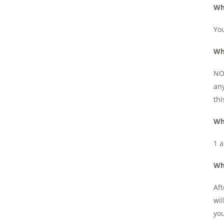
Wh
You
Wh
NOT
any
thi
Wh
1 a
Wh
Aft
wil
you